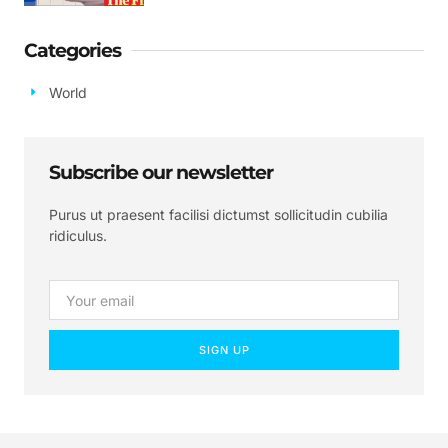
Categories
World
Subscribe our newsletter
Purus ut praesent facilisi dictumst sollicitudin cubilia
ridiculus.
SIGN UP