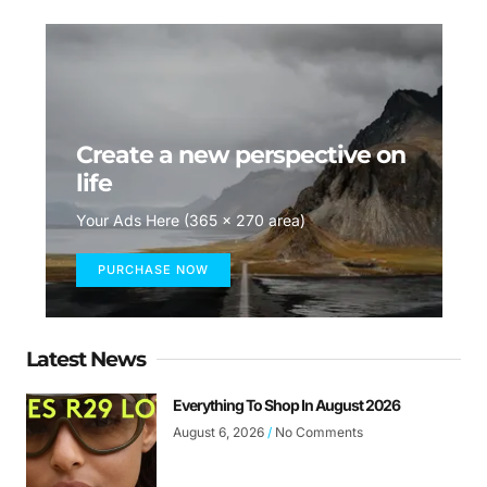
Create a new perspective on
life
Your Ads Here (365 x 270 area)
PURCHASE NOW
Latest News
Everything To Shop In August 2026
August 6, 2026
No Comments