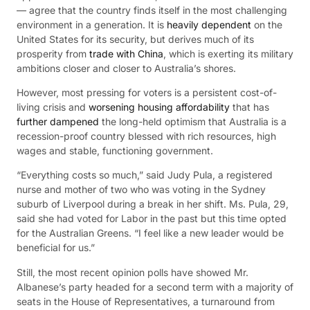
— agree that the country finds itself in the most challenging
environment in a generation. It is
heavily dependent
on the
United States for its security, but derives much of its
prosperity from
trade with China
, which is exerting its military
ambitions closer and closer to Australia’s shores.
However, most pressing for voters is a persistent cost-of-
living crisis and
worsening housing affordability
that has
further dampened
the long-held optimism that Australia is a
recession-proof country blessed with rich resources, high
wages and stable, functioning government.
“Everything costs so much,” said Judy Pula, a registered
nurse and mother of two who was voting in the Sydney
suburb of Liverpool during a break in her shift. Ms. Pula, 29,
said she had voted for Labor in the past but this time opted
for the Australian Greens. “I feel like a new leader would be
beneficial for us.”
Still, the most recent opinion polls have showed Mr.
Albanese’s party headed for a second term with a majority of
seats in the House of Representatives, a turnaround from