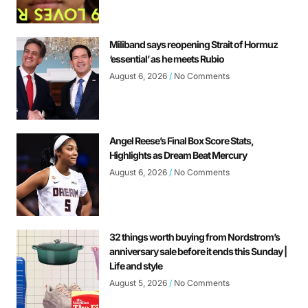
Miliband says reopening Strait of Hormuz
‘essential’ as he meets Rubio
August 6, 2026
No Comments
Angel Reese’s Final Box Score Stats,
Highlights as Dream Beat Mercury
August 6, 2026
No Comments
32 things worth buying from Nordstrom’s
anniversary sale before it ends this Sunday |
Life and style
August 5, 2026
No Comments