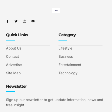
Quick Links
Category
About Us
Lifestyle
Contact
Business
Advertise
Entertainment
Site Map
Technology
Newsletter
Sign up our newsletter to get update information, news and
free insight.