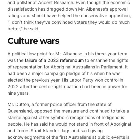
and pollster at Accent Research. Even though the economic
dissatisfaction has dragged down Mr. Albanese’s approval
ratings and should have helped the conservative opposition,
“I don’t think they’ve convinced voters they would do much
better,” he said.
Culture wars
A political low point for Mr. Albanese in his three-year term
was the
failure of a 2023 referendum
to enshrine the rights
of representation for Aboriginal Australians in Parliament. It
had been a major campaign pledge of his when he was
elected the previous year. His Labor Party won control in
2022 after the center-right coalition had been in power for
nine years.
Mr. Dutton, a former police officer from the state of
Queensland, opposed the measure and continued to take a
stance against other symbolic recognitions of Indigenous
people. He has said he would not stand in front of Aboriginal
and Torres Strait Islander flags and said giving
acknowledgments of the first Australians at public events is