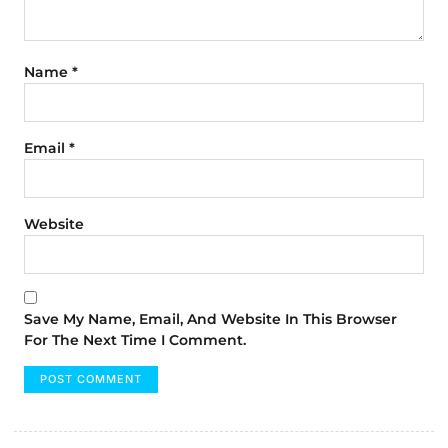
Name
*
Email
*
Website
Save My Name, Email, And Website In This Browser
For The Next Time I Comment.