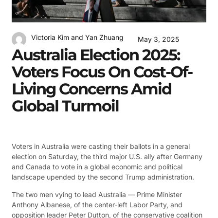
Victoria Kim and Yan Zhuang
May 3, 2025
Australia Election 2025:
Voters Focus On Cost-Of-
Living Concerns Amid
Global Turmoil
Voters in Australia were casting their ballots in a general
election on Saturday, the third major U.S. ally after Germany
and Canada to vote in a global economic and political
landscape upended by the second Trump administration.
The two men vying to lead Australia — Prime Minister
Anthony Albanese, of the center-left Labor Party, and
opposition leader Peter Dutton, of the conservative coalition