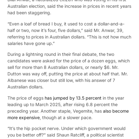
Australian election, said the increase in prices in recent years
had been staggering.
“Even a loaf of bread I buy, it used to cost a dollar-and-a-
half or two, now it’s four, five dollars,” said Mr. Anwar, 39,
referring to prices in Australian dollars. “This is not how much
salaries have gone up.”
During a lightning round in their final debate, the two
candidates were asked for the price of a dozen eggs, which
sell for more than 8 Australian dollars, or nearly $6. Mr.
Dutton was way off, putting the price at about half that. Mr.
Albanese was closer but still low, with his answer of 7
Australian dollars.
The price of eggs
has jumped by 13.5 percent
in the year
leading up to March 2025, after rising 6.8 percent the
preceding year. Another staple, Vegemite, has
also become
more expensive
, though at a slower pace.
“It’s the hip pocket nerve. Under which government would
you be better off?” said Shaun Ratcliff, a political scientist