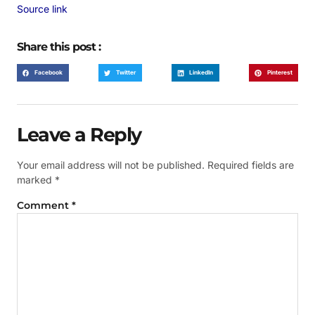
Source link
Share this post :
Facebook
Twitter
LinkedIn
Pinterest
Leave a Reply
Your email address will not be published.
Required fields are
marked
*
Comment
*