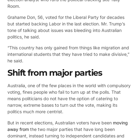
Room.
Grahame Don, 56, voted for the Liberal Party for decades
but started backing Labor in the last election. Mr. Trump’s
tone of talking about issues was bleeding into Australian
politics, he said.
“This country has only gained from things like migration and
international students that they have tried to make divisive,”
he said.
Shift from major parties
Australia, one of the few places in the world with compulsory
voting, fines people who fail to turn up at the polls. That
means politicians do not have the option of catering to
narrow, extreme bases to turn out the vote, making its
politics much more centrist.
But in recent elections, Australian voters have been
moving
away from
the two major parties that have long been
dominant, instead turning to independent candidates and