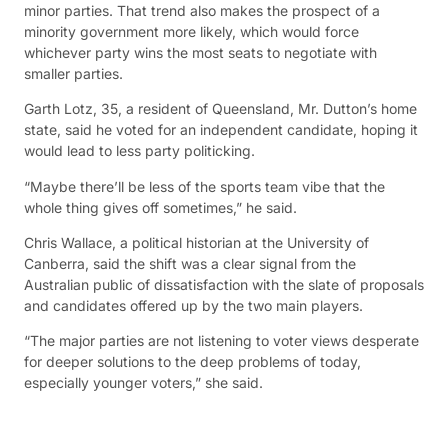
minor parties. That trend also makes the prospect of a
minority government more likely, which would force
whichever party wins the most seats to negotiate with
smaller parties.
Garth Lotz, 35, a resident of Queensland, Mr. Dutton’s home
state, said he voted for an independent candidate, hoping it
would lead to less party politicking.
“Maybe there’ll be less of the sports team vibe that the
whole thing gives off sometimes,” he said.
Chris Wallace, a political historian at the University of
Canberra, said the shift was a clear signal from the
Australian public of dissatisfaction with the slate of proposals
and candidates offered up by the two main players.
“The major parties are not listening to voter views desperate
for deeper solutions to the deep problems of today,
especially younger voters,” she said.