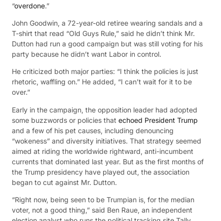
“
overdone
.”
John Goodwin, a 72-year-old retiree wearing sandals and a
T-shirt that read “Old Guys Rule,” said he didn’t think Mr.
Dutton had run a good campaign but was still voting for his
party because he didn’t want Labor in control.
He criticized both major parties: “I think the policies is just
rhetoric, waffling on.” He added, “I can’t wait for it to be
over.”
Early in the campaign, the opposition leader had adopted
some buzzwords or policies that
echoed President Trump
and a few of his pet causes, including denouncing
“wokeness” and diversity initiatives. That strategy seemed
aimed at riding the worldwide rightward, anti-incumbent
currents that dominated last year. But as the first months of
the Trump presidency have played out, the association
began to cut against Mr. Dutton.
“Right now, being seen to be Trumpian is, for the median
voter, not a good thing,” said Ben Raue, an independent
election analyst who runs the political tracking site Tally