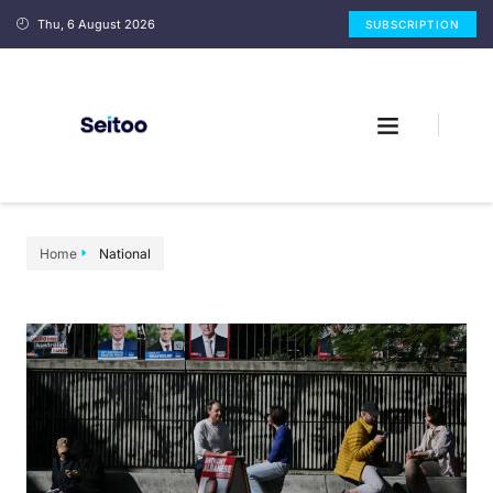
Thu, 6 August 2026
SUBSCRIPTION
Home
National