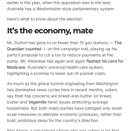
earlier in the year, when the opposition was in the lead.
Australia has a Westminister-style parliamentary system.
Here’s what to know about the election:
It’s the economy, mate
Mr. Dutton has gone to no fewer than 15 gas stations —
The
Guardian counted
— on the campaign trail, playing up his
party’s proposal to cut a tax to reduce payments at the
pump. Mr. Albanese has again and again
flashed his card for
Medicare
, Australia’s universal health care system,
highlighting a promise to lower out-of-pocket costs.
As much as the global turmoil originating from Washington
has dominated news cycles here in recent months, voters
say their top concerns are bread-and-butter (or bread,
butter and
Vegemite
here) issues stretching average
households. But both major parties have pledged only small-
scale measures to alleviate economic pressures, rather than
bold, ambitious ideas for the country’s direction.
Bilal Anwar, a naturalized citizen who was voting in his first