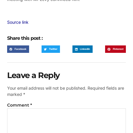
Source link
Share this post :
Facebook
Twitter
LinkedIn
Pinterest
Leave a Reply
Your email address will not be published.
Required fields are
marked
*
Comment
*