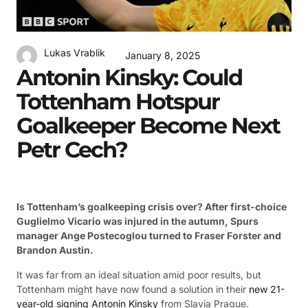
Lukas Vrablik
January 8, 2025
Antonin Kinsky: Could
Tottenham Hotspur
Goalkeeper Become Next
Petr Cech?
Is Tottenham’s goalkeeping crisis over? After first-choice
Guglielmo Vicario was injured in the autumn, Spurs
manager Ange Postecoglou turned to Fraser Forster and
Brandon Austin.
It was far from an ideal situation amid poor results, but
Tottenham might have now found a solution in their
new 21-
year-old signing Antonin Kinsky
from Slavia Prague.