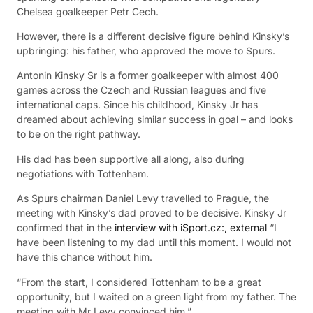
Chelsea goalkeeper Petr Cech.
However, there is a different decisive figure behind Kinsky’s
upbringing: his father, who approved the move to Spurs.
Antonin Kinsky Sr is a former goalkeeper with almost 400
games across the Czech and Russian leagues and five
international caps. Since his childhood, Kinsky Jr has
dreamed about achieving similar success in goal – and looks
to be on the right pathway.
His dad has been supportive all along, also during
negotiations with Tottenham.
As Spurs chairman Daniel Levy travelled to Prague, the
meeting with Kinsky’s dad proved to be decisive. Kinsky Jr
confirmed that in the
interview with iSport.cz:
,
external
“I
have been listening to my dad until this moment. I would not
have this chance without him.
“From the start, I considered Tottenham to be a great
opportunity, but I waited on a green light from my father. The
meeting with Mr Levy convinced him.”