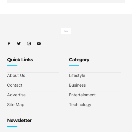
Quick Links
Category
About Us
Lifestyle
Contact
Business
Advertise
Entertainment
Site Map
Technology
Newsletter