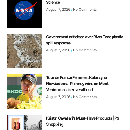
Science
August 7, 2026
No Comments
Government criticised over River Tyne plastic
spill response
August 7, 2026
No Comments
Tour de France Femmes: Katarzyna
Niewiadoma-Phinney wins on Mont
Ventoux to take overall lead
August 7, 2026
No Comments
Kristin Cavallari’s Must-Have Products | PS
Shopping