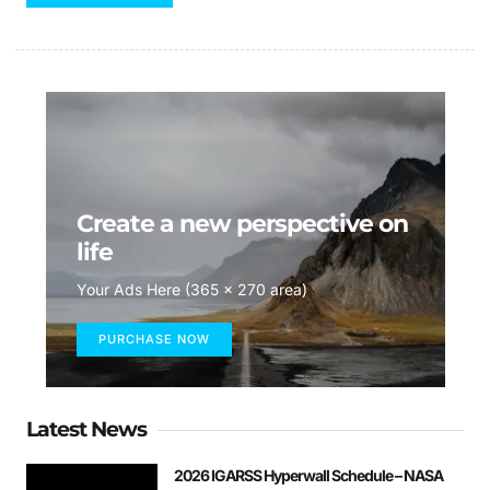
Create a new perspective on
life
Your Ads Here (365 x 270 area)
PURCHASE NOW
Latest News
2026 IGARSS Hyperwall Schedule – NASA