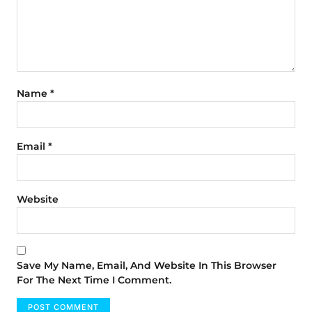
Name
*
Email
*
Website
Save My Name, Email, And Website In This Browser
For The Next Time I Comment.