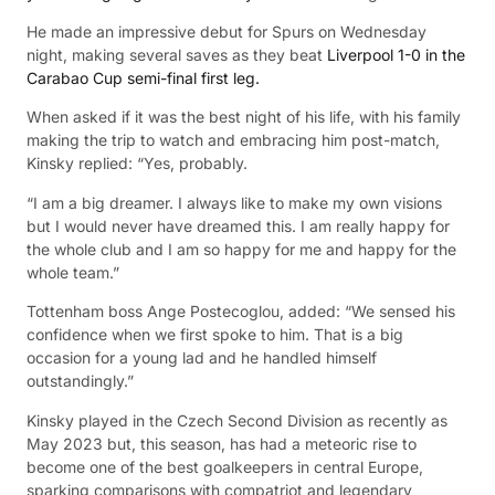
He made an impressive debut for Spurs on Wednesday
night, making several saves as they beat
Liverpool 1-0 in the
Carabao Cup semi-final first leg.
When asked if it was the best night of his life, with his family
making the trip to watch and embracing him post-match,
Kinsky replied: “Yes, probably.
“I am a big dreamer. I always like to make my own visions
but I would never have dreamed this. I am really happy for
the whole club and I am so happy for me and happy for the
whole team.”
Tottenham boss Ange Postecoglou, added: “We sensed his
confidence when we first spoke to him. That is a big
occasion for a young lad and he handled himself
outstandingly.”
Kinsky played in the Czech Second Division as recently as
May 2023 but, this season, has had a meteoric rise to
become one of the best goalkeepers in central Europe,
sparking comparisons with compatriot and legendary