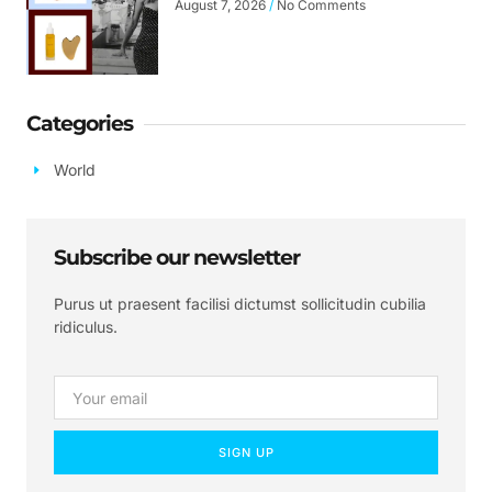
August 7, 2026
No Comments
Categories
World
Subscribe our newsletter
Purus ut praesent facilisi dictumst sollicitudin cubilia
ridiculus.
SIGN UP