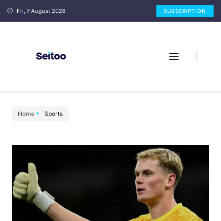
Fri, 7 August 2026
SUBSCRIPTION
Home
Sports