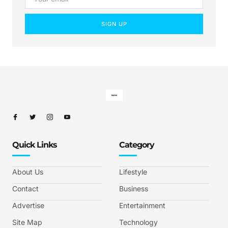
SIGN UP
Quick Links
Category
About Us
Lifestyle
Contact
Business
Advertise
Entertainment
Site Map
Technology