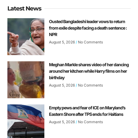
Latest News
Ousted Bangladeshi leader vows to return
from exile despite facing a death sentence :
NPR
August 5, 2026
No Comments
Meghan Markle shares video of her dancing
around her kitchen while Harry films on her
birthday
August 5, 2026
No Comments
Empty pews and fear of ICE on Maryland’s
Eastern Shore after TPS ends for Haitians
August 5, 2026
No Comments