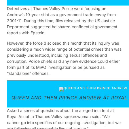
Detectives at Thames Valley Police were focusing on
Andrew’s 10-year stint as a government trade envoy from
2001-11. During this time, files released by the US Justice
Department suggested he shared confidential government
reports with Epstein.
However, the force disclosed this month that its inquiry was
considering a much wider range of potential crimes than was
previously understood, including sexual offences and
corruption. Police chiefs said any new evidence could either
form part of its MiPO investigation or be pursued as
“standalone” offences.
QUEEN AND THEN PRINCE ANDREW AT ROYAL
Asked a series of questions about the alleged incident at
Royal Ascot, a Thames Valley spokeswoman said: “We
cannot go into specifics of our ongoing investigation, but we
are following all reasonable lines of inquiry.”