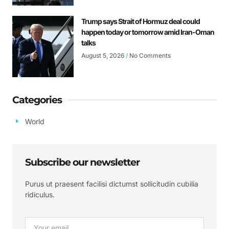
Trump says Strait of Hormuz deal could
happen today or tomorrow amid Iran-Oman
talks
August 5, 2026
No Comments
Categories
World
Subscribe our newsletter
Purus ut praesent facilisi dictumst sollicitudin cubilia
ridiculus.