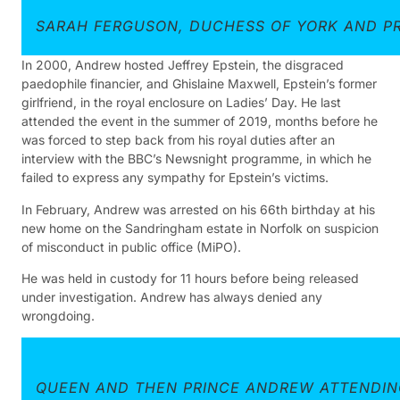
SARAH FERGUSON, DUCHESS OF YORK AND PR
In 2000, Andrew hosted Jeffrey Epstein, the disgraced
paedophile financier, and Ghislaine Maxwell, Epstein’s former
girlfriend, in the royal enclosure on Ladies’ Day. He last
attended the event in the summer of 2019, months before he
was forced to step back from his royal duties after an
interview with the BBC’s Newsnight programme, in which he
failed to express any sympathy for Epstein’s victims.
In February, Andrew was arrested on his 66th birthday at his
new home on the Sandringham estate in Norfolk on suspicion
of misconduct in public office (MiPO).
He was held in custody for 11 hours before being released
under investigation. Andrew has always denied any
wrongdoing.
QUEEN AND THEN PRINCE ANDREW ATTENDIN