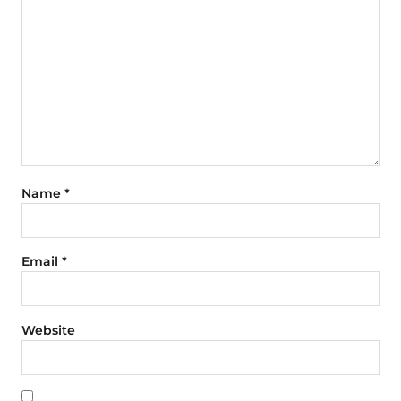
Name
*
Email
*
Website