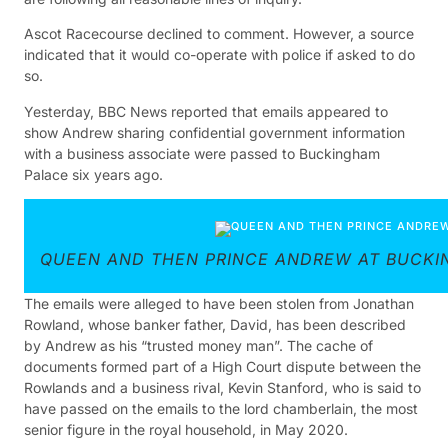
Ascot Racecourse declined to comment. However, a source
indicated that it would co-operate with police if asked to do
so.
Yesterday, BBC News reported that emails appeared to
show Andrew sharing confidential government information
with a business associate were passed to Buckingham
Palace six years ago.
QUEEN AND THEN PRINCE ANDREW AT BUCKI
The emails were alleged to have been stolen from Jonathan
Rowland, whose banker father, David, has been described
by Andrew as his “trusted money man”. The cache of
documents formed part of a High Court dispute between the
Rowlands and a business rival, Kevin Stanford, who is said to
have passed on the emails to the lord chamberlain, the most
senior figure in the royal household, in May 2020.