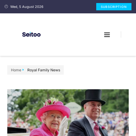
Wed, 5 August 2026
SUBSCRIPTION
Home
Royal Family News