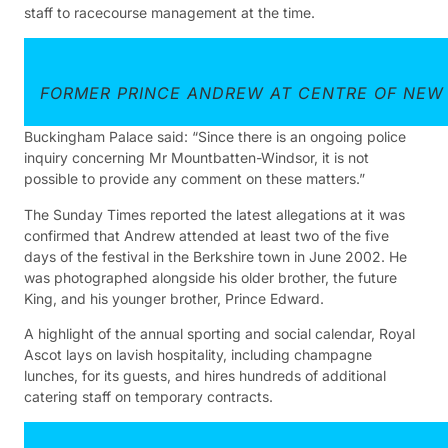
staff to racecourse management at the time.
FORMER PRINCE ANDREW AT CENTRE OF NEW 
Buckingham Palace said: “Since there is an ongoing police
inquiry concerning Mr Mountbatten-Windsor, it is not
possible to provide any comment on these matters.”
The Sunday Times reported the latest allegations at it was
confirmed that Andrew attended at least two of the five
days of the festival in the Berkshire town in June 2002. He
was photographed alongside his older brother, the future
King, and his younger brother, Prince Edward.
A highlight of the annual sporting and social calendar, Royal
Ascot lays on lavish hospitality, including champagne
lunches, for its guests, and hires hundreds of additional
catering staff on temporary contracts.