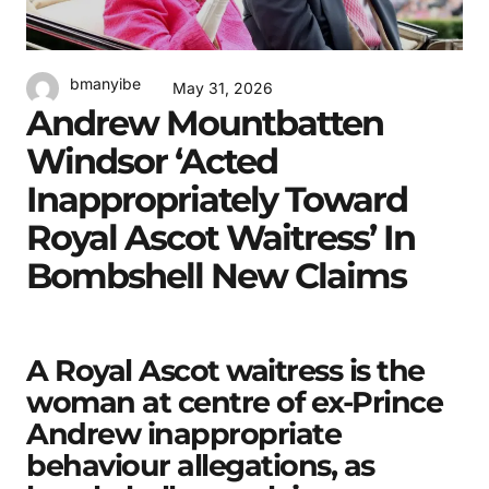
bmanyibe
May 31, 2026
Andrew Mountbatten
Windsor ‘acted
Inappropriately Toward
Royal Ascot Waitress’ In
Bombshell New Claims
A Royal Ascot waitress is the
woman at centre of ex-Prince
Andrew inappropriate
behaviour allegations, as