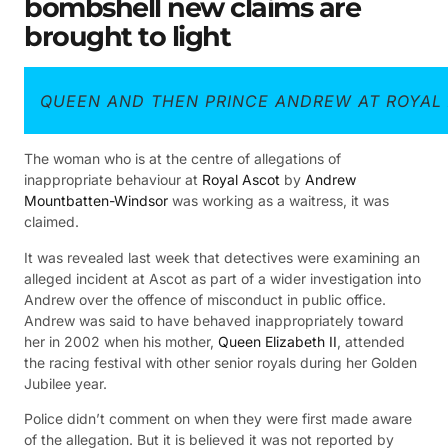
bombshell new claims are
brought to light
QUEEN AND THEN PRINCE ANDREW AT ROYAL
The woman who is at the centre of allegations of
inappropriate behaviour at
Royal Ascot
by
Andrew
Mountbatten-Windsor
was working as a waitress, it was
claimed.
It was revealed last week that detectives were examining an
alleged incident at Ascot as part of a wider investigation into
Andrew over the offence of misconduct in public office.
Andrew was said to have behaved inappropriately toward
her in 2002 when his mother,
Queen Elizabeth II
, attended
the racing festival with other senior royals during her Golden
Jubilee year.
Police didn’t comment on when they were first made aware
of the allegation. But it is believed it was not reported by