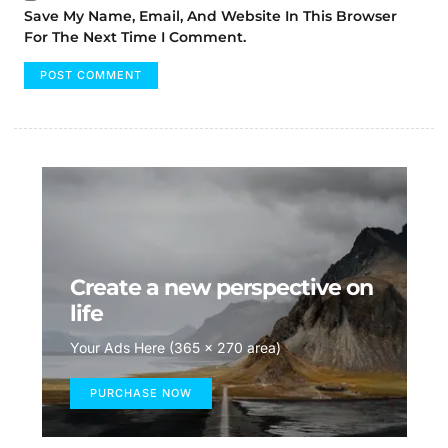
Save My Name, Email, And Website In This Browser
For The Next Time I Comment.
Create a new perspective on
life
Your Ads Here (365 x 270 area)
PURCHASE NOW