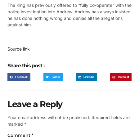
The King has previously offered to “fully co-operate” with the
police investigation into Andrew. Andrew has always insisted
he has done nothing wrong and denies all the allegations
against him.
Source link
Share this post :
Facebook
Twitter
LinkedIn
Pinterest
Leave a Reply
Your email address will not be published.
Required fields are
marked
*
Comment
*