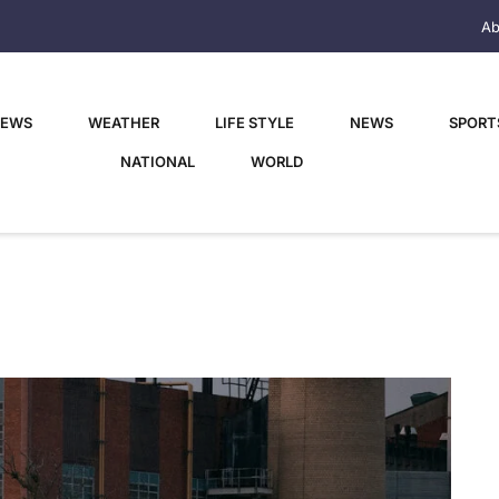
Ab
NEWS
WEATHER
LIFE STYLE
NEWS
SPORT
NATIONAL
WORLD