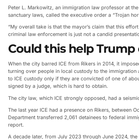
Peter L. Markowitz, an immigration law professor at th
sanctuary laws, called the executive order a “Trojan ho
“My overall take is that the mayor’s claim that this effo
criminal law enforcement is just not a candid presentatio
Could this help Trump
When the city barred ICE from Rikers in 2014, it impose
turning over people in local custody to the immigration 
to ICE custody only if they are convicted of one of abo
signed by a judge, which is hard to obtain.
The city law, which ICE strongly opposed, had a seismic
The last year ICE had a presence on Rikers, between O
Department transferred 2,061 detainees to federal immig
report.
A decade later, from July 2023 through June 2024, the 