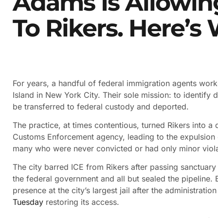
Adams Is Allowin
To Rikers. Here’s
For years, a handful of federal immigration agents worked
Island in New York City. Their sole mission: to identif
be transferred to federal custody and deported.
The practice, at times contentious, turned Rikers into a
Customs Enforcement agency, leading to the expulsion
many who were never convicted or had only minor viola
The city barred ICE from Rikers after passing sanctuary 
the federal government and all but sealed the pipeline. B
presence at the city’s largest jail after the administrat
Tuesday
restoring its access.