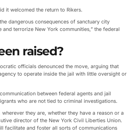
d it welcomed the return to Rikers.
 the dangerous consequences of sanctuary city
ee and terrorize New York communities,” the federal
een raised?
mocratic officials denounced the move, arguing that
ency to operate inside the jail with little oversight or
f communication between federal agents and jail
rants who are not tied to criminal investigations.
, wherever they are, whether they have a reason or a
tive director of the New York Civil Liberties Union.
l facilitate and foster all sorts of communications