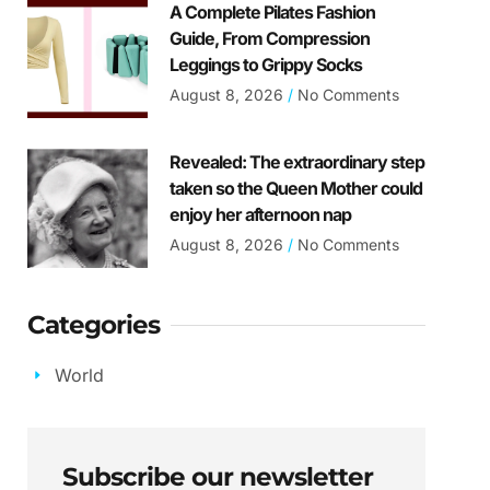
A Complete Pilates Fashion
Guide, From Compression
Leggings to Grippy Socks
August 8, 2026
No Comments
Revealed: The extraordinary step
taken so the Queen Mother could
enjoy her afternoon nap
August 8, 2026
No Comments
Categories
World
Subscribe our newsletter