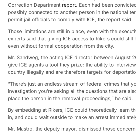
Correction Department
report
. Each had been convicted 
possibly connected to another person in the national te
permit jail officials to comply with ICE, the report said.
Those limitations are still in place, even with the exec
experts said that giving ICE access to Rikers could still
even without formal cooperation from the city.
Mr. Sandweg, the acting ICE director between August 20
give ICE agents a tool they prize: the ability to intervi
country illegally and are therefore targets for deportatio
“There’s just an endless stream of federal crimes that yo
investigation you’re asking all the questions that are 
place the person in the removal proceedings,” he said.
By embedding at Rikers, ICE could theoretically learn t
in, and could wait outside to make an arrest immediately
Mr. Mastro, the deputy mayor, dismissed those concerns