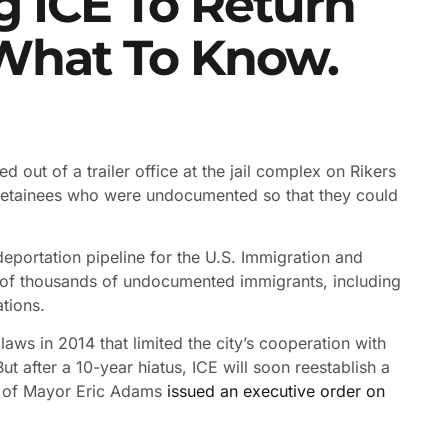
g ICE To Return
 What To Know.
 out of a trailer office at the jail complex on Rikers
y detainees who were undocumented so that they could
 deportation pipeline for the U.S. Immigration and
 of thousands of undocumented immigrants, including
tions.
laws in 2014 that limited the city’s cooperation with
ut after a 10-year hiatus, ICE will soon reestablish a
ion of Mayor Eric Adams
issued an executive order on