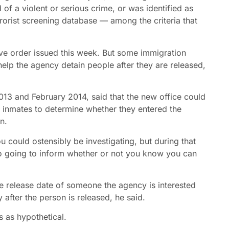
of a violent or serious crime, or was identified as
rrorist screening database — among the criteria that
utive order issued this week. But some immigration
 help the agency detain people after they are released,
13 and February 2014, said that the new office could
ew inmates to determine whether they entered the
n.
u could ostensibly be investigating, but during that
also going to inform whether or not you know you can
he release date of someone the agency is interested
 after the person is released, he said.
 as hypothetical.