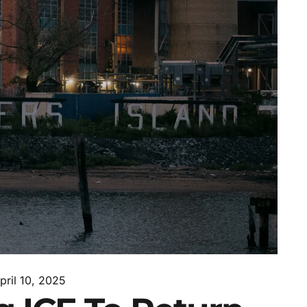
pril 10, 2025