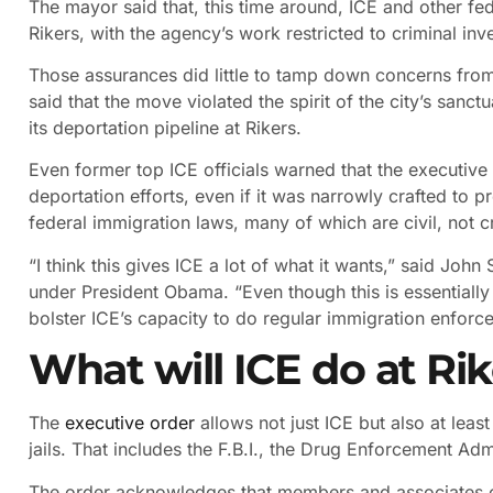
The mayor said that, this time around, ICE and other fe
Rikers, with the agency’s work restricted to criminal inv
Those assurances did little to tamp down concerns from
said that the move violated the spirit of the city’s sanc
its deportation pipeline at Rikers.
Even former top ICE officials warned that the executive 
deportation efforts, even if it was narrowly crafted to 
federal immigration laws, many of which are civil, not c
“I think this gives ICE a lot of what it wants,” said Jo
under President Obama. “Even though this is essentially li
bolster ICE’s capacity to do regular immigration enforce
What will ICE do at Rik
The
executive order
allows not just ICE but also at least
jails. That includes the F.B.I., the Drug Enforcement Adm
The order acknowledges that members and associates of