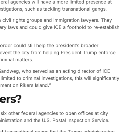
deral agencies will have a more limited presence at
estigations, such as tackling transnational gangs.
 civil rights groups and immigration lawyers. They
tuary laws and could give ICE a foothold to re-establish
order could still help the president’s broader
prevent the city from helping President Trump enforce
riminal matters.
hn Sandweg, who served as an acting director of ICE
mited to criminal investigations, this will significantly
ment on Rikers Island.”
ers?
 six other federal agencies to open offices at city
inistration and the U.S. Postal Inspection Service.
 transnational gangs that the Trump administration