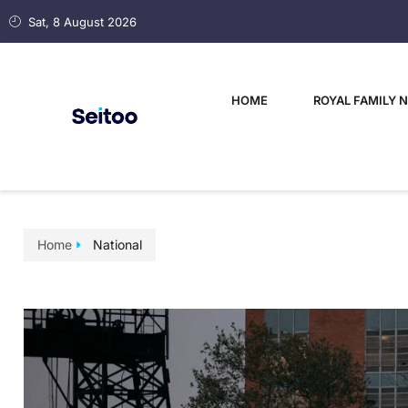
Sat, 8 August 2026
HOME
ROYAL FAMILY 
Home
National