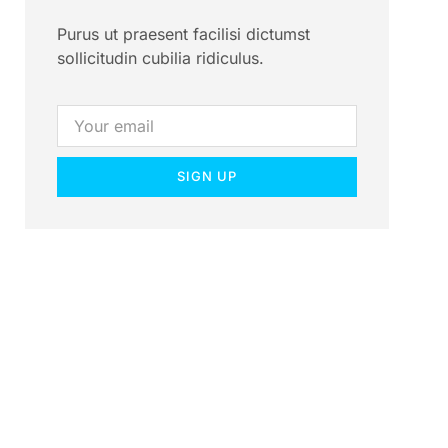
Purus ut praesent facilisi dictumst
sollicitudin cubilia ridiculus.
SIGN UP