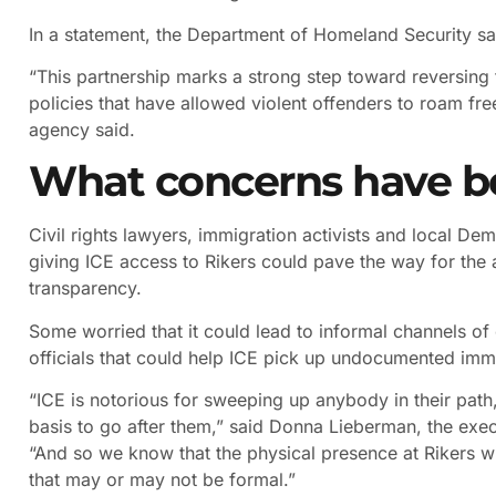
In a statement, the Department of Homeland Security sai
“This partnership marks a strong step toward reversing
policies that have allowed violent offenders to roam fr
agency said.
What concerns have b
Civil rights lawyers, immigration activists and local De
giving ICE access to Rikers could pave the way for the ag
transparency.
Some worried that it could lead to informal channels o
officials that could help ICE pick up undocumented immig
“ICE is notorious for sweeping up anybody in their path
basis to go after them,” said Donna Lieberman, the execu
“And so we know that the physical presence at Rikers wil
that may or may not be formal.”