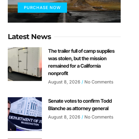
PURCHASE NOW
Latest News
The trailer full of camp supplies
was stolen, but the mission
remained for a California
nonprofit
August 8, 2026
No Comments
Senate votes to confirm Todd
Blanche as attorney general
August 8, 2026
No Comments