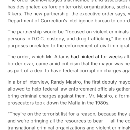
has designated as foreign terrorist organizations, suc
Rikers. The new partnership, the executive order says,
Department of Correction’s intelligence bureau to coord
The partnership would be “focused on violent criminals 
persons in D.O.C. custody, and drug trafficking,” the orde
purposes unrelated to the enforcement of civil immigrat
The order, which Mr. Adams
had hinted at for weeks
aft
border czar, came amid criticism that the mayor was he
as part of a deal to have federal corruption charges ag
In a brief interview, Randy Mastro, the first deputy may
allowed to help federal law enforcement officials gathe
bring criminal charges against them. Mr. Mastro, a form
prosecutors took down the Mafia in the 1980s.
“They’re on the terrorist list for a reason, because they 
and we’re bringing all the resources to bear — all the c
transnational criminal organizations and violent criminal