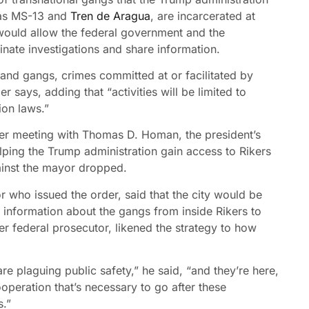
h as MS-13 and
Tren de Aragua
, are incarcerated at
 would allow the federal government and the
inate investigations and share information.
and gangs, crimes committed at or facilitated by
r says, adding that “activities will be limited to
ion laws.”
er meeting with Thomas D. Homan, the president’s
lping the Trump administration gain access to Rikers
ainst the mayor dropped.
or who issued the order, said that the city would be
r information about the gangs from inside Rikers to
er federal prosecutor, likened the strategy to how
are plaguing public safety,” he said, “and they’re here,
ooperation that’s necessary to go after these
s.”