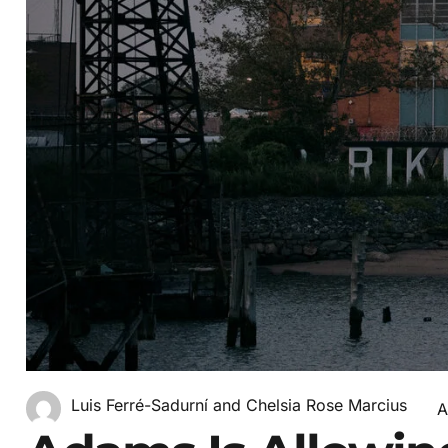
Luis Ferré-Sadurní and Chelsia Rose Marcius
A