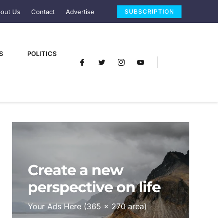
out Us
Contact
Advertise
SUBSCRIPTION
S
POLITICS
Create a new
perspective on life
Your Ads Here (365 x 270 area)