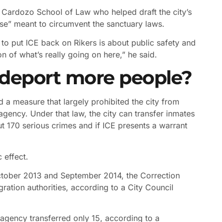
e Cardozo School of Law who helped draft the city’s
rse” meant to circumvent the sanctuary laws.
rt to put ICE back on Rikers is about public safety and
n of what’s really going on here,” he said.
 deport more people?
d a measure that largely prohibited the city from
agency. Under that law, the city can transfer inmates
ut 170 serious crimes and if ICE presents a warrant
 effect.
ctober 2013 and September 2014, the Correction
ration authorities, according to a City Council
agency transferred only 15, according to a