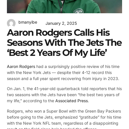
bmanyibe
January 2, 2025
Aaron Rodgers Calls His
Seasons With The Jets The
‘Best 2 Years Of My Life’
Aaron Rodgers
had a surprisingly positive review of his time
with the New York Jets — despite their 4-12 record this
season and a full year spent recovering from injury in 2023.
On Jan. 1, the 41-year-old quarterback told reporters that his
two seasons with the Jets have been “the best two years of
my life,” according to the
Associated Press
.
Rodgers, who won a Super Bowl with the Green Bay Packers
before going to the Jets, emphasized “gratitude” for his time
with the New York NFL team, regardless of a disappointing