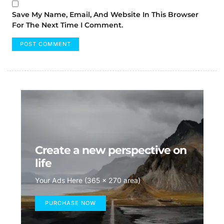
Save My Name, Email, And Website In This Browser
For The Next Time I Comment.
Create a new perspective on
life
Your Ads Here (365 x 270 area)
PURCHASE NOW