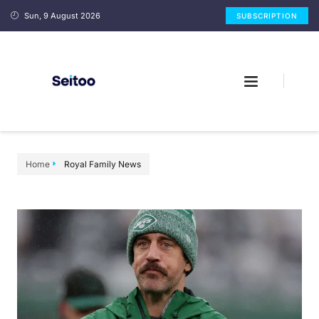
Sun, 9 August 2026
SUBSCRIPTION
Home
Royal Family News