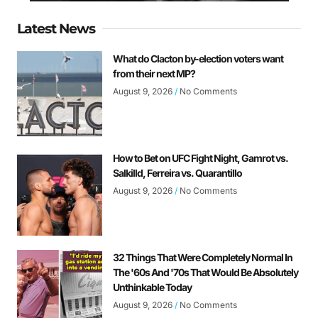
Latest News
What do Clacton by-election voters want
from their next MP?
August 9, 2026
No Comments
How to Bet on UFC Fight Night, Gamrot vs.
Salkilld, Ferreira vs. Quarantillo
August 9, 2026
No Comments
32 Things That Were Completely Normal In
The '60s And '70s That Would Be Absolutely
Unthinkable Today
August 9, 2026
No Comments