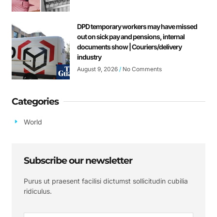
DPD temporary workers may have missed
out on sick pay and pensions, internal
documents show | Couriers/delivery
industry
August 9, 2026
No Comments
Categories
World
Subscribe our newsletter
Purus ut praesent facilisi dictumst sollicitudin cubilia
ridiculus.