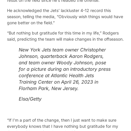
result on the field since he’s headed the offense.
He acknowledged the Jets’ lackluster 4-12 record this
season, telling the media, “Obviously wish things would have
gone better on the field.”
“But nothing but gratitude for this time in my life,” Rodgers
said, predicting the team will make changes in the offseason.
New York Jets team owner Christopher
Johnson, quarterback Aaron Rodgers,
and team owner Woody Johnson, pose
for a picture during an introductory press
conference at Atlantic Health Jets
Training Center on April 26, 2023 in
Florham Park, New Jersey.
Elsa/Getty
“If I’m a part of the change, then I just want to make sure
everybody knows that I have nothing but gratitude for my