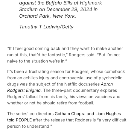
against the Buffalo Bills at Highmark
Stadium on December 29, 2024 in
Orchard Park, New York.
Timothy T Ludwig/Getty
“If I feel good coming back and they want to make another
run at this, that’d be fantastic,” Rodgers said. “But I’m not
naive to the situation we’re in.”
It’s been a frustrating season for Rodgers, whose comeback
from an achilles injury and controversial use of psychedelic
drugs was the subject of the Netflix docuseries
Aaron
Rodgers: Enigma
.
The three-part documentary explores
Rodgers’ fallout from his family, his views on vaccines and
whether or not he should retire from football.
The series’ co-directors
Gotham Chopra and Liam Hughes
told PEOPLE
after the release that Rodgers is “a very difficult
person to understand.”