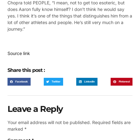
Chopra told PEOPLE, “I mean, not to get too esoteric, but
does Aaron fully know himself? I don’t think he would say
yes. I think it’s one of the things that distinguishes him from a
lot of other athletes and people. He’s still very much on a
journey.”
Source link
Share this post :
Facebook
Twitter
LinkedIn
Pinterest
Leave a Reply
Your email address will not be published.
Required fields are
marked
*