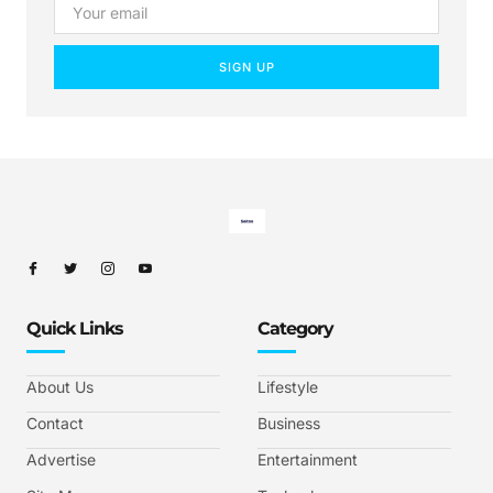
SIGN UP
Quick Links
Category
About Us
Lifestyle
Contact
Business
Advertise
Entertainment