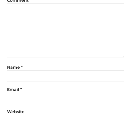
Comment
*
Name
*
Email
*
Website