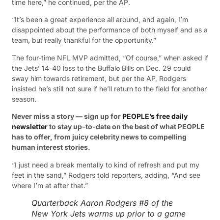
time here,” he continued, per the AP.
“It’s been a great experience all around, and again, I’m
disappointed about the performance of both myself and as a
team, but really thankful for the opportunity.”
The four-time NFL MVP admitted, “Of course,” when asked if
the Jets’ 14-40 loss to the Buffalo Bills on Dec. 29 could
sway him towards retirement, but per the AP, Rodgers
insisted he’s still not sure if he’ll return to the field for another
season.
Never miss a story — sign up for
PEOPLE’s free daily
newsletter
to stay up-to-date on the best of what PEOPLE
has to offer, from juicy celebrity news to compelling
human interest stories.
“I just need a break mentally to kind of refresh and put my
feet in the sand,” Rodgers told reporters, adding, “And see
where I’m at after that.”
Quarterback Aaron Rodgers #8 of the
New York Jets warms up prior to a game