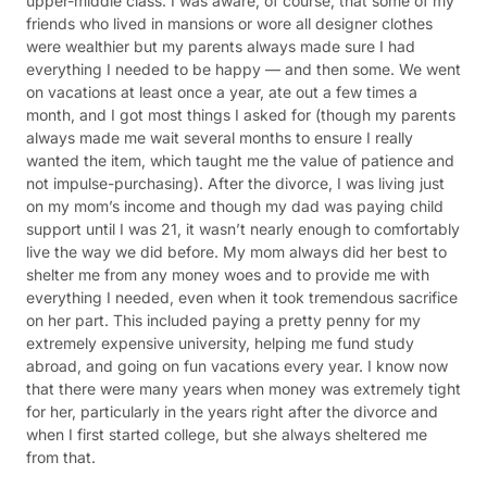
upper-middle class. I was aware, of course, that some of my
friends who lived in mansions or wore all designer clothes
were wealthier but my parents always made sure I had
everything I needed to be happy — and then some. We went
on vacations at least once a year, ate out a few times a
month, and I got most things I asked for (though my parents
always made me wait several months to ensure I really
wanted the item, which taught me the value of patience and
not impulse-purchasing). After the divorce, I was living just
on my mom’s income and though my dad was paying child
support until I was 21, it wasn’t nearly enough to comfortably
live the way we did before. My mom always did her best to
shelter me from any money woes and to provide me with
everything I needed, even when it took tremendous sacrifice
on her part. This included paying a pretty penny for my
extremely expensive university, helping me fund study
abroad, and going on fun vacations every year. I know now
that there were many years when money was extremely tight
for her, particularly in the years right after the divorce and
when I first started college, but she always sheltered me
from that.