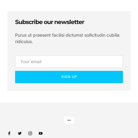
Subscribe our newsletter
Purus ut praesent facilisi dictumst sollicitudin cubilia
ridiculus.
SIGN UP