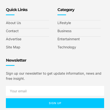
Quick Links
Category
About Us
Lifestyle
Contact
Business
Advertise
Entertainment
Site Map
Technology
Newsletter
Sign up our newsletter to get update information, news and
free insight.
SIGN UP