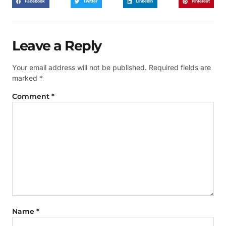
Facebook
Twitter
LinkedIn
Pinterest
Leave a Reply
Your email address will not be published.
Required fields are
marked
*
Comment
*
Name
*