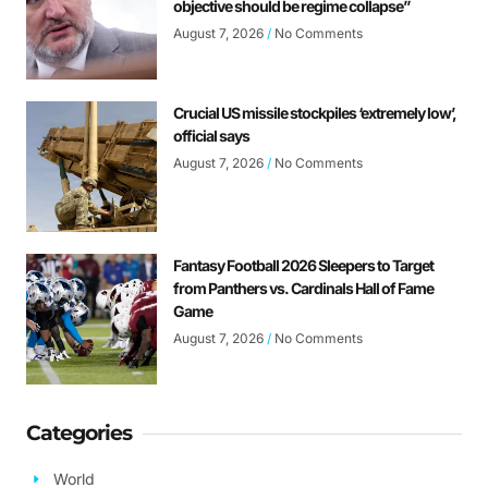
objective should be regime collapse”
August 7, 2026
No Comments
Crucial US missile stockpiles ‘extremely low’,
official says
August 7, 2026
No Comments
Fantasy Football 2026 Sleepers to Target
from Panthers vs. Cardinals Hall of Fame
Game
August 7, 2026
No Comments
Categories
World