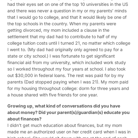
had their eyes set on one of the top 10 universities in the US
and there was never a question in my or my parents’ minds
that I would go to college, and that it would likely be one of
the top schools in the country. When my parents were
getting divorced, my mom included a clause in the
settlement that my dad had to contribute to half of my
college tuition costs until I turned 21, no matter which college
I went to. (My dad had originally only agreed to pay for a
state or city school.) I was fortunate to get significant
financial aid from my university, which included work study
so I worked throughout my four years at school. I also took
out $30,000 in federal loans. The rest was paid for by my
parents (Dad stopped paying when I was 21). My mom paid
for my housing throughout college: dorm for three years and
a house shared with five friends for one year.
Growing up, what kind of conversations did you have
about money? Did your parent(s)/guardian(s) educate you
about finances?
I didn’t get much education about finances, but my mom
made me an authorized user on her credit card when I was in