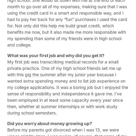
high school. She would sit down with me at the end of each
month to go over all of my expenses, making sure that I was
using the credit card in a smart and responsible way, and I
had to pay her back for any “fun” purchases I used the card
for. Not only did this help me build great credit, which
benefits me now, but it also made me more responsible with
my spending than some of my friends were in high school
and college.
What was your first job and why did you get it?
My first job was transcribing medical records for a small
private practice. One of my high school friends set me up
with this gig the summer after my junior year because I
wanted extra spending money and to list job experience on
my college applications. It was a boring job but I enjoyed the
sense of responsibility and independence it gave me. I’ve
been employed in at least some capacity every year since
then, whether at summer internships or with work study
during school semesters.
Did you worry about money growing up?
Before my parents got divorced when I was 13, we were