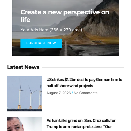
Create a new perspective on
life
Your Ads Here (365 x 270 area)
PURCHASE NOW
Latest News
US strikes $1.2bn deal to pay German firm to
halt offshore wind projects
August 7, 2026
No Comments
As Iran talks grind on, Sen. Cruz calls for
Trump to arm Iranian protesters: “Our