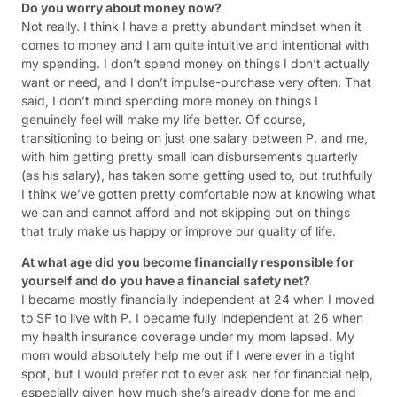
Do you worry about money now?
Not really. I think I have a pretty abundant mindset when it
comes to money and I am quite intuitive and intentional with
my spending. I don’t spend money on things I don’t actually
want or need, and I don’t impulse-purchase very often. That
said, I don’t mind spending more money on things I
genuinely feel will make my life better. Of course,
transitioning to being on just one salary between P. and me,
with him getting pretty small loan disbursements quarterly
(as his salary), has taken some getting used to, but truthfully
I think we’ve gotten pretty comfortable now at knowing what
we can and cannot afford and not skipping out on things
that truly make us happy or improve our quality of life.
At what age did you become financially responsible for
yourself and do you have a financial safety net?
I became mostly financially independent at 24 when I moved
to SF to live with P. I became fully independent at 26 when
my health insurance coverage under my mom lapsed. My
mom would absolutely help me out if I were ever in a tight
spot, but I would prefer not to ever ask her for financial help,
especially given how much she’s already done for me and