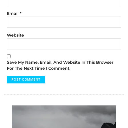
Email
*
Website
Save My Name, Email, And Website In This Browser
For The Next Time I Comment.