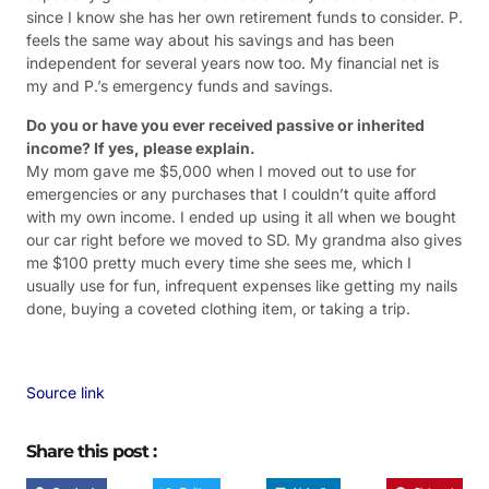
since I know she has her own retirement funds to consider. P.
feels the same way about his savings and has been
independent for several years now too. My financial net is
my and P.’s emergency funds and savings.
Do you or have you ever received passive or inherited
income? If yes, please explain.
My mom gave me $5,000 when I moved out to use for
emergencies or any purchases that I couldn’t quite afford
with my own income. I ended up using it all when we bought
our car right before we moved to SD. My grandma also gives
me $100 pretty much every time she sees me, which I
usually use for fun, infrequent expenses like getting my nails
done, buying a coveted clothing item, or taking a trip.
Source link
Share this post :