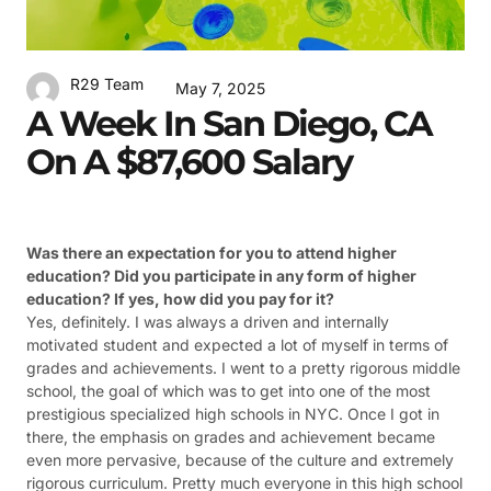
R29 Team
May 7, 2025
A Week In San Diego, CA
On A $87,600 Salary
Was there an expectation for you to attend higher
education? Did you participate in any form of higher
education? If yes, how did you pay for it?
Yes, definitely. I was always a driven and internally
motivated student and expected a lot of myself in terms of
grades and achievements. I went to a pretty rigorous middle
school, the goal of which was to get into one of the most
prestigious specialized high schools in NYC. Once I got in
there, the emphasis on grades and achievement became
even more pervasive, because of the culture and extremely
rigorous curriculum. Pretty much everyone in this high school