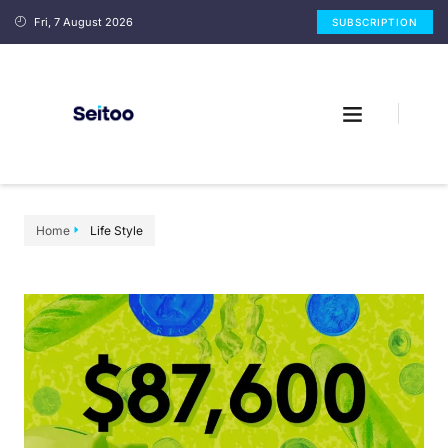
Fri, 7 August 2026
SUBSCRIPTION
Home
Life Style