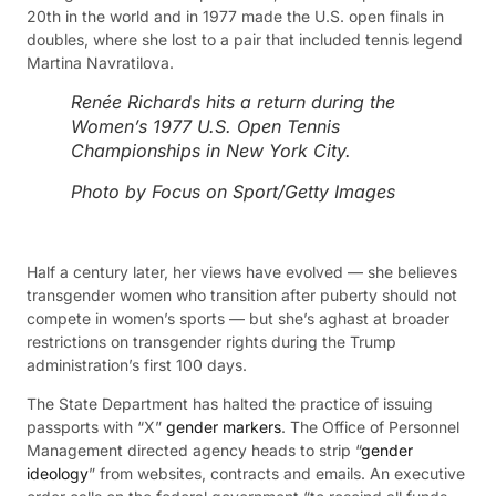
20th in the world and in 1977 made the U.S. open finals in
doubles, where she lost to a pair that included tennis legend
Martina Navratilova.
Renée Richards hits a return during the
Women’s 1977 U.S. Open Tennis
Championships in New York City.
Photo by Focus on Sport/Getty Images
Half a century later, her views have evolved — she believes
transgender women who transition after puberty should not
compete in women’s sports — but she’s aghast at broader
restrictions on transgender rights during the Trump
administration’s first 100 days.
The State Department has halted the practice of issuing
passports with “X”
gender markers
. The Office of Personnel
Management directed agency heads to strip “
gender
ideology
” from websites, contracts and emails. An executive