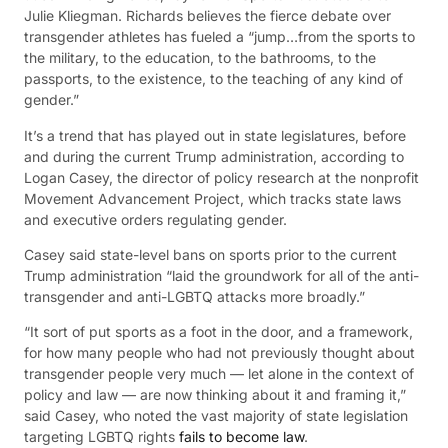
Julie Kliegman. Richards believes the fierce debate over
transgender athletes has fueled a “jump…from the sports to
the military, to the education, to the bathrooms, to the
passports, to the existence, to the teaching of any kind of
gender.”
It’s a trend that has played out in state legislatures, before
and during the current Trump administration, according to
Logan Casey, the director of policy research at the nonprofit
Movement Advancement Project, which tracks state laws
and executive orders regulating gender.
Casey said state-level bans on sports prior to the current
Trump administration “laid the groundwork for all of the anti-
transgender and anti-LGBTQ attacks more broadly.”
“It sort of put sports as a foot in the door, and a framework,
for how many people who had not previously thought about
transgender people very much — let alone in the context of
policy and law — are now thinking about it and framing it,”
said Casey, who noted the vast majority of state legislation
targeting LGBTQ rights
fails to become law
.