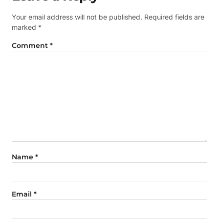
Your email address will not be published.
Required fields are
marked
*
Comment
*
Name
*
Email
*