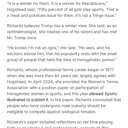
“It is a winner for them. It is a winner for Republicans,”
Hogshead said. “Fifty percent of all girls play sports. That is
a meat and potatoes issue for them. It’s not a fringe issue.”
Richards believes Trump has a similar view. She said, as an
ophthalmologist, she treated one of his sisters and has met
Mr. Trump once.
“He knows I’m not an ogre,” she said. “He sees, and his
advisors advise him, that his popularity rests with the small
group of people that hate the idea of transgender, period.”
Richards, whose professional tennis career began in 1977
when she was more than 40 years old, largely agrees with
Hogshead. In April 2024, she provided the Women’s Tennis
Association with a position paper on participation of
transgender women in sports, and this year
allowed Sports
Illustrated to publish it
. In the paper, Richards concluded that
people who have undergone male puberty should be
ineligible to compete against biological females.
Richards’s paper included reflections on her time playing
both as an amateur and professionally, analysis of “the