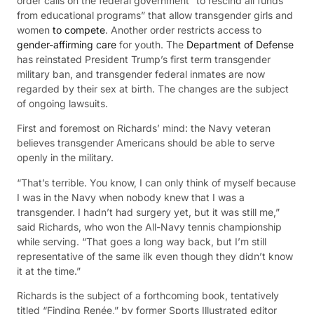
order calls on the federal government “to rescind all funds
from educational programs” that allow transgender girls and
women
to compete
. Another order restricts access to
gender-affirming care
for youth. The
Department of Defense
has reinstated President Trump’s first term transgender
military ban, and transgender federal inmates are now
regarded by their sex at birth. The changes are the subject
of ongoing lawsuits.
First and foremost on Richards’ mind: the Navy veteran
believes transgender Americans should be able to serve
openly in the military.
“That’s terrible. You know, I can only think of myself because
I was in the Navy when nobody knew that I was a
transgender. I hadn’t had surgery yet, but it was still me,”
said Richards, who won the All-Navy tennis championship
while serving. “That goes a long way back, but I’m still
representative of the same ilk even though they didn’t know
it at the time.”
Richards is the subject of a forthcoming book, tentatively
titled “Finding Renée,” by former Sports Illustrated editor