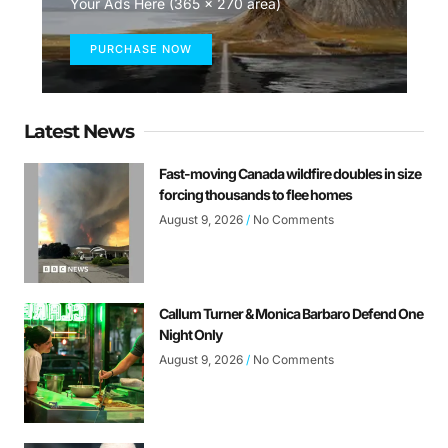
Your Ads Here (365 x 270 area)
PURCHASE NOW
Latest News
Fast-moving Canada wildfire doubles in size
forcing thousands to flee homes
August 9, 2026
No Comments
Callum Turner & Monica Barbaro Defend One
Night Only
August 9, 2026
No Comments