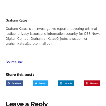
Graham Kates
Graham Kates is an investigative reporter covering criminal
justice, privacy issues and information security for CBS News
Digital. Contact Graham at KatesG@cbsnews.com or
grahamkates@protonmail.com
Source link
Share this post :
Facebook
Twitter
LinkedIn
Pinterest
Leave a Reply