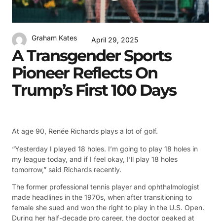
Graham Kates
April 29, 2025
A Transgender Sports
Pioneer Reflects On
Trump’s First 100 Days
At age 90, Renée Richards plays a lot of golf.
“Yesterday I played 18 holes. I’m going to play 18 holes in
my league today, and if I feel okay, I’ll play 18 holes
tomorrow,” said Richards recently.
The former professional tennis player and ophthalmologist
made headlines in the 1970s, when after transitioning to
female she sued and won the right to play in the U.S. Open.
During her half-decade pro career, the doctor peaked at