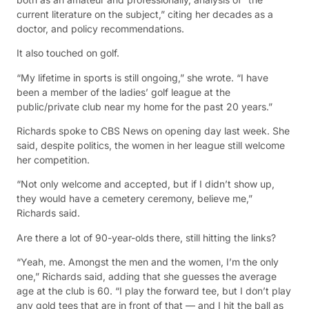
current literature on the subject,” citing her decades as a
doctor, and policy recommendations.
It also touched on golf.
“My lifetime in sports is still ongoing,” she wrote. “I have
been a member of the ladies’ golf league at the
public/private club near my home for the past 20 years.”
Richards spoke to CBS News on opening day last week. She
said, despite politics, the women in her league still welcome
her competition.
“Not only welcome and accepted, but if I didn’t show up,
they would have a cemetery ceremony, believe me,”
Richards said.
Are there a lot of 90-year-olds there, still hitting the links?
“Yeah, me. Amongst the men and the women, I’m the only
one,” Richards said, adding that she guesses the average
age at the club is 60. “I play the forward tee, but I don’t play
any gold tees that are in front of that — and I hit the ball as