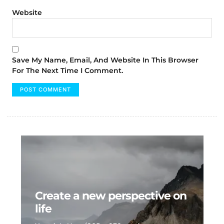
Website
Save My Name, Email, And Website In This Browser
For The Next Time I Comment.
Create a new perspective on
life