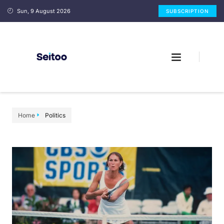
Sun, 9 August 2026
SUBSCRIPTION
Home
Politics