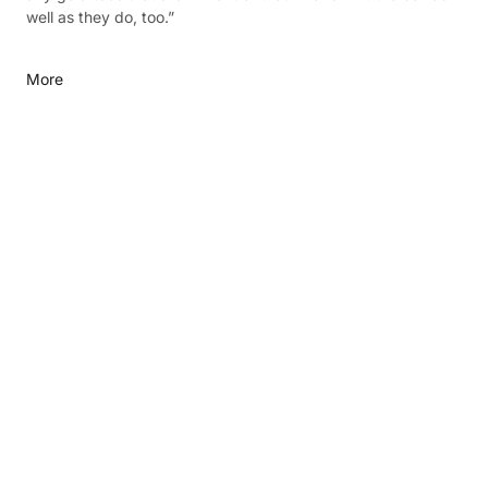
well as they do, too.”
More