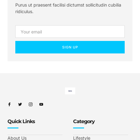
Purus ut praesent facilisi dictumst sollicitudin cubilia
ridiculus.
SIGN UP
Quick Links
Category
About Us
Lifestyle