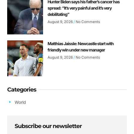
Hunter Biden says his father’s cancer has
spread: “It’s very painful and it’s very
debilitating”
August 9, 2026
No Comments
Matthias Jaissle: Newcastle start with
friendly win under new manager
August 9, 2026
No Comments
Categories
World
Subscribe our newsletter