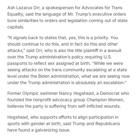
Ash Lazarus Orr, a spokesperson for Advocates for Trans
Equality, said the language of Mr. Trump’s executive orders
bore similarities to orders and legislation coming out of state
capitals.
“It signals back to states that, yes, this is a priority. You
should continue to do this, and in fact do this and other
attacks,” said Orr, who is also the title plaintiff in a lawsuit
over the Trump administration’s policy requiring U.S.
passports to reflect sex assigned at birth. “While we were
seeing attacks on the trans community escalating at a state
level under the Biden administration, what we are seeing now
under the Trump administration is absolutely an escalation.”
Former Olympic swimmer Nancy Hogshead, a Democrat who
founded the nonprofit advocacy group Champion Women,
believes the party is suffering from self-inflicted wounds.
Hogshead, who supports efforts to align participation in
sports with gender at birth, said Trump and Republicans
have found a galvanizing issue.