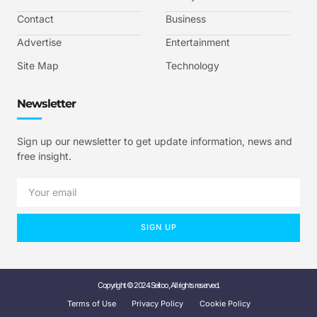
Contact
Business
Advertise
Entertainment
Site Map
Technology
Newsletter
Sign up our newsletter to get update information, news and
free insight.
SIGN UP
Copyright © 2024 Seitoo, All rights reserved.
Terms of Use
Privacy Policy
Cookie Policy