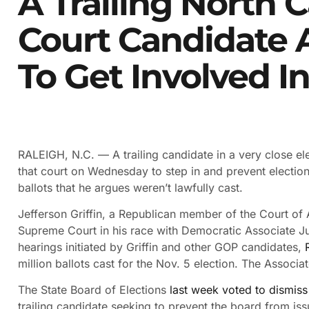
A Trailing North 
Court Candidate 
To Get Involved I
RALEIGH, N.C. —
A trailing candidate in a very close 
that court on Wednesday to step in and prevent election
ballots that he argues weren’t lawfully cast.
Jefferson Griffin, a Republican member of the Court of A
Supreme Court in his race with Democratic Associate Jus
hearings initiated by Griffin and other GOP candidates,
million ballots cast for the Nov. 5 election. The Associa
The State Board of Elections
last week voted to dismiss
trailing candidate seeking to prevent the board from issuin