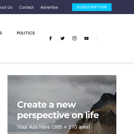
out Us
Contact
Advertise
SUBSCRIPTION
S
POLITICS
Create a new
perspective on life
Your Ads Here (365 x 270 area)