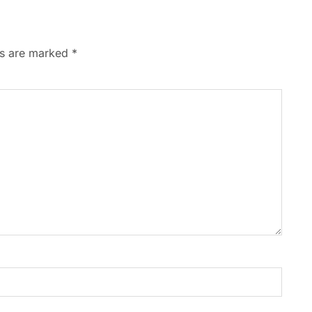
ds are marked
*