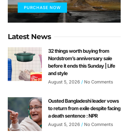
PURCHASE NOW
Latest News
32 things worth buying from
Nordstrom’s anniversary sale
before it ends this Sunday | Life
and style
August 5, 2026
No Comments
Ousted Bangladeshi leader vows
to return from exile despite facing
a death sentence : NPR
August 5, 2026
No Comments