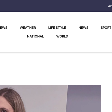
Ab
NEWS
WEATHER
LIFE STYLE
NEWS
SPORT
NATIONAL
WORLD