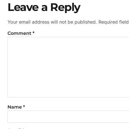
Leave a Reply
Your email address will not be published.
Required fiel
Comment
*
Name
*