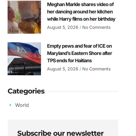
Meghan Markle shares video of
her dancing around her kitchen
while Harry films on her birthday
August 5, 2026
No Comments
Empty pews and fear of ICE on
Maryland’s Eastern Shore after
TPS ends for Haitians
August 5, 2026
No Comments
Categories
World
Subscribe our newsletter