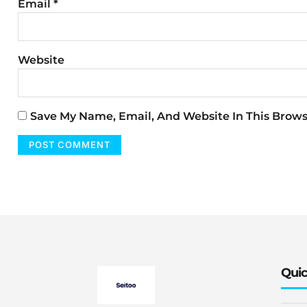
Email
*
Website
Save My Name, Email, And Website In This Brow
Quic