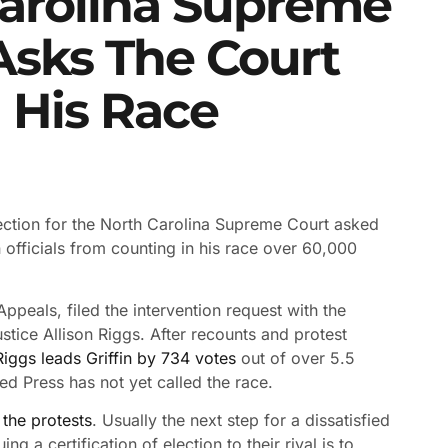
Carolina Supreme
Asks The Court
n His Race
election for the North Carolina Supreme Court asked
 officials from counting in his race over 60,000
ppeals, filed the intervention request with the
tice Allison Riggs. After recounts and protest
Riggs leads Griffin by 734 votes
out of over 5.5
ted Press has not yet called the race.
 the protests
. Usually the next step for a dissatisfied
g a certification of election to their rival is to