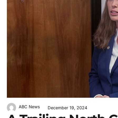
ABC News
December 19, 2024