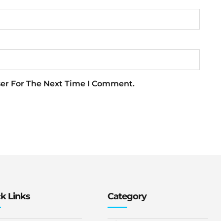
ser For The Next Time I Comment.
k Links
Category