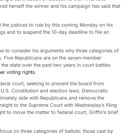
ed herself the winner and his campaign has said that
 the justices to rule by this coming Monday on his
ggs and to suspend the 10-day deadline to file an
 time to consider his arguments why three categories of
ggs. Five Republicans are on the seven-member
the state over the past two years in court battles
er voting rights.
ederal court, seeking to prevent the board from
e U.S. Constitution and election laws. Democratic
ltimately side with Republicans and remove the
traight to the Supreme Court with Wednesday’s filing
t to move the matter to federal court, Griffin’s brief
ocus on three categories of ballots: those cast by