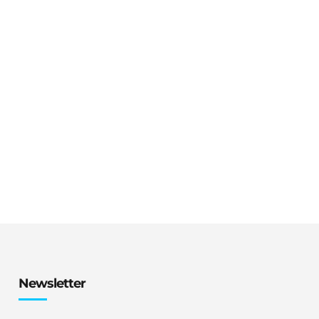
Newsletter