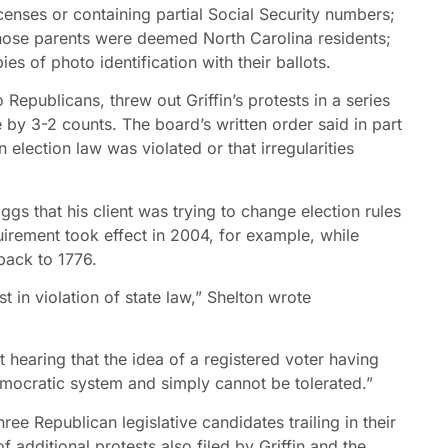
icenses or containing partial Social Security numbers;
whose parents were deemed North Carolina residents;
s of photo identification with their ballots.
publicans, threw out Griffin’s protests in a series
ne by 3-2 counts. The board’s written order said in part
lection law was violated or that irregularities
ggs that his client was trying to change election rules
quirement took effect in 2004, for example, while
back to 1776.
 in violation of state law,” Shelton wrote
t hearing that the idea of a registered voter having
emocratic system and simply cannot be tolerated.”
ee Republican legislative candidates trailing in their
additional protests also filed by Griffin and the