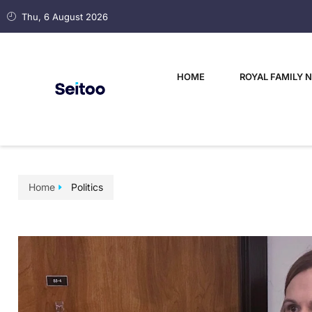
Thu, 6 August 2026
HOME
ROYAL FAMILY 
Home
Politics