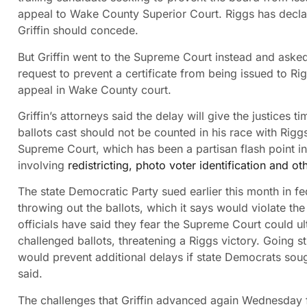
appeal to Wake County Superior Court. Riggs has declar
Griffin should concede.
But Griffin went to the Supreme Court instead and asked
request to prevent a certificate from being issued to Ri
appeal in Wake County court.
Griffin’s attorneys said the delay will give the justices
ballots cast should not be counted in his race with Ri
Supreme Court, which has been a partisan flash point in 
involving
redistricting, photo voter identification and oth
The state Democratic Party sued earlier this month in f
throwing out the ballots, which it says would violate th
officials have said they fear the Supreme Court could u
challenged ballots, threatening a Riggs victory. Going s
would prevent additional delays if state Democrats sough
said.
The challenges that Griffin advanced again Wednesday f