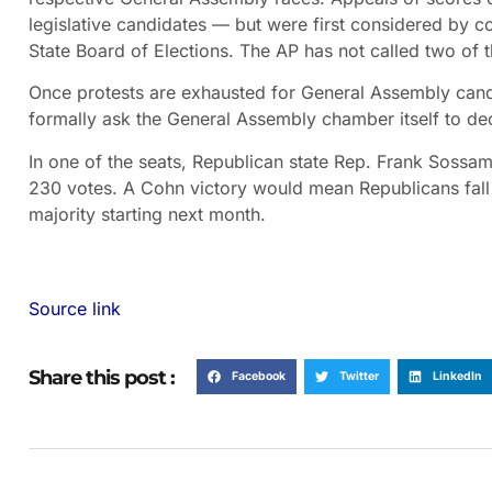
legislative candidates — but were first considered by c
State Board of Elections. The AP has not called two of 
Once protests are exhausted for General Assembly candid
formally ask the General Assembly chamber itself to de
In one of the seats, Republican state Rep. Frank Sossa
230 votes. A Cohn victory would mean Republicans fall o
majority starting next month.
Source link
Share this post :
Facebook
Twitter
LinkedIn