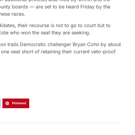
ounty boards — are set to be heard Friday by the
these races.
ates, their recourse is not to go to court but to
cide who won the seat they are seeking.
mon trails Democratic challenger Bryan Cohn by about
ne seat short of retaining their current veto-proof
Pinterest