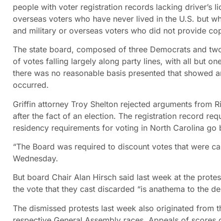
people with voter registration records lacking driver’s l
overseas voters who have never lived in the U.S. but 
and military or overseas voters who did not provide copie
The state board, composed of three Democrats and two Re
of votes falling largely along party lines, with all but o
there was no reasonable basis presented that showed an e
occurred.
Griffin attorney Troy Shelton rejected arguments from Ri
after the fact of an election. The registration record re
residency requirements for voting in North Carolina go 
“The Board was required to discount votes that were cast
Wednesday.
But board Chair Alan Hirsch said last week at the protes
the vote that they cast discarded “is anathema to the d
The dismissed protests last week also originated from thr
respective General Assembly races. Appeals of scores of 