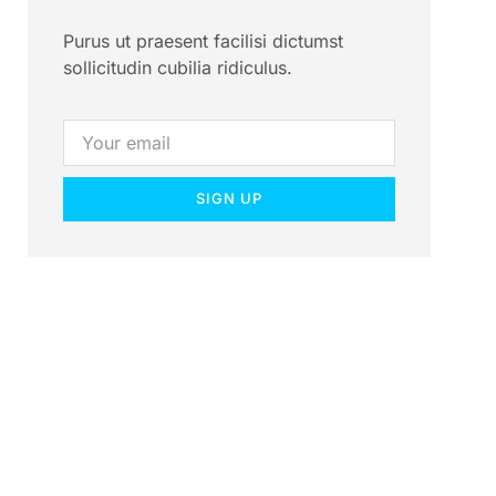
Purus ut praesent facilisi dictumst
sollicitudin cubilia ridiculus.
SIGN UP