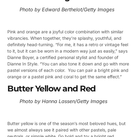
Photo by Edward Berthelot/Getty Images
Pink and orange are a joyful color combination with similar
vibrancies. When together, they’re splashy, youthful, and
definitely head-turning. “For me, it has a retro or vintage feel
to it, but it can be worn in a modern way just as easily,” says
Dianne Boyer, a certified personal stylist and founder of
Dianne In Style. “You can also tone it down and go with more
pastel versions of each color. You can pair a bright pink and
orange or a pastel pink and coral to get the same effect.”
Butter Yellow and Red
Photo by Hanna Lassen/Getty Images
Butter yellow is one of the season’s most beloved hues, but
we almost always see it paired with other pastels, pale
neutrals, or simple white. Go bold and try a bright red,