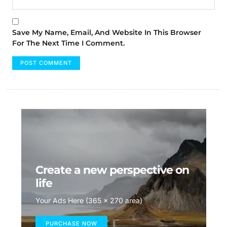
Save My Name, Email, And Website In This Browser
For The Next Time I Comment.
Create a new perspective on
life
Your Ads Here (365 x 270 area)
PURCHASE NOW