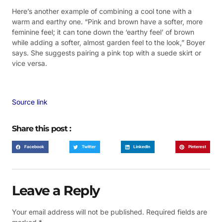
Here’s another example of combining a cool tone with a
warm and earthy one. “Pink and brown have a softer, more
feminine feel; it can tone down the ‘earthy feel’ of brown
while adding a softer, almost garden feel to the look,” Boyer
says. She suggests pairing a pink top with a suede skirt or
vice versa.
Source link
Share this post :
Facebook
Twitter
LinkedIn
Pinterest
Leave a Reply
Your email address will not be published.
Required fields are