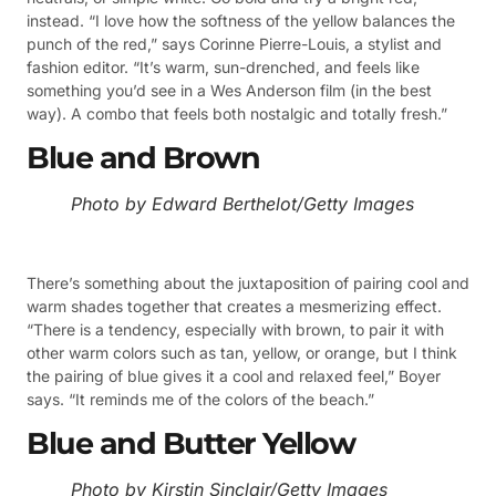
instead. “I love how the softness of the yellow balances the
punch of the red,” says Corinne Pierre-Louis, a stylist and
fashion editor. “It’s warm, sun-drenched, and feels like
something you’d see in a Wes Anderson film (in the best
way). A combo that feels both nostalgic and totally fresh.”
Blue and Brown
Photo by Edward Berthelot/Getty Images
There’s something about the juxtaposition of pairing cool and
warm shades together that creates a mesmerizing effect.
“There is a tendency, especially with brown, to pair it with
other warm colors such as tan, yellow, or orange, but I think
the pairing of blue gives it a cool and relaxed feel,” Boyer
says. “It reminds me of the colors of the beach.”
Blue and Butter Yellow
Photo by Kirstin Sinclair/Getty Images