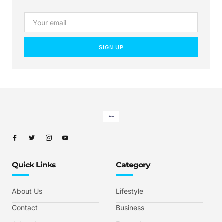
SIGN UP
Quick Links
Category
About Us
Lifestyle
Contact
Business