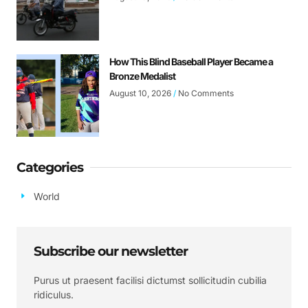
How This Blind Baseball Player Became a
Bronze Medalist
August 10, 2026
No Comments
Categories
World
Subscribe our newsletter
Purus ut praesent facilisi dictumst sollicitudin cubilia
ridiculus.