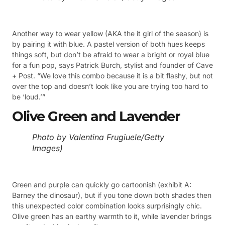
Another way to wear yellow (AKA the it girl of the season) is
by pairing it with blue. A pastel version of both hues keeps
things soft, but don’t be afraid to wear a bright or royal blue
for a fun pop, says Patrick Burch, stylist and founder of Cave
+ Post. “We love this combo because it is a bit flashy, but not
over the top and doesn’t look like you are trying too hard to
be ‘loud.’”
Olive Green and Lavender
Photo by Valentina Frugiuele/Getty
Images)
Green and purple can quickly go cartoonish (exhibit A:
Barney the dinosaur), but if you tone down both shades then
this unexpected color combination looks surprisingly chic.
Olive green has an earthy warmth to it, while lavender brings