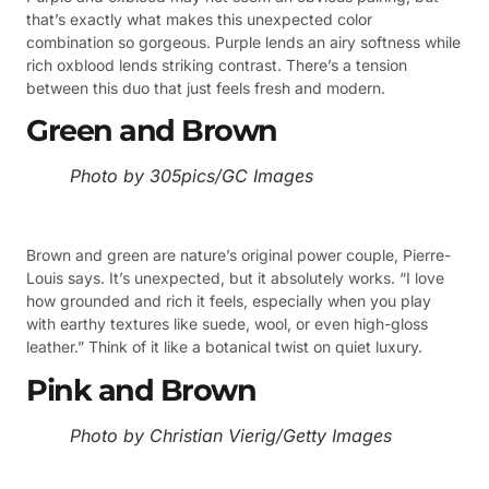
that’s exactly what makes this unexpected color
combination so gorgeous. Purple lends an airy softness while
rich oxblood lends striking contrast. There’s a tension
between this duo that just feels fresh and modern.
Green and Brown
Photo by 305pics/GC Images
Brown and green are nature’s original power couple, Pierre-
Louis says. It’s unexpected, but it absolutely works. “I love
how grounded and rich it feels, especially when you play
with earthy textures like suede, wool, or even high-gloss
leather.” Think of it like a botanical twist on quiet luxury.
Pink and Brown
Photo by Christian Vierig/Getty Images