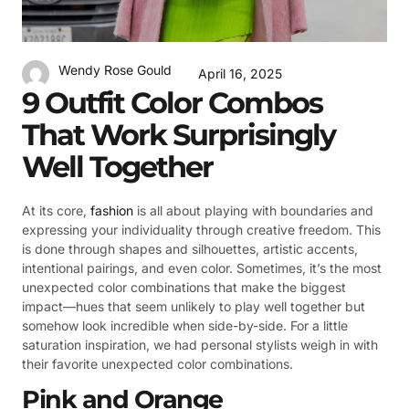
Wendy Rose Gould
April 16, 2025
9 Outfit Color Combos
That Work Surprisingly
Well Together
At its core,
fashion
is all about playing with boundaries and
expressing your individuality through creative freedom. This
is done through shapes and silhouettes, artistic accents,
intentional pairings, and even color. Sometimes, it’s the most
unexpected color combinations that make the biggest
impact—hues that seem unlikely to play well together but
somehow look incredible when side-by-side. For a little
saturation inspiration, we had personal stylists weigh in with
their favorite unexpected color combinations.
Pink and Orange