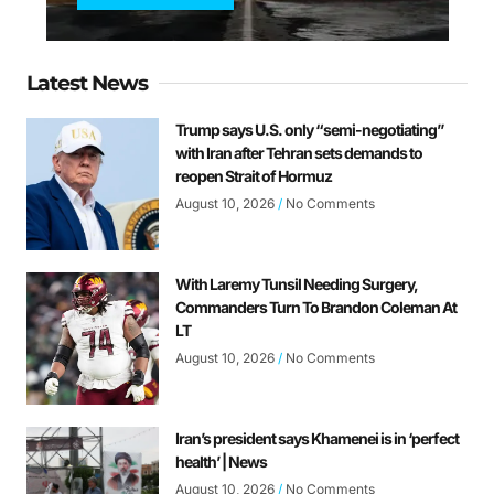
Latest News
Trump says U.S. only “semi-negotiating”
with Iran after Tehran sets demands to
reopen Strait of Hormuz
August 10, 2026
No Comments
With Laremy Tunsil Needing Surgery,
Commanders Turn To Brandon Coleman At
LT
August 10, 2026
No Comments
Iran’s president says Khamenei is in ‘perfect
health’ | News
August 10, 2026
No Comments