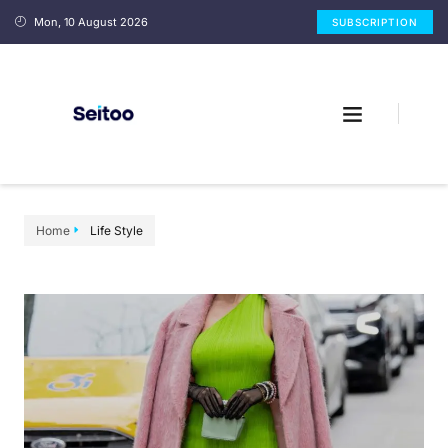
Mon, 10 August 2026
SUBSCRIPTION
Home
Life Style