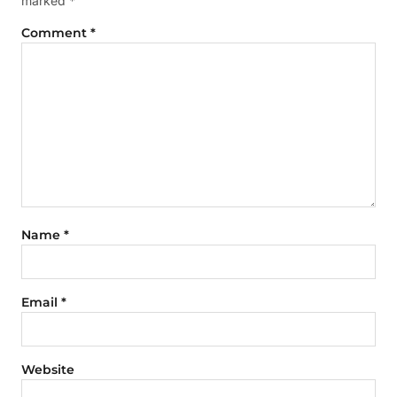
marked
*
Comment
*
Name
*
Email
*
Website