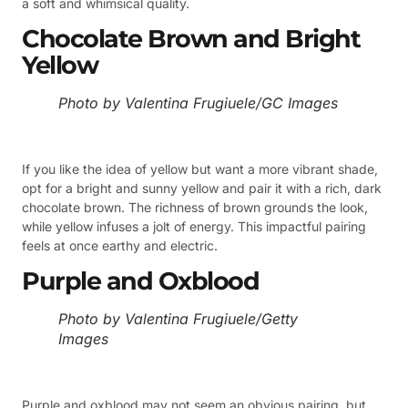
a soft and whimsical quality.
Chocolate Brown and Bright
Yellow
Photo by Valentina Frugiuele/GC Images
If you like the idea of yellow but want a more vibrant shade,
opt for a bright and sunny yellow and pair it with a rich, dark
chocolate brown. The richness of brown grounds the look,
while yellow infuses a jolt of energy. This impactful pairing
feels at once earthy and electric.
Purple and Oxblood
Photo by Valentina Frugiuele/Getty
Images
Purple and oxblood may not seem an obvious pairing, but