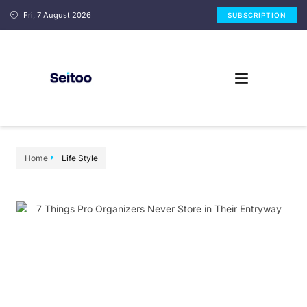
Fri, 7 August 2026
SUBSCRIPTION
Home
Life Style