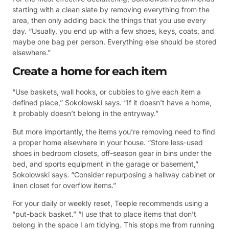
starting with a clean slate by removing everything from the
area, then only adding back the things that you use every
day. “Usually, you end up with a few shoes, keys, coats, and
maybe one bag per person. Everything else should be stored
elsewhere.”
Create a home for each item
“Use baskets, wall hooks, or cubbies to give each item a
defined place,” Sokolowski says. “If it doesn’t have a home,
it probably doesn’t belong in the entryway.”
But more importantly, the items you’re removing need to find
a proper home elsewhere in your house. “Store less-used
shoes in bedroom closets, off-season gear in bins under the
bed, and sports equipment in the garage or basement,”
Sokolowski says. “Consider repurposing a hallway cabinet or
linen closet for overflow items.”
For your daily or weekly reset, Teeple recommends using a
“put-back basket.” “I use that to place items that don’t
belong in the space I am tidying. This stops me from running