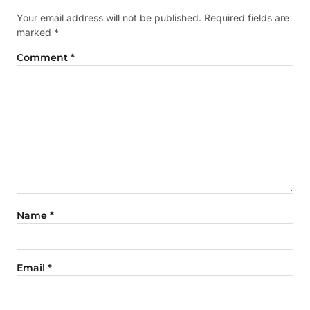
Your email address will not be published.
Required fields are
marked
*
Comment
*
Name
*
Email
*