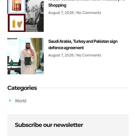
Shopping
August 7, 2026
No Comments
Saudi Arabia, Turkey and Pakistan sign
defence agreement
August 7, 2026
No Comments
Categories
World
Subscribe our newsletter