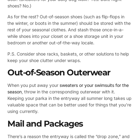
shoes? No.)
As for the rest? Out-of-season shoes (such as flip-flops in
the winter, or boots in the summer) should be stored with the
rest of your seasonal clothes. And stash those once-in-a-
while shoes into your closet or a shoe storage unit in your
bedroom or another out-of-the-way locale.
P.S. Consider shoe racks, baskets, or other solutions to help
keep your shoe clutter under wraps.
Out-of-Season Outerwear
When you put away your
sweaters or your swimsuits for the
season
, throw in the corresponding outerwear with it.
Keeping your parka in the entryway all summer long takes up
valuable space that can be better used for things that you’re
using currently.
Mail and Packages
There’s a reason the entryway is called the “drop zone,” and