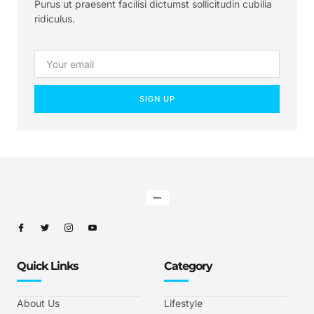
Purus ut praesent facilisi dictumst sollicitudin cubilia
ridiculus.
SIGN UP
Quick Links
Category
About Us
Lifestyle