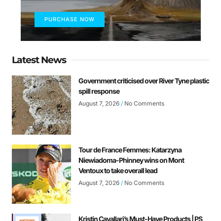
PURCHASE NOW
Latest News
Government criticised over River Tyne plastic
spill response
August 7, 2026
No Comments
Tour de France Femmes: Katarzyna
Niewiadoma-Phinney wins on Mont
Ventoux to take overall lead
August 7, 2026
No Comments
Kristin Cavallari’s Must-Have Products | PS