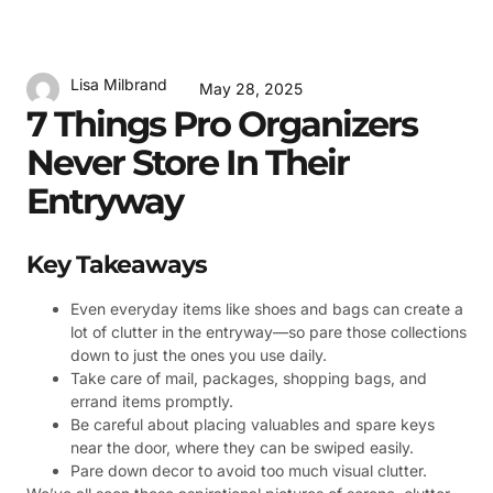
Lisa Milbrand
May 28, 2025
7 Things Pro Organizers
Never Store In Their
Entryway
Key Takeaways
Even everyday items like shoes and bags can create a
lot of clutter in the entryway—so pare those collections
down to just the ones you use daily.
Take care of mail, packages, shopping bags, and
errand items promptly.
Be careful about placing valuables and spare keys
near the door, where they can be swiped easily.
Pare down decor to avoid too much visual clutter.