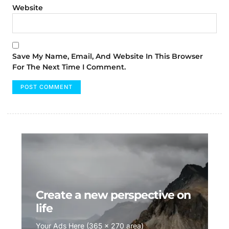
Website
Save My Name, Email, And Website In This Browser
For The Next Time I Comment.
Create a new perspective on
life
Your Ads Here (365 x 270 area)