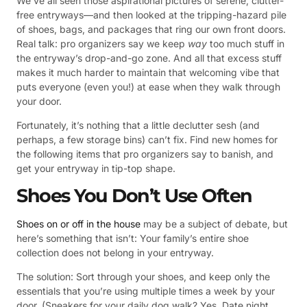
We’ve all seen those aspirational pictures of serene, clutter-
free entryways—and then looked at the tripping-hazard pile
of shoes, bags, and packages that ring our own front doors.
Real talk: pro organizers say we keep
way
too much stuff in
the entryway’s drop-and-go zone. And all that excess stuff
makes it much harder to maintain that welcoming vibe that
puts everyone (even you!) at ease when they walk through
your door.
Fortunately, it’s nothing that a little declutter sesh (and
perhaps, a few storage bins) can’t fix. Find new homes for
the following items that pro organizers say to banish, and
get your entryway in tip-top shape.
Shoes You Don’t Use Often
Shoes on or off in the house
may be a subject of debate, but
here’s something that isn’t: Your family’s entire shoe
collection does not belong in your entryway.
The solution: Sort through your shoes, and keep only the
essentials that you’re using multiple times a week by your
door. (Sneakers for your daily dog walk? Yes. Date night