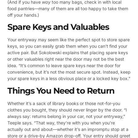
(And if you have
way
too many bags, check in with local
food pantries—many of them are all too happy to take them
off your hands.)
Spare Keys and Valuables
Your entryway may seem like the perfect spot to store spare
keys, so you can easily grab them when you can’t find your
active pair. But Sokolowski explains that placing spare keys
or other valuables right near the door may not be the best
idea. “It’s common to leave spare keys near the door for
convenience, but it’s not the most secure spot. Instead, keep
your spare keys in a less obvious place or a locked key box.”
Things You Need to Return
Whether it’s a sack of library books or those not-for-you
clothes you bought, they should never linger by the door. “I
always say: returns belong in your car, not your entryway,”
Teeple says. “That way, they’re with you when you’re
actually out and about—whether it’s an impromptu stop at a
store or a drive-by Amazon drop-off. Your entry should greet