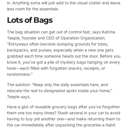
in. Anything extra will just add to the visual clutter and leave
less room for the essentials.
Lots of Bags
The bag situation can get out of control fast, says Katrina
Teeple, founder and CEO of Operation Organization.
“Entryways often become dumping grounds for totes,
backpacks, and purses, especially when a new one gets
grabbed each time someone heads out the door. Before you
know it, you’ve got a pile of mystery bags hanging on every
hook—each filled with forgotten snacks, receipts, or
randomness.”
The solution: “Keep only the daily essentials here, and
relocate the rest to designated spots inside your home,”
Teeple says.
Have a glut of reusable grocery bags after you’ve forgotten
them one too many times? Stash several in your car to avoid
having to buy yet another one—and make returning them to
the car immediately after unpacking the groceries a habit.