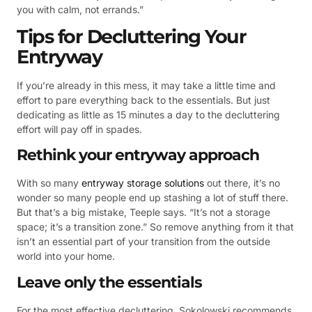
you with calm, not errands.”
Tips for Decluttering Your
Entryway
If you’re already in this mess, it may take a little time and
effort to pare everything back to the essentials. But just
dedicating as little as 15 minutes a day to the decluttering
effort will pay off in spades.
Rethink your entryway approach
With so many
entryway storage solutions
out there, it’s no
wonder so many people end up stashing a lot of stuff there.
But that’s a big mistake, Teeple says. “It’s not a storage
space; it’s a transition zone.” So remove anything from it that
isn’t an essential part of your transition from the outside
world into your home.
Leave only the essentials
For the most effective decluttering, Sokolowski recommends