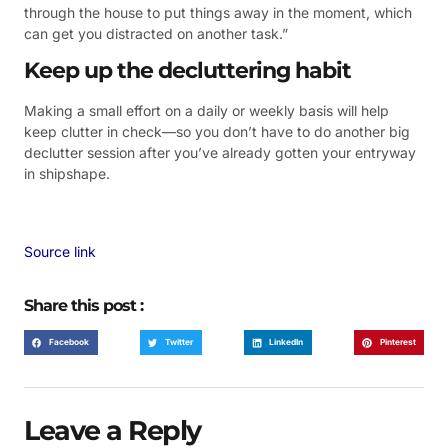
through the house to put things away in the moment, which
can get you distracted on another task.”
Keep up the decluttering habit
Making a small effort on a daily or weekly basis will help
keep clutter in check—so you don’t have to do another big
declutter session after you’ve already gotten your entryway
in shipshape.
Source link
Share this post :
Facebook
Twitter
LinkedIn
Pinterest
Leave a Reply