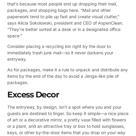
that’s because most people end up dropping their mail,
packages, and shopping bags here. “Mail and other
paperwork tend to pile up fast and create visual clutter,”
says Alicia Sokolowski, president and CEO of AspenClean.
“They’re better sorted at a desk or in a designated office
space.”
Consider placing a recycling bin right by the door to
immediately trash junk mail—so it never darkens your
entryway.
As for packages, make it a rule to unpack and distribute any
items by the end of the day to avoid a Jenga-like pile of
packages.
Excess Decor
The entryway, by design, isn’t a spot where you and your
guests are destined to linger. So keep it simple—a nice piece
of art or a decorative mirror, a pretty vase filled with flowers
or a plant, and an attractive tray or box to hold sunglasses,
keys, or other by-the-door items that you drop on your way