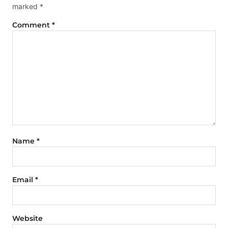
marked
*
Comment
*
Name
*
Email
*
Website