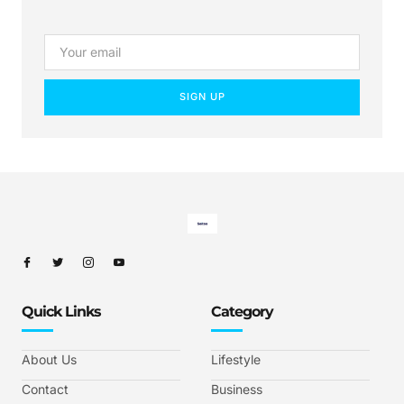
SIGN UP
Quick Links
Category
About Us
Lifestyle
Contact
Business