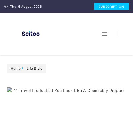
Thu, 6 August 2026
SUBSCRIPTION
Home
Life Style