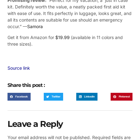
Promising review:
“Perfect for my vacation, a ‘just in case’
kit. Definitely worth the value, a neatly packed first aid kit
with ease of use. It fits perfectly in luggage, looks great, and
all its contents are suitable for use should an emergency
occur.” —
Samora
Get it from Amazon for
$19.99
(available in 11 colors and
three sizes).
Source link
Share this post :
Facebook
Twitter
LinkedIn
Pinterest
Leave a Reply
Your email address will not be published.
Required fields are