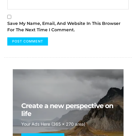
Save My Name, Email, And Website In This Browser
For The Next Time I Comment.
Create a new perspective on
life
Your Ads Here (365 x 270 area)