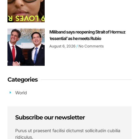
Miliband says reopening Strait of Hormuz
‘essential’ as he meets Rubio
August 6, 2026
No Comments
Categories
World
Subscribe our newsletter
Purus ut praesent facilisi dictumst sollicitudin cubilia
ridiculus.