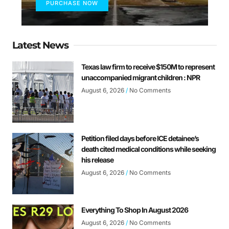
PURCHASE NOW
Latest News
Texas law firm to receive $150M to represent
unaccompanied migrant children : NPR
August 6, 2026
No Comments
Petition filed days before ICE detainee’s
death cited medical conditions while seeking
his release
August 6, 2026
No Comments
Everything To Shop In August 2026
August 6, 2026
No Comments