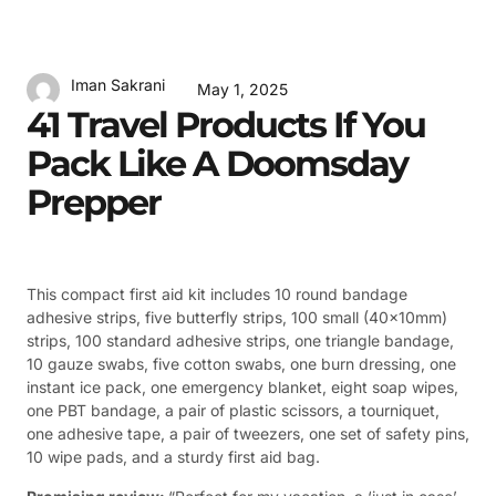
Iman Sakrani
May 1, 2025
41 Travel Products If You
Pack Like A Doomsday
Prepper
This compact first aid kit includes 10 round bandage
adhesive strips, five butterfly strips, 100 small (40x10mm)
strips, 100 standard adhesive strips, one triangle bandage,
10 gauze swabs, five cotton swabs, one burn dressing, one
instant ice pack, one emergency blanket, eight soap wipes,
one PBT bandage, a pair of plastic scissors, a tourniquet,
one adhesive tape, a pair of tweezers, one set of safety pins,
10 wipe pads, and a sturdy first aid bag.