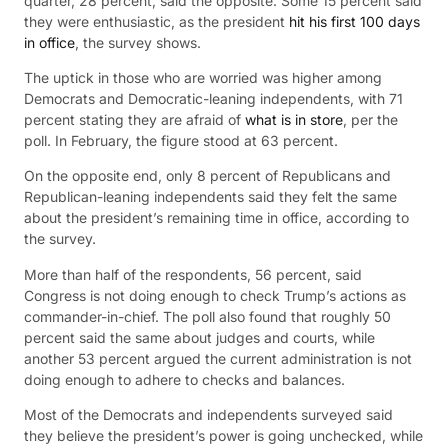
quarter, 28 percent, said the opposite. Some 15 percent said
they were enthusiastic, as the president
hit his first 100 days
in office
, the survey shows.
The uptick in those who are worried was higher among
Democrats and Democratic-leaning independents, with 71
percent stating they are afraid of
what is in store
, per the
poll. In February, the figure stood at 63 percent.
On the opposite end, only 8 percent of Republicans and
Republican-leaning independents said they felt the same
about the president’s remaining time in office, according to
the survey.
More than half of the respondents, 56 percent, said
Congress is not doing enough to check Trump’s actions as
commander-in-chief. The poll also found that roughly 50
percent said the same about judges and courts, while
another 53 percent argued the current administration is not
doing enough to adhere to checks and balances.
Most of the Democrats and independents surveyed said
they believe the president’s power is going unchecked, while