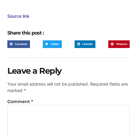
Source link
Share this post :
Facebook
Twitter
LinkedIn
Pinterest
Leave a Reply
Your email address will not be published.
Required fields are
marked
*
Comment
*