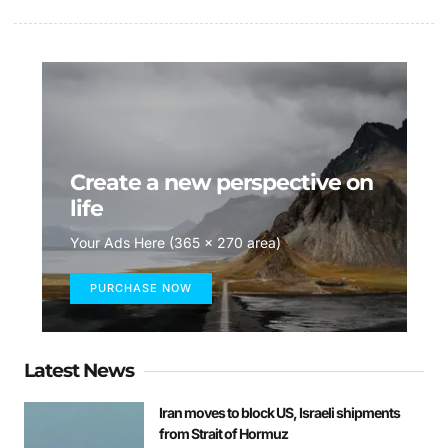
Create a new perspective on
life
Your Ads Here (365 x 270 area)
PURCHASE NOW
Latest News
Iran moves to block US, Israeli shipments
from Strait of Hormuz