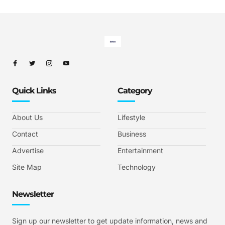
Quick Links
Category
About Us
Lifestyle
Contact
Business
Advertise
Entertainment
Site Map
Technology
Newsletter
Sign up our newsletter to get update information, news and