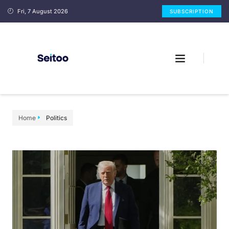
Fri, 7 August 2026
SUBSCRIPTION
Home
Politics