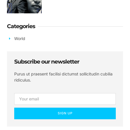
Categories
World
Subscribe our newsletter
Purus ut praesent facilisi dictumst sollicitudin cubilia
ridiculus.
SIGN UP