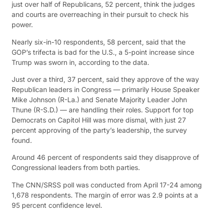
just over half of Republicans, 52 percent, think the judges
and courts are overreaching in their pursuit to check his
power.
Nearly six-in-10 respondents, 58 percent, said that the
GOP’s trifecta is bad for the U.S., a 5-point increase since
Trump was sworn in, according to the data.
Just over a third, 37 percent, said they approve of the way
Republican leaders in Congress — primarily House Speaker
Mike Johnson (R-La.) and Senate Majority Leader John
Thune (R-S.D.) — are handling their roles. Support for top
Democrats on Capitol Hill was more dismal, with just 27
percent approving of the party’s leadership, the survey
found.
Around 46 percent of respondents said they disapprove of
Congressional leaders from both parties.
The CNN/SRSS poll was conducted from April 17-24 among
1,678 respondents. The margin of error was 2.9 points at a
95 percent confidence level.