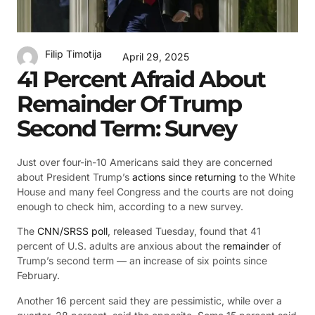
Filip Timotija
April 29, 2025
41 Percent Afraid About
Remainder Of Trump
Second Term: Survey
Just over four-in-10 Americans said they are concerned
about President Trump’s
actions since returning
to the White
House and many feel Congress and the courts are not doing
enough to check him, according to a new survey.
The
CNN/SRSS poll
, released Tuesday, found that 41
percent of U.S. adults are anxious about the
remainder
of
Trump’s second term — an increase of six points since
February.
Another 16 percent said they are pessimistic, while over a