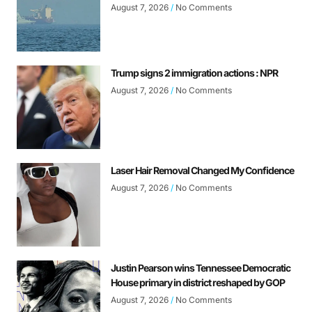
August 7, 2026
No Comments
Trump signs 2 immigration actions : NPR
August 7, 2026
No Comments
Laser Hair Removal Changed My Confidence
August 7, 2026
No Comments
Justin Pearson wins Tennessee Democratic
House primary in district reshaped by GOP
August 7, 2026
No Comments