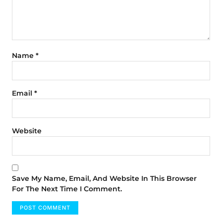
Name
*
Email
*
Website
Save My Name, Email, And Website In This Browser
For The Next Time I Comment.