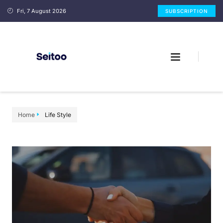
Fri, 7 August 2026
SUBSCRIPTION
Home
Life Style