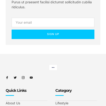
Purus ut praesent facilisi dictumst sollicitudin cubilia
ridiculus.
SIGN UP
Quick Links
Category
About Us
Lifestyle