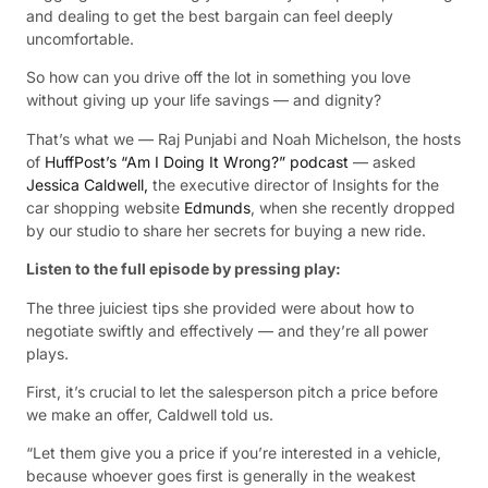
and dealing to get the best bargain can feel deeply
uncomfortable.
So how can you drive off the lot in something you love
without giving up your life savings — and dignity?
That’s what we — Raj Punjabi and Noah Michelson, the hosts
of
HuffPost’s “Am I Doing It Wrong?” podcast
— asked
Jessica Caldwell,
the executive director of Insights for the
car shopping website
Edmunds
, when she recently dropped
by our studio to share her secrets for buying a new ride.
Listen to the full episode by pressing play:
The three juiciest tips she provided were about how to
negotiate swiftly and effectively — and they’re all power
plays.
First, it’s crucial to let the salesperson pitch a price before
we make an offer, Caldwell told us.
“Let them give you a price if you’re interested in a vehicle,
because whoever goes first is generally in the weakest