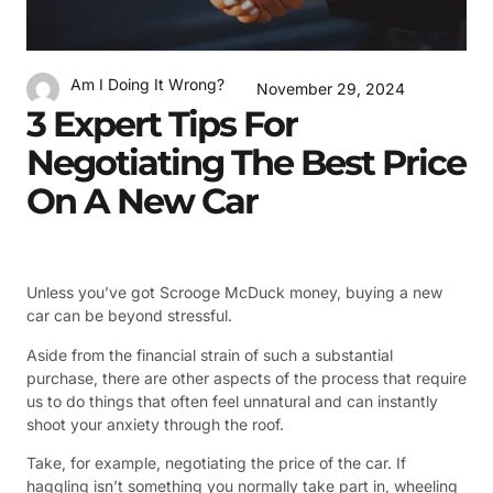
Am I Doing It Wrong?
November 29, 2024
3 Expert Tips For
Negotiating The Best Price
On A New Car
Unless you’ve got Scrooge McDuck money, buying a new
car can be beyond stressful.
Aside from the financial strain of such a substantial
purchase, there are other aspects of the process that require
us to do things that often feel unnatural and can instantly
shoot your anxiety through the roof.
Take, for example, negotiating the price of the car. If
haggling isn’t something you normally take part in, wheeling