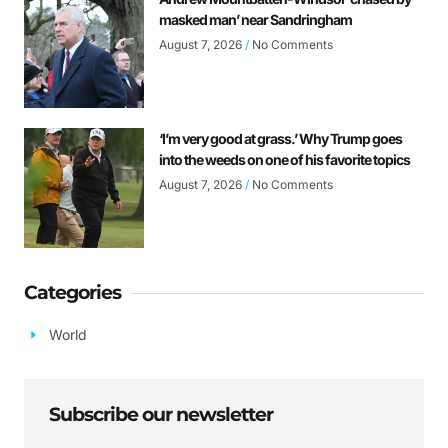
masked man’ near Sandringham
August 7, 2026
No Comments
‘I’m very good at grass.’ Why Trump goes
into the weeds on one of his favorite topics
August 7, 2026
No Comments
Categories
World
Subscribe our newsletter