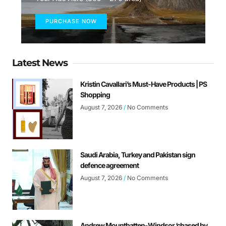
PURCHASE NOW
Latest News
Kristin Cavallari’s Must-Have Products | PS
Shopping
August 7, 2026
No Comments
Saudi Arabia, Turkey and Pakistan sign
defence agreement
August 7, 2026
No Comments
Andrew Mountbatten-Windsor ‘chased by