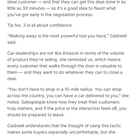
ideal customer — and that they can get this deal done in as
little as 30 minutes — so it’s a good idea to flaunt what
you’ve got early in the negotiation process.
Tip No. 3 is all about confidence.
“Walking away is the most powerful tool you have,” Caldwell
said.
Car dealerships are not like Amazon in terms of the volume
of product they’re selling, she reminded us, which means
every customer that walks through the door is valuable to
them — and they want to do whatever they can to close a
deal.
“You don’t have to shop in a 10-mile radius. You can shop
across the country, you can have a car delivered to you,” she
noted. Salespeople know how they treat their customers
truly matters, and if the price or the interaction feels off, you
should be prepared to leave.
Caldwell understands that the thought of using this tactic
makes some buyers especially uncomfortable, but she