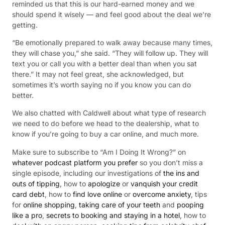
reminded us that this is our hard-earned money and we
should spend it wisely — and feel good about the deal we’re
getting.
“Be emotionally prepared to walk away because many times,
they will chase you,” she said. “They will follow up. They will
text you or call you with a better deal than when you sat
there.” It may not feel great, she acknowledged, but
sometimes it’s worth saying no if you know you can do
better.
We also chatted with Caldwell about what type of research
we need to do before we head to the dealership, what to
know if you’re going to buy a car online, and much more.
Make sure to subscribe to “Am I Doing It Wrong?” on
whatever podcast platform you prefer
so you don’t miss a
single episode, including our investigations of
the ins and
outs of tipping
, how to
apologize
or
vanquish your credit
card debt
, how to
find love online
or
overcome anxiety
, tips
for
online shopping
,
taking care of your teeth
and
pooping
like a pro
,
secrets to booking and staying in a hotel
, how to