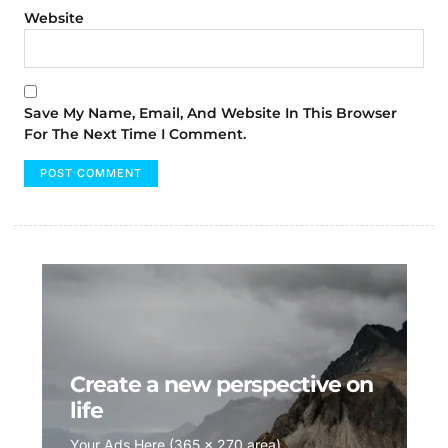
Website
Save My Name, Email, And Website In This Browser
For The Next Time I Comment.
Create a new perspective on
life
Your Ads Here (365 x 270 area)