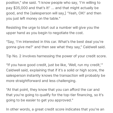
position,” she said. “I know people who say, ‘I’m willing to
pay $35,000 and that’s it!’ … and that might actually be
good, and the [salesperson will say,] ‘Yeah, OK!’ and then
you just left money on the table.”
Resisting the urge to blurt out a number will give you the
upper hand as you begin to negotiate the cost.
“Say, ‘I’m interested in this car. What’s the best deal you’re
gonna give me?’ and then see what they say,” Caldwell said.
Tip No. 2 involves harnessing the power of your credit score.
“If you have good credit, just be like, ‘Well, run my credit,’”
Caldwell said, explaining that if it’s a solid or high score, the
salesperson instantly knows the transaction will probably be
more straightforward and less challenging.
“At that point, they know that you can afford the car and
that you’re going to qualify for the top-tier financing, so it’s
going to be easier to get you approved.”
In other words, a great credit score indicates that you’re an