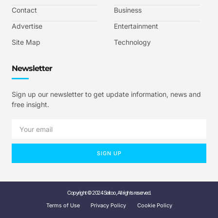
Contact
Business
Advertise
Entertainment
Site Map
Technology
Newsletter
Sign up our newsletter to get update information, news and
free insight.
SIGN UP
Copyright © 2024 Seitoo, All rights reserved.
Terms of Use
Privacy Policy
Cookie Policy