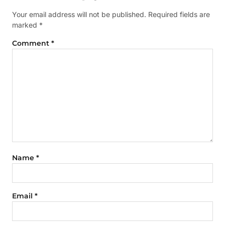
Your email address will not be published.
Required fields are
marked
*
Comment
*
Name
*
Email
*