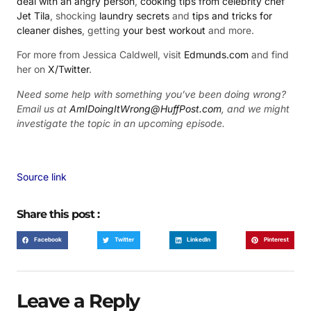
deal with an angry person
,
cooking tips from celebrity chef
Jet Tila
, shocking
laundry secrets
and
tips and tricks for
cleaner dishes
, getting
your best workout
and more.
For more from Jessica Caldwell, visit
Edmunds.com
and find
her on
X/Twitter
.
Need some help with something you’ve been doing wrong?
Email us at
AmIDoingItWrong@HuffPost.com
, and we might
investigate the topic in an upcoming episode.
Source link
Share this post :
Facebook
Twitter
LinkedIn
Pinterest
Leave a Reply