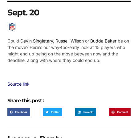
Sept. 20
Could
Devin Singletary
,
Russell Wilson
or
Budda Baker
be on
the move? Here’s our way-too-early look at 15 players who
might end up being on the move between now and the
deadline, along with where they could end up.
Source link
Share this post :
Facebook
Twitter
LinkedIn
Pinterest