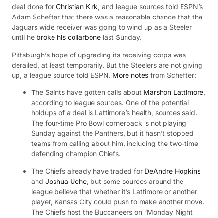
deal done for
Christian Kirk
, and league sources told ESPN’s
Adam Schefter that there was a reasonable chance that the
Jaguars wide receiver was going to wind up as a Steeler
until he
broke his collarbone
last Sunday.
Pittsburgh’s hope of upgrading its receiving corps was
derailed, at least temporarily. But the Steelers are not giving
up, a league source told ESPN.
More notes
from Schefter:
The Saints have gotten calls about
Marshon Lattimore
,
according to league sources. One of the potential
holdups of a deal is Lattimore’s health, sources said.
The four-time Pro Bowl cornerback is not playing
Sunday against the Panthers, but it hasn’t stopped
teams from calling about him, including the two-time
defending champion Chiefs.
The Chiefs already have traded for
DeAndre Hopkins
and
Joshua Uche
, but some sources around the
league believe that whether it’s Lattimore or another
player, Kansas City could push to make another move.
The Chiefs host the Buccaneers on “Monday Night