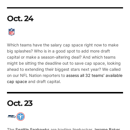
Oct. 24
Which teams have the salary cap space right now to make
big splashes? Who is in a good spot to add more draft
capital or make a season-altering deal? And which teams
might be sitting the deadline out to save cap space, looking
ahead to extending their biggest stars next year? We called
on our NFL Nation reporters to
assess all 32 teams’ available
cap space
and draft capital.
Oct. 23
The
Seattle Seahawks
are trading linebacker
Jerome Baker