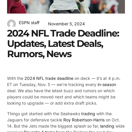
ESPN staff
November 5, 2024
2024 NFL Trade Deadline:
Updates, Latest Deals,
Rumors, News
With the
2024 NFL trade deadline
on deck — it’s at 4 p.m.
ET on Tuesday, Nov. 5 — we’re tracking every
in-season
deal. We also have the latest buzz and rumors on which
players could be moved next and which teams might be
looking to upgrade — or add extra draft picks.
Things got started with the Seahawks
trading
with the
Jaguars for defensive tackle
Roy Robertson-Harris
on Oct.
14. But the Jets made the biggest splash so far,
landing
wide