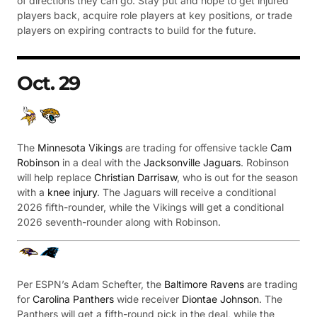
of directions they can go. Stay put and hope to get injured
players back, acquire role players at key positions, or trade
players on expiring contracts to build for the future.
Oct. 29
The
Minnesota Vikings
are trading for offensive tackle
Cam
Robinson
in a deal with the
Jacksonville Jaguars
. Robinson
will help replace
Christian Darrisaw
, who is out for the season
with a
knee injury
. The Jaguars will receive a conditional
2026 fifth-rounder, while the Vikings will get a conditional
2026 seventh-rounder along with Robinson.
Per ESPN’s Adam Schefter, the
Baltimore Ravens
are trading
for
Carolina Panthers
wide receiver
Diontae Johnson
. The
Panthers will get a fifth-round pick in the deal, while the