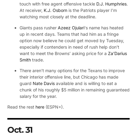
touch with free agent offensive tackle
D.J. Humphries
.
At receiver,
K.J. Osborn
is the Patriots player I’m
watching most closely at the deadline.
Giants pass rusher
Azeez Ojulari
‘s name has heated
up in recent days. Teams that had him as a fringe
option now believe he could get moved by Tuesday,
especially if contenders in need of rush help don’t
want to meet the Browns’ asking price for a
Za’Darius
Smith
trade.
There aren’t many options for the Texans to improve
their interior offensive line, but Chicago has made
guard
Nate Davis
available and is willing to eat a
chunk of his roughly $5 million in remaining guaranteed
salary for the year.
Read the rest
here
(ESPN+).
Oct. 31