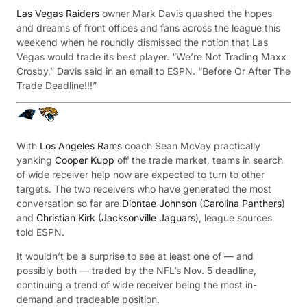
Las Vegas Raiders
owner Mark Davis quashed the hopes
and dreams of front offices and fans across the league this
weekend when he roundly dismissed the notion that Las
Vegas would trade its best player. “We’re Not Trading Maxx
Crosby,” Davis said in an email to ESPN. “Before Or After The
Trade Deadline!!!”
With
Los Angeles Rams
coach Sean McVay practically
yanking
Cooper Kupp
off the trade market, teams in search
of wide receiver help now are expected to turn to other
targets. The two receivers who have generated the most
conversation so far are
Diontae Johnson
(
Carolina Panthers
)
and
Christian Kirk
(
Jacksonville Jaguars
), league sources
told ESPN.
It wouldn’t be a surprise to see at least one of — and
possibly both — traded by the NFL’s Nov. 5 deadline,
continuing a trend of wide receiver being the most in-
demand and tradeable position.