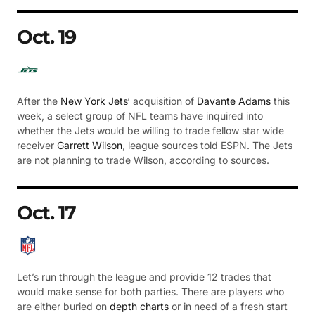
Oct. 19
After the
New York Jets
‘ acquisition of
Davante Adams
this
week, a select group of NFL teams have inquired into
whether the Jets would be willing to trade fellow star wide
receiver
Garrett Wilson
, league sources told ESPN. The Jets
are not planning to trade Wilson, according to sources.
Oct. 17
Let’s run through the league and provide 12 trades that
would make sense for both parties. There are players who
are either buried on
depth charts
or in need of a fresh start