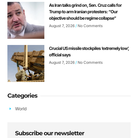
As Iran talks grind on, Sen. Cruz calls for
Trump to arm Iranian protesters: “Our
objective should be regime collapse”
August 7, 2026
No Comments
Crucial US missile stockpiles ‘extremely low’,
official says
August 7, 2026
No Comments
Categories
World
Subscribe our newsletter