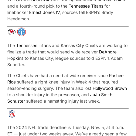
and a fourth-round pick to the
Tennessee Titans
for
linebacker
Ernest Jones IV
, sources tell ESPN’s Brady
Henderson.
The
Tennessee Titans
and
Kansas City Chiefs
are working to
finalize a trade that would send wide receiver
DeAndre
Hopkins
to Kansas City, league sources told ESPN’s Adam
Schefter.
The Chiefs have had a need at wide receiver since
Rashee
Rice
suffered a right knee injury in Week 4 that required
season-ending surgery. The team also lost
Hollywood Brown
to a shoulder injury in the preseason, and
JuJu Smith-
Schuster
suffered a hamstring injury last week.
The 2024 NFL trade deadline is Tuesday, Nov. 5, at 4 p.m.
ET — just under two weeks away. We’ve already seen a few