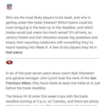
Who are the most likely players to be dealt, and who is
getting under-the-radar interest? Which teams could be
most intriguing in the lead-up to the deadline, and which
trades would just make too much sense? It’s all here, as
Jeremy Fowler and Dan Graziano answer big questions and
empty their reporting notebooks with everything they’ve
heard heading into Week 9. A few of the players they hit in
their piece
:
In six of the past seven years since coach Kyle Shanahan
and general manager John Lynch took the reins of the
San
Francisco 49ers
, they have made at least one trade at or just
before the trade deadline.
The Niners (4-4) enter this week’s bye with the trade
deadline looming at 4 p.m. on Tuesday, and there are plenty