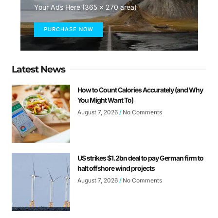
Your Ads Here (365 x 270 area)
PURCHASE NOW
Latest News
How to Count Calories Accurately (and Why
You Might Want To)
August 7, 2026
No Comments
US strikes $1.2bn deal to pay German firm to
halt offshore wind projects
August 7, 2026
No Comments