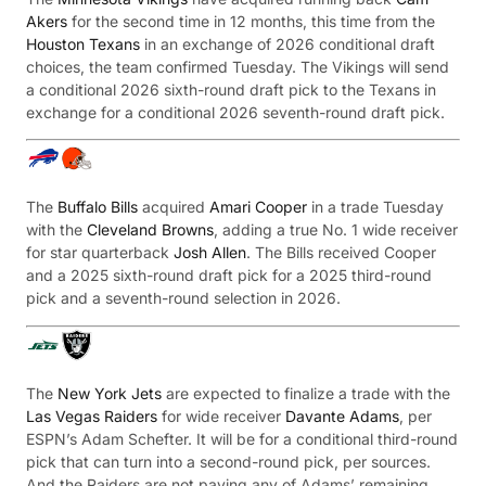
Akers
for the second time in 12 months, this time from the
Houston Texans
in an exchange of 2026 conditional draft
choices, the team confirmed Tuesday. The Vikings will send
a conditional 2026 sixth-round draft pick to the Texans in
exchange for a conditional 2026 seventh-round draft pick.
The
Buffalo Bills
acquired
Amari Cooper
in a trade Tuesday
with the
Cleveland Browns
, adding a true No. 1 wide receiver
for star quarterback
Josh Allen
. The Bills received Cooper
and a 2025 sixth-round draft pick for a 2025 third-round
pick and a seventh-round selection in 2026.
The
New York Jets
are expected to finalize a trade with the
Las Vegas Raiders
for wide receiver
Davante Adams
, per
ESPN’s Adam Schefter. It will be for a conditional third-round
pick that can turn into a second-round pick, per sources.
And the Raiders are not paying any of Adams’ remaining