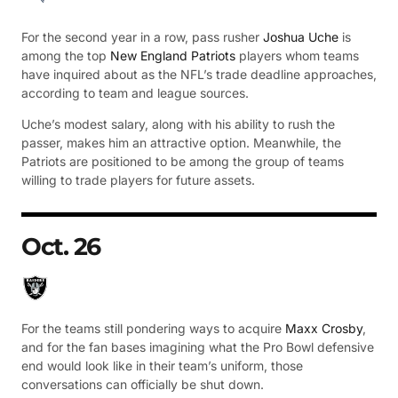
For the second year in a row, pass rusher
Joshua Uche
is
among the top
New England Patriots
players whom teams
have inquired about as the NFL’s trade deadline approaches,
according to team and league sources.
Uche’s modest salary, along with his ability to rush the
passer, makes him an attractive option. Meanwhile, the
Patriots are positioned to be among the group of teams
willing to trade players for future assets.
Oct. 26
For the teams still pondering ways to acquire
Maxx Crosby
,
and for the fan bases imagining what the Pro Bowl defensive
end would look like in their team’s uniform, those
conversations can officially be shut down.