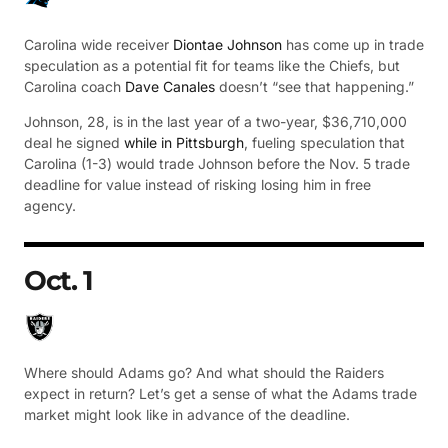
Carolina wide receiver
Diontae Johnson
has come up in trade
speculation as a potential fit for teams like the Chiefs, but
Carolina coach
Dave Canales
doesn’t “see that happening.”
Johnson, 28, is in the last year of a two-year, $36,710,000
deal he signed
while in Pittsburgh
, fueling speculation that
Carolina (1-3) would trade Johnson before the Nov. 5 trade
deadline for value instead of risking losing him in free
agency.
Oct. 1
Where should Adams go? And what should the Raiders
expect in return? Let’s get a sense of what the Adams trade
market might look like in advance of the deadline.