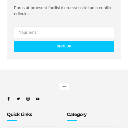
Purus ut praesent facilisi dictumst sollicitudin cubilia
ridiculus.
SIGN UP
Quick Links
Category