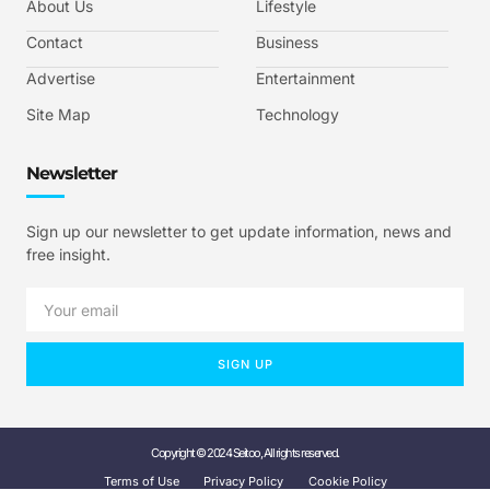
About Us
Lifestyle
Contact
Business
Advertise
Entertainment
Site Map
Technology
Newsletter
Sign up our newsletter to get update information, news and
free insight.
SIGN UP
Copyright © 2024 Seitoo, All rights reserved.
Terms of Use
Privacy Policy
Cookie Policy