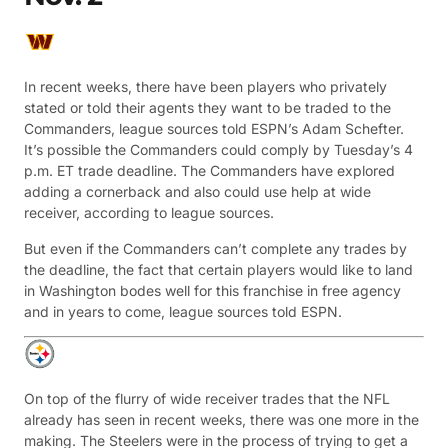
In recent weeks, there have been players who privately
stated or told their agents they want to be traded to the
Commanders, league sources told ESPN’s Adam Schefter.
It’s possible the Commanders could comply by Tuesday’s 4
p.m. ET trade deadline. The Commanders have explored
adding a cornerback and also could use help at wide
receiver, according to league sources.
But even if the Commanders can’t complete any trades by
the deadline, the fact that certain players would like to land
in Washington bodes well for this franchise in free agency
and in years to come, league sources told ESPN.
On top of the flurry of wide receiver trades that the NFL
already has seen in recent weeks, there was one more in the
making. The Steelers were in the process of trying to get a