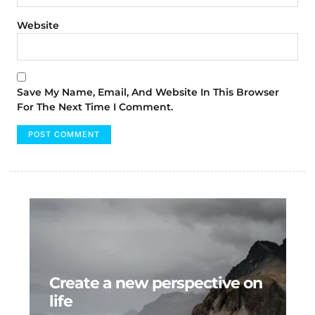
Website
Save My Name, Email, And Website In This Browser
For The Next Time I Comment.
Create a new perspective on
life