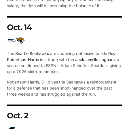
salary; the Jets will be assuming the balance of it.
Oct. 14
The
Seattle Seahawks
are acquiring defensive tackle
Roy
Robertson-Harris
in a trade with the
Jacksonville Jaguars
, a
source confirmed to ESPN’s Adam Schefter. Seattle is giving
up a 2026 sixth-round pick.
Robertson-Harris, 31, gives the Seahawks a reinforcement
for a defense that has been short-handed over the past
three weeks and has struggled against the run.
Oct. 2