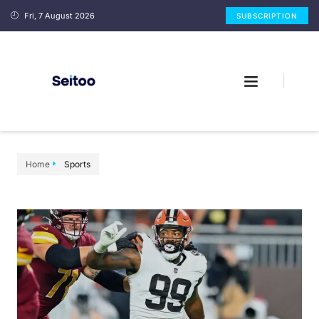
Fri, 7 August 2026
SUBSCRIPTION
Home
Sports