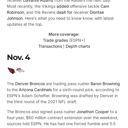
receiver
Davante Adams
from the Raiders the next day.
Most recently, the Vikings
added
offensive tackle
Cam
Robinson
, and the Ravens
dealt for
receiver
Diontae
Johnson
. Here’s what you need to know know, with latest
updates at the top.
More coverage:
Trade grades
(ESPN+)
Transactions
|
Depth charts
Nov. 4
The
Denver Broncos
are trading pass rusher
Baron Browning
to the
Arizona Cardinals
for a sixth-round pick, according to
ESPN’s Adam Schefter. Browning was drafted by Denver in
the third round of the 2021 NFL draft.
The Broncos also signed pass rusher
Jonathon Cooper
to a
four-year, $60 million contract extension over the weekend,
sources told ESPN. He has had one forced fumble and 5.5