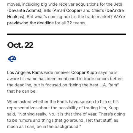
moves, including big wide receiver acquisitions for the Jets
(
Davante Adams
), Bills (
Amari Cooper
) and Chiefs (
DeAndre
Hopkins
). But what’s coming next in the trade market? We’re
previewing the deadline
for all 32 teams.
Oct. 22
Los Angeles Rams
wide receiver
Cooper Kupp
says he is
aware his name has been mentioned in trade rumors before
the deadline, but is focused on “being the best L.A. Ram”
that he can be.
When asked whether the Rams have spoken to him or his
representatives about the possibility of trading him, Kupp
said, “Nothing really. No. It is that time of year. There’s going
to be rumors and things that go around. I let that stuff, as
much as I can, be in the background.”