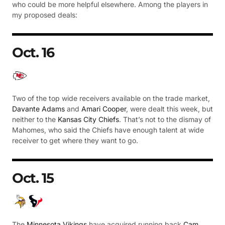
who could be more helpful elsewhere. Among the players in
my proposed deals:
Oct. 16
Two of the top wide receivers available on the trade market,
Davante Adams
and
Amari Cooper
, were dealt this week, but
neither to the
Kansas City Chiefs
. That’s not to the dismay of
Mahomes, who said the Chiefs have enough talent at wide
receiver to get where they want to go.
Oct. 15
The
Minnesota Vikings
have acquired running back
Cam