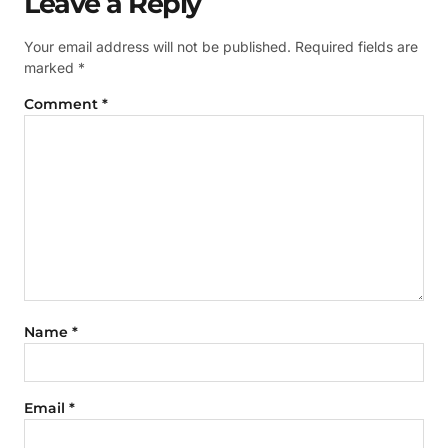
Leave a Reply
Your email address will not be published.
Required fields are
marked
*
Comment
*
Name
*
Email
*