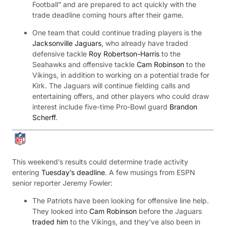
Football” and are prepared to act quickly with the
trade deadline coming hours after their game.
One team that could continue trading players is the
Jacksonville Jaguars
, who already have traded
defensive tackle
Roy Robertson-Harris
to the
Seahawks and offensive tackle
Cam Robinson
to the
Vikings, in addition to working on a potential trade for
Kirk. The Jaguars will continue fielding calls and
entertaining offers, and other players who could draw
interest include five-time Pro-Bowl guard
Brandon
Scherff
.
This weekend’s results could determine trade activity
entering
Tuesday’s deadline
. A few musings from ESPN
senior reporter Jeremy Fowler:
The Patriots have been looking for offensive line help.
They looked into
Cam Robinson
before the Jaguars
traded him
to the Vikings, and they’ve also been in