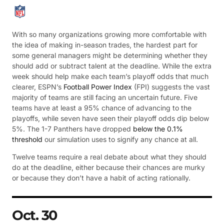
With so many organizations growing more comfortable with
the idea of making in-season trades, the hardest part for
some general managers might be determining whether they
should add or subtract talent at the deadline. While the extra
week should help make each team’s playoff odds that much
clearer, ESPN’s
Football Power Index
(FPI) suggests the vast
majority of teams are still facing an uncertain future. Five
teams have at least a 95% chance of advancing to the
playoffs, while seven have seen their playoff odds dip below
5%. The 1-7 Panthers have dropped
below the 0.1%
threshold
our simulation uses to signify any chance at all.
Twelve teams require a real debate about what they should
do at the deadline, either because their chances are murky
or because they don’t have a habit of acting rationally.
Oct. 30