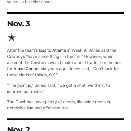
sacks so far this season.
Nov. 3
After the team’s
loss to Atlanta
in Week 9, Jones said the
Cowboys “have some things in the mill.” However, when
asked if the Cowboys would make a bold trade, like the one
for
Amari Cooper
six years ago, Jones said, “Don’t look for
those kinds of things, OK.”
“The point is,” Jones said, “we got a shot, we think, to
improve our roster.”
The Cowboys have plenty of needs, like wide receiver,
defensive line and offensive line.
Nov. 2