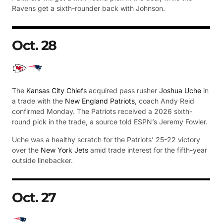
Ravens get a sixth-rounder back with Johnson.
Oct. 28
The
Kansas City Chiefs
acquired pass rusher
Joshua Uche
in
a trade with the
New England Patriots
, coach Andy Reid
confirmed Monday. The Patriots received a 2026 sixth-
round pick in the trade, a source told ESPN’s Jeremy Fowler.
Uche was a healthy scratch for the Patriots’ 25-22 victory
over the
New York Jets
amid trade interest for the fifth-year
outside linebacker.
Oct. 27