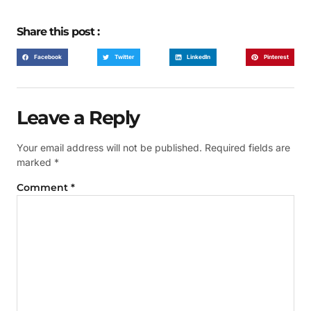
Share this post :
Facebook
Twitter
LinkedIn
Pinterest
Leave a Reply
Your email address will not be published.
Required fields are
marked
*
Comment
*