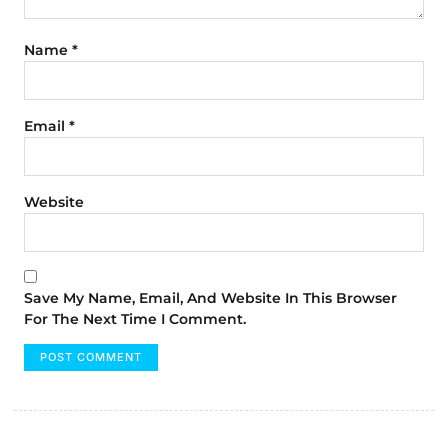
Name
*
Email
*
Website
Save My Name, Email, And Website In This Browser
For The Next Time I Comment.