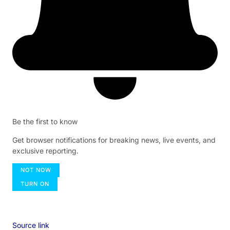
Be the first to know
Get browser notifications for breaking news, live events, and
exclusive reporting.
NOT NOW
TURN ON
Source link