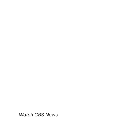
Watch CBS News