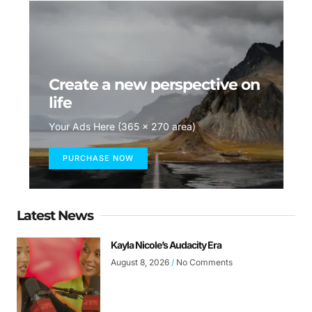
Create a new perspective on
life
Your Ads Here (365 x 270 area)
PURCHASE NOW
Latest News
Kayla Nicole’s Audacity Era
August 8, 2026
No Comments