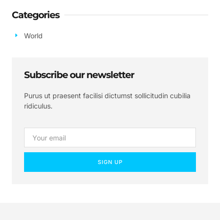
Categories
World
Subscribe our newsletter
Purus ut praesent facilisi dictumst sollicitudin cubilia
ridiculus.
SIGN UP