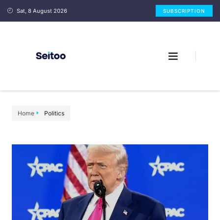
Sat, 8 August 2026
SUBSCRIPTION
Home
Politics