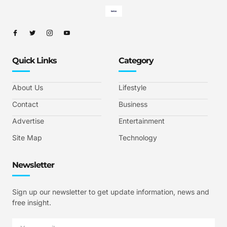
Quick Links
Category
About Us
Lifestyle
Contact
Business
Advertise
Entertainment
Site Map
Technology
Newsletter
Sign up our newsletter to get update information, news and
free insight.