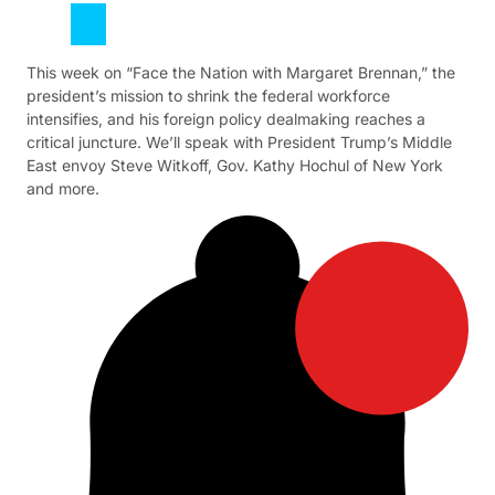
This week on “Face the Nation with Margaret Brennan,” the
president’s mission to shrink the federal workforce
intensifies, and his foreign policy dealmaking reaches a
critical juncture. We’ll speak with President Trump’s Middle
East envoy Steve Witkoff, Gov. Kathy Hochul of New York
and more.