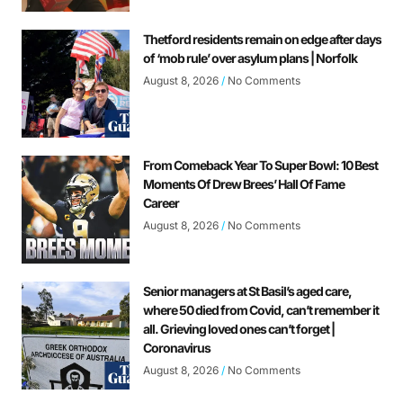
Thetford residents remain on edge after days
of ‘mob rule’ over asylum plans | Norfolk
August 8, 2026
No Comments
From Comeback Year To Super Bowl: 10 Best
Moments Of Drew Brees’ Hall Of Fame
Career
August 8, 2026
No Comments
Senior managers at St Basil’s aged care,
where 50 died from Covid, can’t remember it
all. Grieving loved ones can’t forget |
Coronavirus
August 8, 2026
No Comments