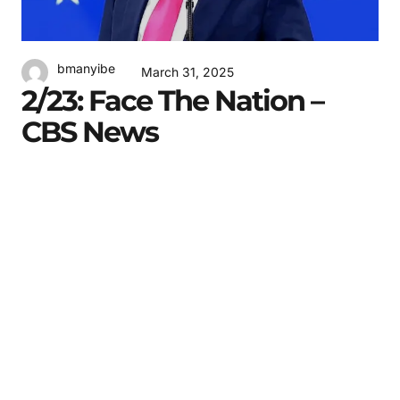
bmanyibe
March 31, 2025
2/23: Face The Nation –
CBS News