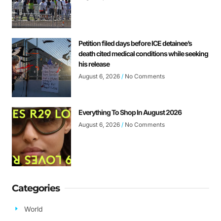
Petition filed days before ICE detainee’s
death cited medical conditions while seeking
his release
August 6, 2026
No Comments
Everything To Shop In August 2026
August 6, 2026
No Comments
Categories
World