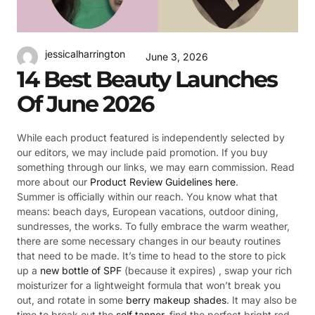
jessicalharrington
June 3, 2026
14 Best Beauty Launches
Of June 2026
While each product featured is independently selected by
our editors, we may include paid promotion. If you buy
something through our links, we may earn commission. Read
more about our
Product Review Guidelines here
.
Summer is officially within our reach. You know what that
means: beach days, European vacations, outdoor dining,
sundresses, the works. To fully embrace the warm weather,
there are some necessary changes in our beauty routines
that need to be made. It’s time to head to the store to pick
up a
new bottle of SPF
(because it expires) , swap your rich
moisturizer for a lightweight formula that won’t break you
out, and rotate in some
berry makeup shades
. It may also be
time to break out the
self tanner
, find the perfect bright red