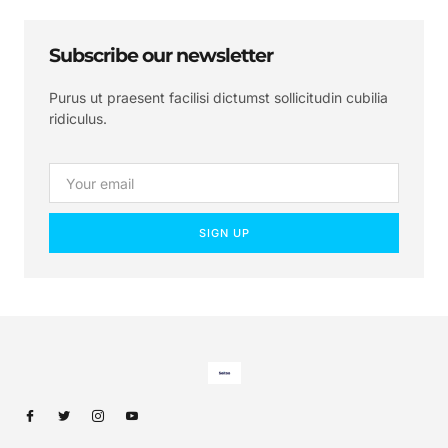
Subscribe our newsletter
Purus ut praesent facilisi dictumst sollicitudin cubilia
ridiculus.
SIGN UP