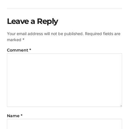
Leave a Reply
Your email address will not be published.
Required fields are
marked
*
Comment
*
Name
*