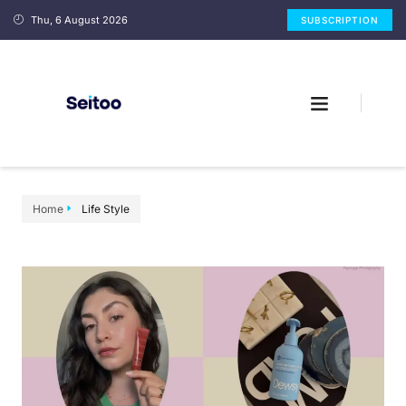
Thu, 6 August 2026
SUBSCRIPTION
Home
Life Style