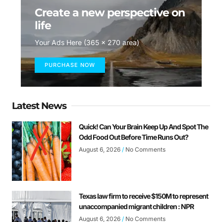
Create a new perspective on
life
Your Ads Here (365 x 270 area)
PURCHASE NOW
Latest News
Quick! Can Your Brain Keep Up And Spot The
Odd Food Out Before Time Runs Out?
August 6, 2026
No Comments
Texas law firm to receive $150M to represent
unaccompanied migrant children : NPR
August 6, 2026
No Comments