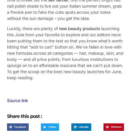
nail polish shade to live out your Italian summer dream, grab
a freckle pen to fake the cute spots across your notes
without the sun damage – you get the idea.
Luckily, there are plenty of
new beauty products
launching
this June from your favorite to explore and our editors have
been putting them to the test so that you know what’s worth
hitting that “add to cart” button on. We’ve fallen in love with
new formulas across all categories — hair, makeup, skin, and
body — and all price points, from luxurious moisturizers to
splurge on to an affordable mascara that we can’t put down.
To get the scoop on the best new beauty launches for June,
keep reading.
Source link
Share this post :
Facebook
Twitter
LinkedIn
Pinterest