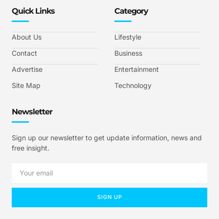
Quick Links
Category
About Us
Lifestyle
Contact
Business
Advertise
Entertainment
Site Map
Technology
Newsletter
Sign up our newsletter to get update information, news and
free insight.
SIGN UP