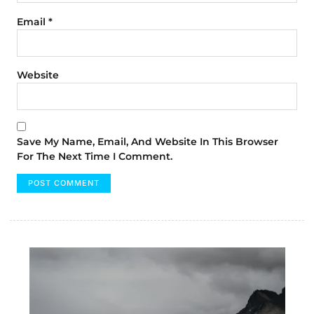
Email
*
Website
Save My Name, Email, And Website In This Browser
For The Next Time I Comment.