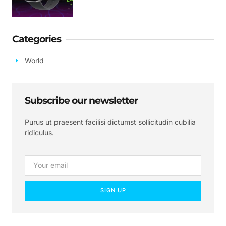
Categories
World
Subscribe our newsletter
Purus ut praesent facilisi dictumst sollicitudin cubilia
ridiculus.
SIGN UP