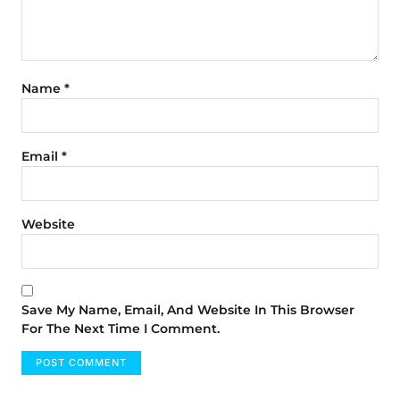
Name
*
Email
*
Website
Save My Name, Email, And Website In This Browser
For The Next Time I Comment.