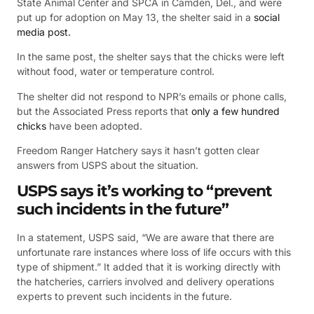
State Animal Center and SPCA in Camden, Del., and were
put up for adoption on May 13, the shelter said in a
social
media post.
In the same post, the shelter says that the chicks were left
without food, water or temperature control.
The shelter did not respond to NPR’s emails or phone calls,
but the Associated Press reports that
only a few hundred
chicks
have been adopted.
Freedom Ranger Hatchery says it hasn’t gotten clear
answers from USPS about the situation.
USPS says it’s working to “prevent
such incidents in the future”
In a statement, USPS said, “We are aware that there are
unfortunate rare instances where loss of life occurs with this
type of shipment.” It added that it is working directly with
the hatcheries, carriers involved and delivery operations
experts to prevent such incidents in the future.