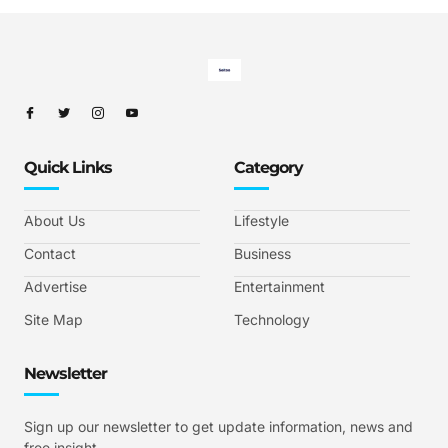
Quick Links
Category
About Us
Lifestyle
Contact
Business
Advertise
Entertainment
Site Map
Technology
Newsletter
Sign up our newsletter to get update information, news and
free insight.