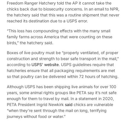
Freedom Ranger Hatchery told the AP it cannot take the
chicks back due to biosecurity concerns. In an email to NPR,
the hatchery said that this was a routine shipment that never
reached its destination due to a USPS error.
“This loss has compounding effects with the many small
family farms across America that were counting on these
birds,” the hatchery said.
Boxes of live poultry must be “properly ventilated, of proper
construction and strength to bear safe transport in the mail,”
according to
USPS’ website
. USPS guidelines require that
hatcheries ensure that all packaging requirements are met
so that poultry can be delivered within 72 hours of hatching.
Although USPS has been shipping live animals for over 100
years, some animal rights groups like PETA say it’s not safe
enough for them to travel by mail. In a statement in 2020,
PETA President Ingrid Newkirk
said
chicks are vulnerable
“when they’re sent through the mail on long, terrifying
journeys without food or water.”