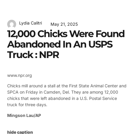
Lydia Calitri
May 21, 2025
12,000 Chicks Were Found
Abandoned In An USPS
Truck : NPR
www.npr.org
Chicks mill around a stall at the First State Animal Center and
SPCA on Friday in Camden, Del. They are among 12,000
chicks that were left abandoned in a U.S. Postal Service
truck for three days.
Mingson Lau/AP
hide caption