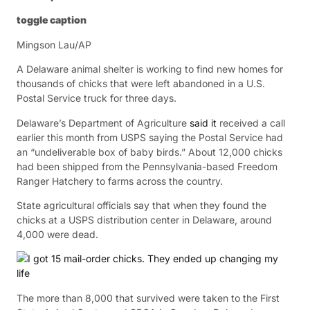
toggle caption
Mingson Lau/AP
A Delaware animal shelter is working to find new homes for
thousands of chicks that were left abandoned in a U.S.
Postal Service truck for three days.
Delaware’s Department of Agriculture
said it
received a call
earlier this month from USPS saying the Postal Service had
an “undeliverable box of baby birds.” About 12,000 chicks
had been shipped from the Pennsylvania-based Freedom
Ranger Hatchery to farms across the country.
State agricultural officials say that when they found the
chicks at a USPS distribution center in Delaware, around
4,000 were dead.
The more than 8,000 that survived were taken to the First