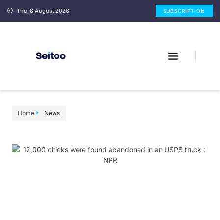
Thu, 6 August 2026
SUBSCRIPTION
Home
News