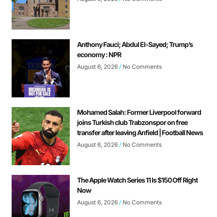
Anthony Fauci; Abdul El-Sayed; Trump’s
economy : NPR
August 6, 2026
No Comments
Mohamed Salah: Former Liverpool forward
joins Turkish club Trabzonspor on free
transfer after leaving Anfield | Football News
August 6, 2026
No Comments
The Apple Watch Series 11 Is $150 Off Right
Now
August 6, 2026
No Comments