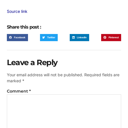
Source link
Share this post :
Facebook
Twitter
LinkedIn
Pinterest
Leave a Reply
Your email address will not be published.
Required fields are
marked
*
Comment
*