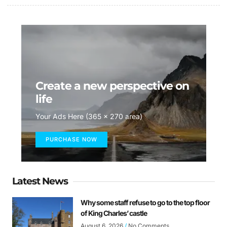
Create a new perspective on
life
Your Ads Here (365 x 270 area)
PURCHASE NOW
Latest News
Why some staff refuse to go to the top floor
of King Charles’ castle
August 6, 2026
No Comments