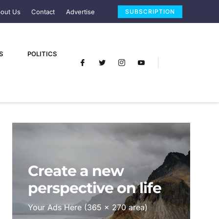
out Us
Contact
Advertise
SUBSCRIPTION
S
POLITICS
Create a new
perspective on life
Your Ads Here (365 x 270 area)