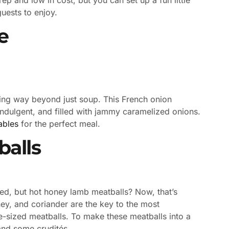
guests to enjoy.
e
ing way beyond just soup. This French onion
 indulgent, and filled with jammy caramelized onions.
ables
for the perfect meal.
alls
ted, but hot honey lamb meatballs? Now, that’s
ey, and coriander are the key to the most
te-sized meatballs. To make these meatballs into a
and some crudités.