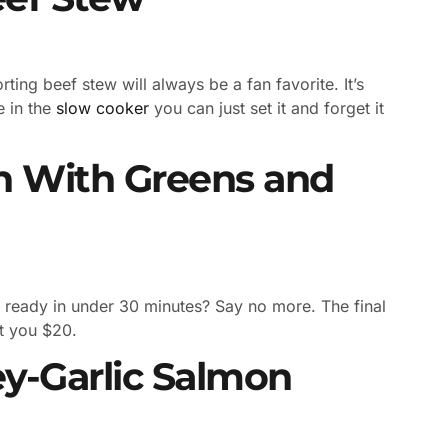
ting beef stew will always be a fan favorite. It’s
e in the
slow cooker
you can just set it and forget it
n With Greens and
 ready in under 30 minutes? Say no more. The final
st you $20.
y-Garlic Salmon