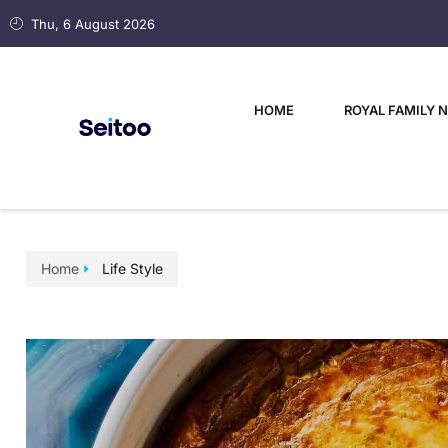
Thu, 6 August 2026
HOME
ROYAL FAMILY 
Home
Life Style