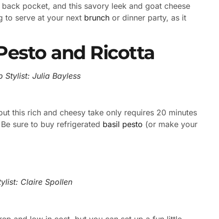
r back pocket, and this savory leek and goat cheese
ng to serve at your next
brunch
or dinner party, as it
Pesto and Ricotta
 Stylist: Julia Bayless
t this rich and cheesy take only requires 20 minutes
 Be sure to buy refrigerated
basil pesto
(or make your
list: Claire Spollen
rep and low in cost, but you can set up a fun little