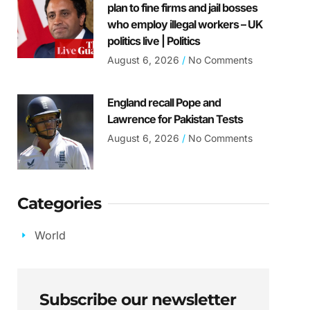
plan to fine firms and jail bosses
who employ illegal workers – UK
politics live | Politics
August 6, 2026
No Comments
England recall Pope and
Lawrence for Pakistan Tests
August 6, 2026
No Comments
Categories
World
Subscribe our newsletter