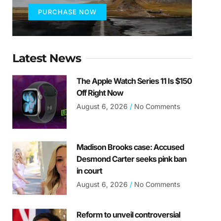
PURCHASE NOW
Latest News
The Apple Watch Series 11 Is $150
Off Right Now
August 6, 2026
No Comments
Madison Brooks case: Accused
Desmond Carter seeks pink ban
in court
August 6, 2026
No Comments
Reform to unveil controversial