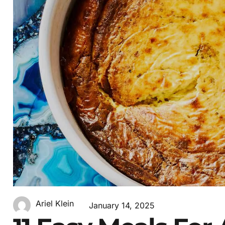
Ariel Klein
January 14, 2025