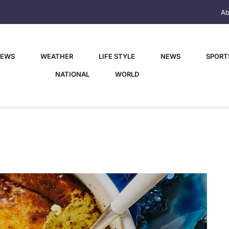
Ab
NEWS
WEATHER
LIFE STYLE
NEWS
SPORT
NATIONAL
WORLD