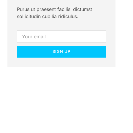
Purus ut praesent facilisi dictumst
sollicitudin cubilia ridiculus.
SIGN UP