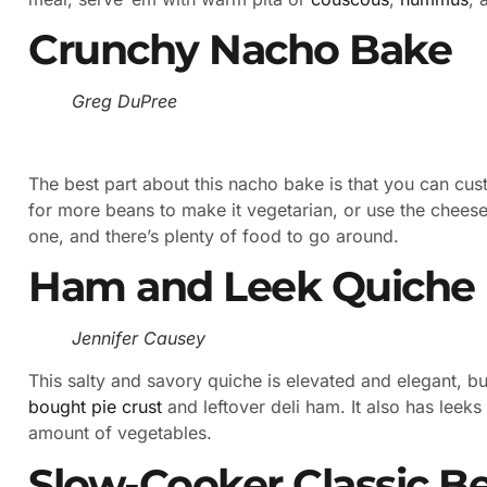
Crunchy Nacho Bake
Greg DuPree
The best part about this nacho bake is that you can cu
for more beans to make it vegetarian, or use the cheese
one, and there’s plenty of food to go around.
Ham and Leek Quiche
Jennifer Causey
This salty and savory quiche is elevated and elegant, b
bought pie crust
and leftover deli ham. It also has leeks
amount of vegetables.
Slow-Cooker Classic B