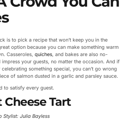
 A Crowd You Can
es
k is to pick a recipe that won’t keep you in the
great option because you can make something warm
wn. Casseroles,
quiches
, and bakes are also no-
l impress your guests, no matter the occasion. And if
r celebrating something special, you can’t go wrong
piece of salmon dusted in a garlic and parsley sauce.
 to satisfy every guest.
 Cheese Tart
 Stylist: Julia Bayless