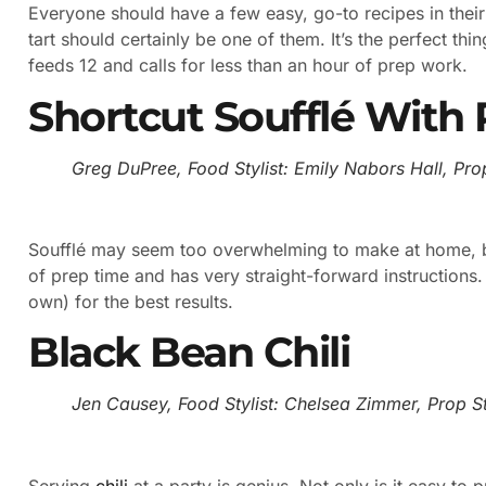
Everyone should have a few easy, go-to recipes in thei
tart should certainly be one of them. It’s the perfect thi
feeds 12 and calls for less than an hour of prep work.
Shortcut Soufflé With 
Greg DuPree, Food Stylist: Emily Nabors Hall, Prop
Soufflé may seem too overwhelming to make at home, bu
of prep time and has very straight-forward instructions.
own) for the best results.
Black Bean Chili
Jen Causey, Food Stylist: Chelsea Zimmer, Prop Sty
Serving
chili
at a party is genius. Not only is it easy to p