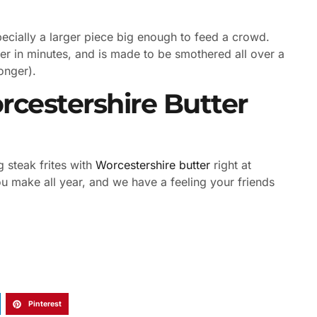
pecially a larger piece big enough to feed a crowd.
er in minutes, and is made to be smothered all over a
monger).
cestershire Butter
steak frites with
Worcestershire butter
right at
 make all year, and we have a feeling your friends
Pinterest