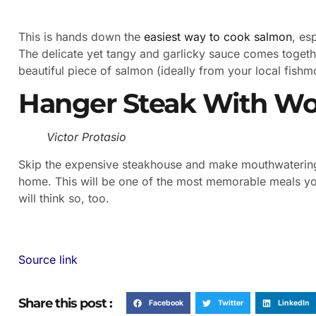
This is hands down the
easiest way to cook salmon
, es
The delicate yet tangy and garlicky sauce comes togeth
beautiful piece of salmon (ideally from your local fish
Hanger Steak With Wor
Victor Protasio
Skip the expensive steakhouse and make mouthwatering 
home. This will be one of the most memorable meals you
will think so, too.
Source link
Share this post :
Facebook
Twitter
LinkedIn