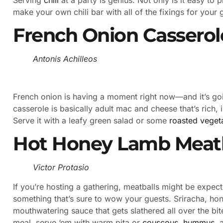
make your own chili bar with all of the fixings for your 
French Onion Casserol
Antonis Achilleos
French onion is having a moment right now—and it’s go
casserole is basically adult mac and cheese that’s rich,
Serve it with a leafy green salad or some
roasted veget
Hot Honey Lamb Meatb
Victor Protasio
If you’re hosting a gathering, meatballs might be expec
something that’s sure to wow your guests. Sriracha, hon
mouthwatering sauce that gets slathered all over the bi
meal, serve ‘em with warm pita or
couscous
,
hummus
, 