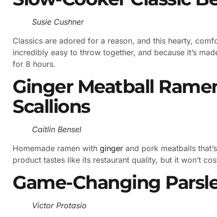
Susie Cushner
Classics are adored for a reason, and this hearty, comfor
incredibly easy to throw together, and because it’s mad
for 8 hours.
Ginger Meatball Rame
Scallions
Caitlin Bensel
Homemade ramen with
ginger
and pork meatballs that’s
product tastes like its restaurant quality, but it won’t co
Game-Changing Parsle
Victor Protasio