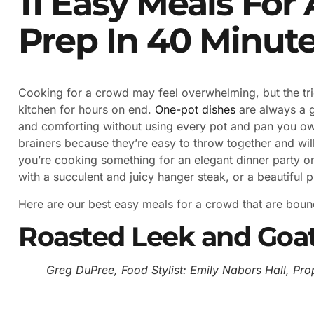
11 Easy Meals For
Prep In 40 Minut
Cooking for a crowd may feel overwhelming, but the tric
kitchen for hours on end.
One-pot dishes
are always a 
and comforting without using every pot and pan you o
brainers because they’re easy to throw together and wil
you’re cooking something for an elegant dinner party o
with a succulent and juicy hanger steak, or a beautiful 
Here are our best easy meals for a crowd that are bound
Roasted Leek and Goat
Greg DuPree, Food Stylist: Emily Nabors Hall, Prop