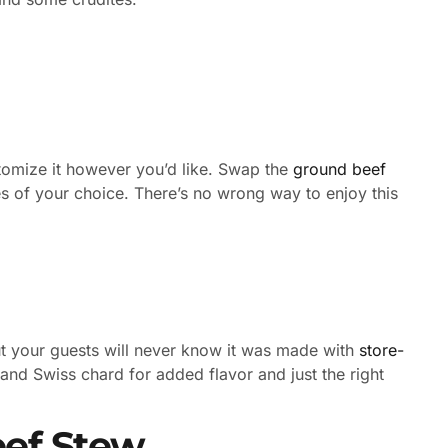
stomize it however you’d like. Swap the
ground beef
s of your choice. There’s no wrong way to enjoy this
ut your guests will never know it was made with
store-
 and Swiss chard for added flavor and just the right
eef Stew