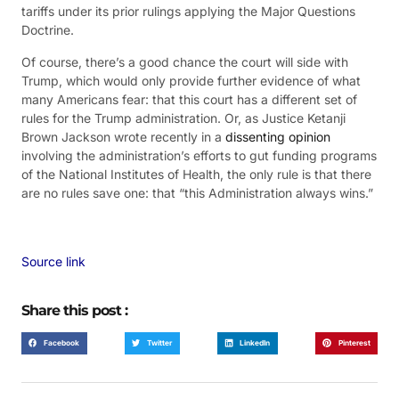
tariffs under its prior rulings applying the Major Questions
Doctrine.
Of course, there’s a good chance the court will side with
Trump, which would only provide further evidence of what
many Americans fear: that this court has a different set of
rules for the Trump administration. Or, as Justice Ketanji
Brown Jackson wrote recently in a
dissenting opinion
involving the administration’s efforts to gut funding programs
of the National Institutes of Health, the only rule is that there
are no rules save one: that “this Administration always wins.”
Source link
Share this post :
Facebook
Twitter
LinkedIn
Pinterest