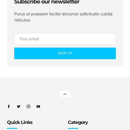
Subscribe our newsletter
Purus ut praesent facilisi dictumst sollicitudin cubilia
ridiculus.
SIGN UP
Quick Links
Category