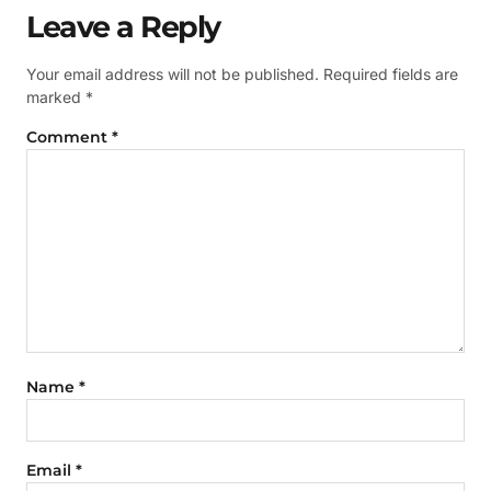
Leave a Reply
Your email address will not be published.
Required fields are
marked
*
Comment
*
Name
*
Email
*