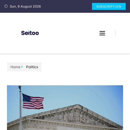
Sun, 9 August 2026
SUBSCRIPTION
Home
Politics