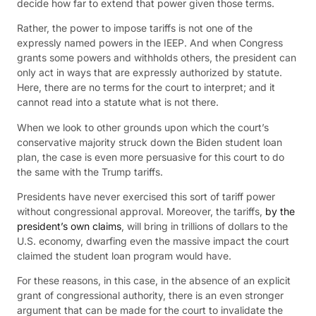
decide how far to extend that power given those terms.
Rather, the power to impose tariffs is not one of the
expressly named powers in the IEEP. And when Congress
grants some powers and withholds others, the president can
only act in ways that are expressly authorized by statute.
Here, there are no terms for the court to interpret; and it
cannot read into a statute what is not there.
When we look to other grounds upon which the court’s
conservative majority struck down the Biden student loan
plan, the case is even more persuasive for this court to do
the same with the Trump tariffs.
Presidents have never exercised this sort of tariff power
without congressional approval. Moreover, the tariffs,
by the
president’s own claims
, will bring in trillions of dollars to the
U.S. economy, dwarfing even the massive impact the court
claimed the student loan program would have.
For these reasons, in this case, in the absence of an explicit
grant of congressional authority, there is an even stronger
argument that can be made for the court to invalidate the