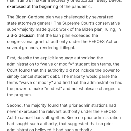
that Trump’s first-term secretary of education, Betsy DeVos,
exercised at the beginning
of the pandemic.
The Biden-Cardona plan was challenged by several red
state attorneys general. The Supreme Court’s conservative
super-majority made quick work of the Biden plan, ruling,
in
a 6-3 decision
, that the loan plan exceeded the
congressional grant of authority under the HEROES Act on
several grounds, rendering it illegal.
First, despite the explicit language authorizing the
administration to “waive or modify” student loan terms, the
Court found that this authority did not include the power to
simply cancel student debt. The majority would parse the
terms “waive or modify” and find that the administration had
the power to make “modest” and not wholesale changes to
the program.
Second, the majority found that prior administrations had
never exercised the relevant authority under the HEROES
Act to cancel loans altogether. Since no prior administration
had sought such authority, that suggested that no prior
administration believed it had such authority.