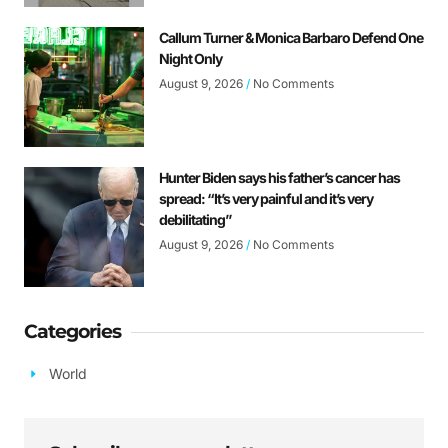
Callum Turner & Monica Barbaro Defend One
Night Only
August 9, 2026
No Comments
Hunter Biden says his father’s cancer has
spread: “It’s very painful and it’s very
debilitating”
August 9, 2026
No Comments
Categories
World