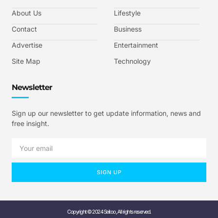
About Us
Lifestyle
Contact
Business
Advertise
Entertainment
Site Map
Technology
Newsletter
Sign up our newsletter to get update information, news and
free insight.
SIGN UP
Copyright © 2024 Seitoo, All rights reserved.