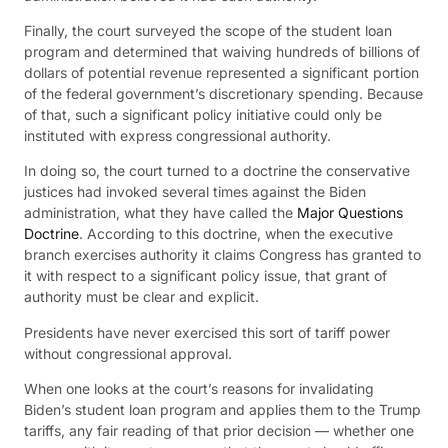
Finally, the court surveyed the scope of the student loan
program and determined that waiving hundreds of billions of
dollars of potential revenue represented a significant portion
of the federal government’s discretionary spending. Because
of that, such a significant policy initiative could only be
instituted with express congressional authority.
In doing so, the court turned to a doctrine the conservative
justices had invoked several times against the Biden
administration, what they have called the
Major Questions
Doctrine
. According to this doctrine, when the executive
branch exercises authority it claims Congress has granted to
it with respect to a significant policy issue, that grant of
authority must be clear and explicit.
Presidents have never exercised this sort of tariff power
without congressional approval.
When one looks at the court’s reasons for invalidating
Biden’s student loan program and applies them to the Trump
tariffs, any fair reading of that prior decision — whether one