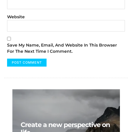
Website
Save My Name, Email, And Website In This Browser
For The Next Time I Comment.
Create a new perspective on