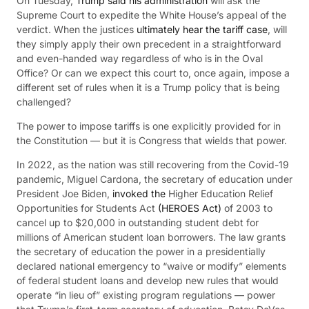
On Tuesday,
Trump said his administration
will ask the
Supreme Court to expedite the White House’s appeal of the
verdict. When the justices
ultimately hear the tariff case
, will
they simply apply their own precedent in a straightforward
and even-handed way regardless of who is in the Oval
Office? Or can we expect this court to, once again, impose a
different set of rules when it is a Trump policy that is being
challenged?
The power to impose tariffs is one explicitly provided for in
the Constitution — but it is Congress that wields that power.
In 2022, as the nation was still recovering from the Covid-19
pandemic, Miguel Cardona, the secretary of education under
President Joe Biden,
invoked the
Higher Education Relief
Opportunities for Students Act
(HEROES Act)
of 2003 to
cancel up to $20,000 in outstanding student debt for
millions of American student loan borrowers. The law grants
the secretary of education the power in a presidentially
declared national emergency to “waive or modify” elements
of federal student loans and develop new rules that would
operate “in lieu of” existing program regulations — power