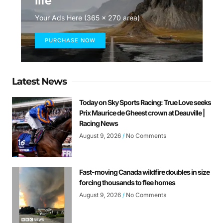
life
Your Ads Here (365 x 270 area)
PURCHASE NOW
Latest News
Today on Sky Sports Racing: True Love seeks
Prix Maurice de Gheest crown at Deauville |
Racing News
August 9, 2026
No Comments
Fast-moving Canada wildfire doubles in size
forcing thousands to flee homes
August 9, 2026
No Comments