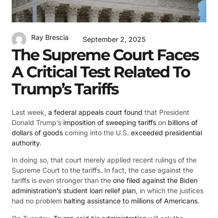
Ray Brescia
September 2, 2025
The Supreme Court Faces
A Critical Test Related To
Trump’s Tariffs
Last week,
a federal appeals court found
that President
Donald Trump’s
imposition of sweeping tariffs
on
billions of
dollars of goods
coming into the U.S.
exceeded presidential
authority
.
In doing so, that court merely applied recent rulings of the
Supreme Court to the tariffs. In fact, the case against the
tariffs is even stronger than the
one filed against the Biden
administration’s student loan relief plan
, in which the justices
had no problem
halting assistance to millions of Americans
.