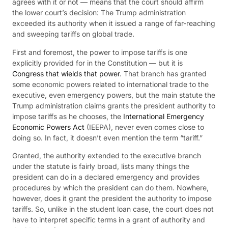
agrees with it or not — means that the court should affirm
the lower court’s decision: The Trump administration
exceeded its authority when it issued a range of far-reaching
and sweeping tariffs on global trade.
First and foremost, the power to impose tariffs is one
explicitly provided for in the Constitution — but it is
Congress that wields that power
. That branch has granted
some economic powers related to international trade to the
executive, even emergency powers, but the main statute the
Trump administration claims grants the president authority to
impose tariffs as he chooses, the
International Emergency
Economic Powers Act
(IEEPA), never even comes close to
doing so. In fact, it doesn’t even mention the term “tariff.”
Granted, the authority extended to the executive branch
under the statute is fairly broad, lists many things the
president can do in a declared emergency and provides
procedures by which the president can do them. Nowhere,
however, does it grant the president the authority to impose
tariffs. So, unlike in the student loan case, the court does not
have to interpret specific terms in a grant of authority and