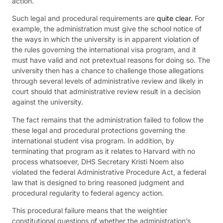
action.
Such legal and procedural requirements are
quite clear
. For
example, the administration must give the school notice of
the ways in which the university is in apparent violation of
the rules governing the international visa program, and it
must have valid and not pretextual reasons for doing so. The
university then has a chance to challenge those allegations
through several levels of administrative review and likely in
court should that administrative review result in a decision
against the university.
The fact remains that the administration failed to follow the
these legal and procedural protections governing the
international student visa program. In addition, by
terminating that program as it relates to Harvard with no
process whatsoever, DHS Secretary Kristi Noem also
violated the federal Administrative Procedure Act, a federal
law that is designed to bring reasoned judgment and
procedural regularity to federal agency action.
This procedural failure means that the weightier
constitutional questions of whether the administration’s