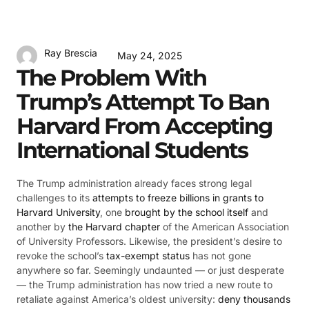
Ray Brescia
May 24, 2025
The Problem With
Trump’s Attempt To Ban
Harvard From Accepting
International Students
The Trump administration already faces strong legal
challenges to its
attempts to freeze billions in grants to
Harvard University
, one
brought by the school itself
and
another by
the Harvard chapter
of the American Association
of University Professors. Likewise, the president’s desire to
revoke the school’s
tax-exempt status
has not gone
anywhere so far. Seemingly undaunted — or just desperate
— the Trump administration has now tried a new route to
retaliate against America’s oldest university:
deny thousands