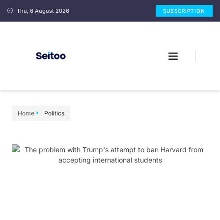
Thu, 6 August 2026
SUBSCRIPTION
Home
Politics