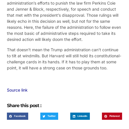
administration’s efforts to punish the law firm Perkins Coie
and Jenner & Block, respectively, for speech and conduct
that met with the president’s disapproval. Those rulings will
likely echo in this decision as well, but not for the same
reasons. Here, the failure of the administration to follow even
the most basic of administrative steps required to take its
desired action will likely doom the effort.
That doesn’t mean the Trump administration can’t continue
to tilt at windmills. But Harvard will still hold its constitutional-
challenge cards in its hands. If it has to play them at some
point, it will have a strong case on those grounds too.
Source link
Share this post :
Facebook
Twitter
LinkedIn
Pinterest