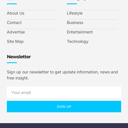
About Us
Lifestyle
Contact
Business
Advertise
Entertainment
Site Map
Technology
Newsletter
Sign up our newsletter to get update information, news and
free insight.
SIGN UP