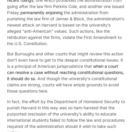
recent rulings
, one which prohibited the administration from
going after the law firm Perkins Coie, and another one issued
Friday
permanently enjoining
the administration from
punishing the law firm of Jenner & Block, the administration’s
newest attack on Harvard is based on the university’s
alleged “anti-American” values. Such actions, like the
retribution against the firms, violate the First Amendment to
the U.S. Constitution.
But Burroughs and other courts that might review this action
don’t even have to get to the deeper constitutional issues. It
is a principal of American jurisprudence that
when a court
can resolve a case without reaching constitutional questions,
it should do so
. And though the university’s constitutional
claims are strong, courts will have ample grounds to avoid
those questions here.
In fact, the effort by the Department of Homeland Security to
punish Harvard in this way was so ham-handed that the
purported rescission of the university’s ability to educate
international students failed to follow the law and procedures
required of the administration should it wish to take such