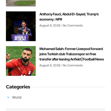
Anthony Fauci; Abdul El-Sayed; Trump’s
economy : NPR
August 6, 2026
No Comments
Mohamed Salah: Former Liverpool forward
joins Turkish club Trabzonspor on free
transfer after leaving Anfield | Football News
August 6, 2026
No Comments
Categories
World