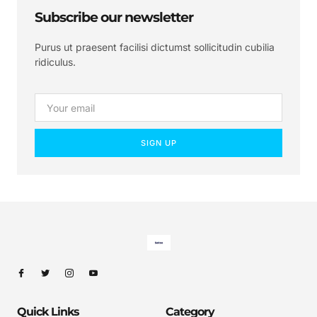
Subscribe our newsletter
Purus ut praesent facilisi dictumst sollicitudin cubilia
ridiculus.
SIGN UP
Quick Links
Category