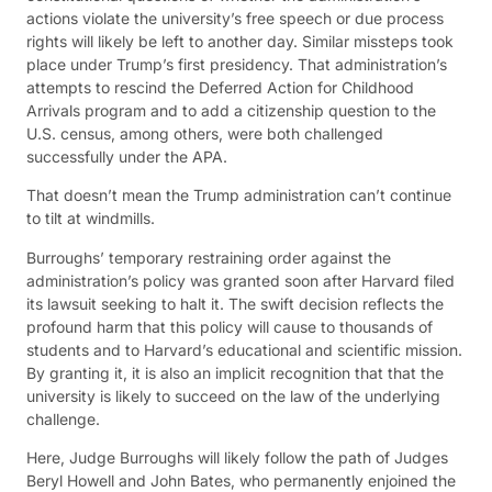
actions violate the university’s free speech or due process
rights will likely be left to another day. Similar missteps took
place under Trump’s first presidency. That administration’s
attempts to rescind the Deferred Action for Childhood
Arrivals program and to add a citizenship question to the
U.S. census, among others, were both challenged
successfully under the APA.
That doesn’t mean the Trump administration can’t continue
to tilt at windmills.
Burroughs’ temporary restraining order against the
administration’s policy was granted soon after Harvard filed
its lawsuit seeking to halt it. The swift decision reflects the
profound harm that this policy will cause to thousands of
students and to Harvard’s educational and scientific mission.
By granting it, it is also an implicit recognition that that the
university is likely to succeed on the law of the underlying
challenge.
Here, Judge Burroughs will likely follow the path of Judges
Beryl Howell and John Bates, who permanently enjoined the