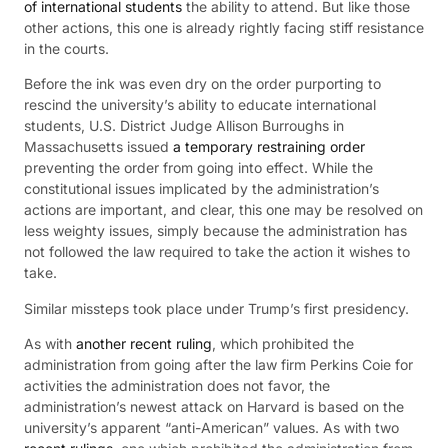
of international students
the ability to attend. But like those
other actions, this one is already rightly facing stiff resistance
in the courts.
Before the ink was even dry on the order purporting to
rescind the university’s ability to educate international
students, U.S. District Judge Allison Burroughs in
Massachusetts issued
a temporary restraining order
preventing the order from going into effect. While the
constitutional issues implicated by the administration’s
actions are important, and clear, this one may be resolved on
less weighty issues, simply because the administration has
not followed the law required to take the action it wishes to
take.
Similar missteps took place under Trump’s first presidency.
As with
another recent ruling
, which prohibited the
administration from going after the law firm Perkins Coie for
activities the administration does not favor, the
administration’s newest attack on Harvard is based on the
university’s apparent “anti-American” values. As with two