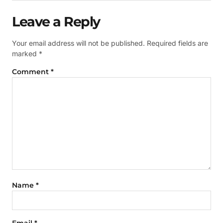
Leave a Reply
Your email address will not be published.
Required fields are
marked
*
Comment
*
Name
*
Email
*