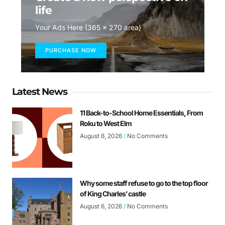
life
Your Ads Here (365 x 270 area)
PURCHASE NOW
Latest News
11 Back-to-School Home Essentials, From
Roku to West Elm
August 6, 2026
No Comments
Why some staff refuse to go to the top floor
of King Charles’ castle
August 6, 2026
No Comments