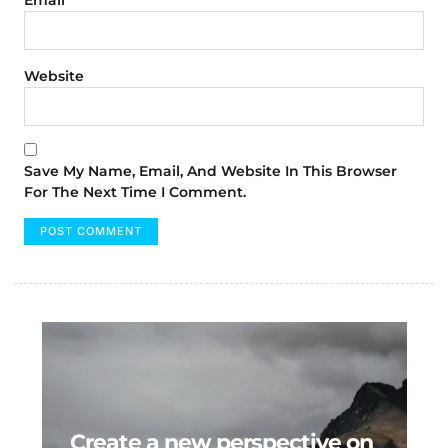
Website
Save My Name, Email, And Website In This Browser
For The Next Time I Comment.
Create a new perspective on