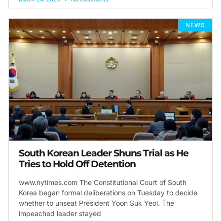
NEWS
South Korean Leader Shuns Trial as He
Tries to Hold Off Detention
www.nytimes.com The Constitutional Court of South
Korea began formal deliberations on Tuesday to decide
whether to unseat President Yoon Suk Yeol. The
impeached leader stayed