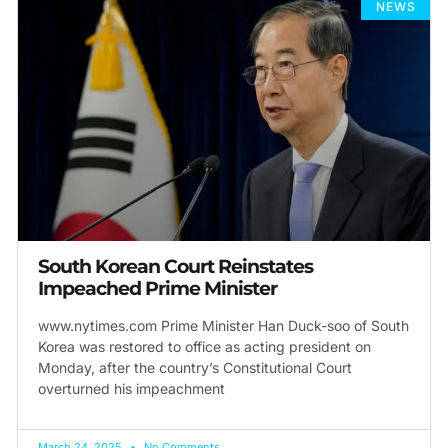
NEWS
South Korea​n Court ​Reinstates
Impeached Prime Minister
www.nytimes.com Prime Minister Han Duck-soo of South
Korea was restored to office as acting president​ on
Monday, after the country’s Constitutional Court
overturned his impeachment
March 24, 2025
No Comments