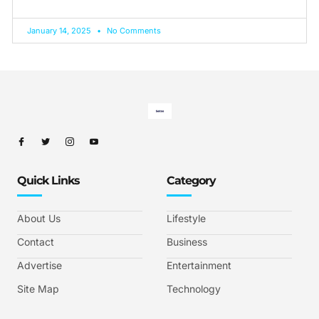
January 14, 2025
No Comments
Quick Links
Category
About Us
Lifestyle
Contact
Business
Advertise
Entertainment
Site Map
Technology