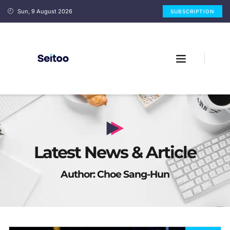
Sun, 9 August 2026
SUBSCRIPTION
Latest News & Article
Author:
Choe Sang-Hun