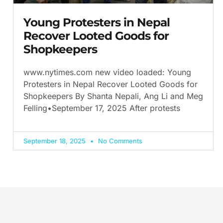
Young Protesters in Nepal
Recover Looted Goods for
Shopkeepers
www.nytimes.com new video loaded: Young
Protesters in Nepal Recover Looted Goods for
Shopkeepers By Shanta Nepali, Ang Li and Meg
Felling•September 17, 2025 After protests
September 18, 2025
No Comments