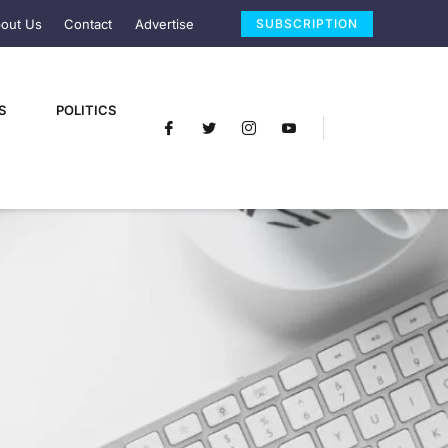
out Us
Contact
Advertise
SUBSCRIPTION
S
POLITICS