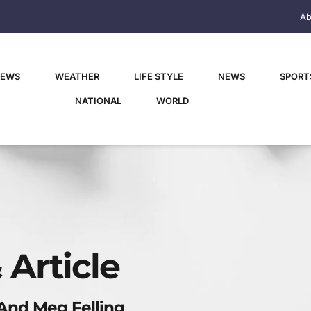
Ab
NEWS
WEATHER
LIFE STYLE
NEWS
SPORT
NATIONAL
WORLD
 Article
 And Meg Felling