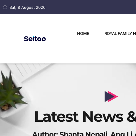
Sat, 8 August 2026
HOME
ROYAL FAMILY 
Latest News &
Author:
Shanta Nepali, Ang Li