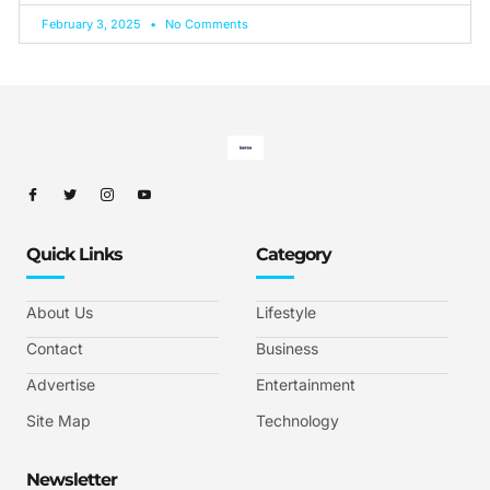
February 3, 2025
No Comments
Quick Links
Category
About Us
Lifestyle
Contact
Business
Advertise
Entertainment
Site Map
Technology
Newsletter