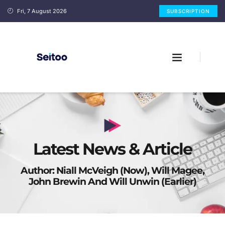
Fri, 7 August 2026
SUBSCRIPTION
Latest News & Article
Author:
Niall McVeigh (now), Will Magee,
John Brewin And Will Unwin (earlier)