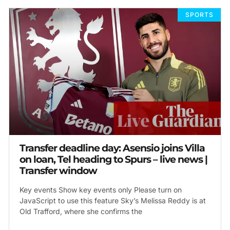
SPORTS
Transfer deadline day: Asensio joins Villa
on loan, Tel heading to Spurs – live news |
Transfer window
Key events Show key events only Please turn on
JavaScript to use this feature Sky’s Melissa Reddy is at
Old Trafford, where she confirms the