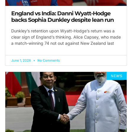
England vs India: Danni Wyatt-Hodge
backs Sophia Dunkley despite lean run
Dunkley’s retention upon Wyatt-Hodge’s return was a
clear sign of England’s thinking. Alice Capsey, who made
a match-winning 74 not out against New Zealand last
June 1, 2026
No Comments
NEWS