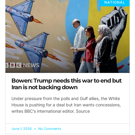
NATIONAL
Bowen: Trump needs this war to end but
Iran is not backing down
Under pressure from the polls and Gulf allies, the White
House is pushing for a deal but Iran wants concessions,
writes BBC’s international editor. Source
June 1, 2026
No Comments