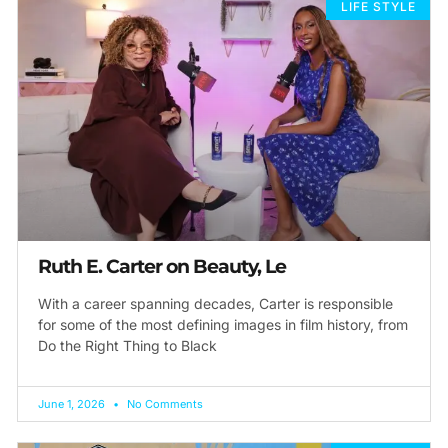
LIFE STYLE
Ruth E. Carter on Beauty, Le
With a career spanning decades, Carter is responsible
for some of the most defining images in film history, from
Do the Right Thing to Black
June 1, 2026
No Comments