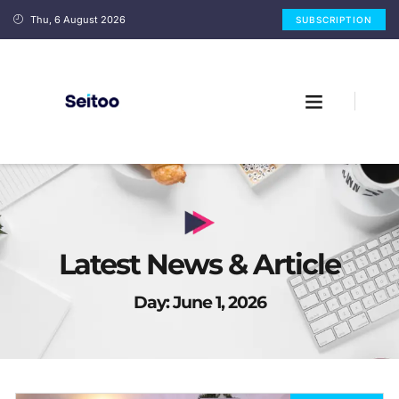
Thu, 6 August 2026
SUBSCRIPTION
Latest News & Article
Day: June 1, 2026