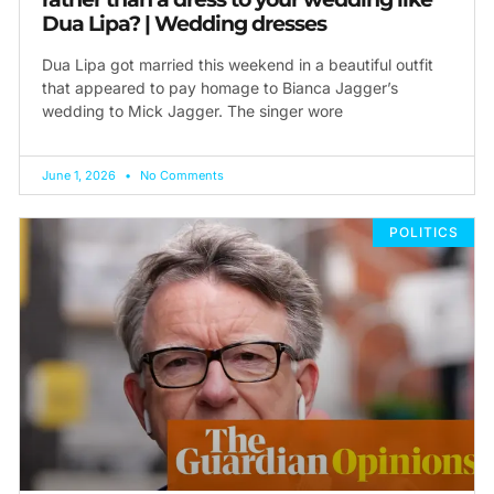
Dua Lipa? | Wedding dresses
Dua Lipa got married this weekend in a beautiful outfit
that appeared to pay homage to Bianca Jagger’s
wedding to Mick Jagger. The singer wore
June 1, 2026
No Comments
POLITICS