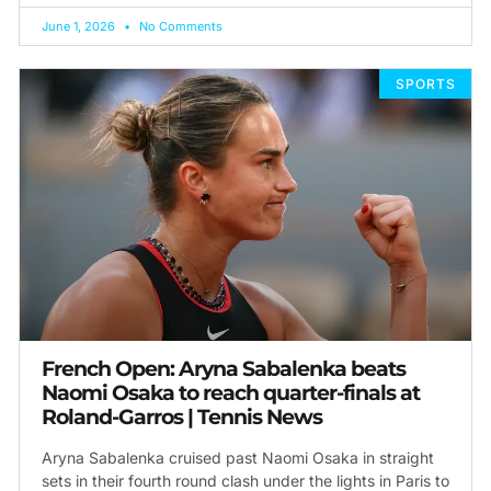
June 1, 2026
No Comments
SPORTS
French Open: Aryna Sabalenka beats
Naomi Osaka to reach quarter-finals at
Roland-Garros | Tennis News
Aryna Sabalenka cruised past Naomi Osaka in straight
sets in their fourth round clash under the lights in Paris to