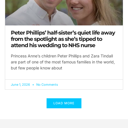
Peter Phillips’ half-sister’s quiet life away
from the spotlight as she’s tipped to
attend his wedding to NHS nurse
Princess Anne’s children Peter Phillips and Zara Tindall
are part of one of the most famous families in the world,
but few people know about
June 1, 2026
No Comments
LOAD MORE