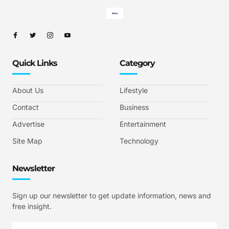
Quick Links
Category
About Us
Lifestyle
Contact
Business
Advertise
Entertainment
Site Map
Technology
Newsletter
Sign up our newsletter to get update information, news and
free insight.