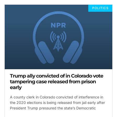
POLITICS
Trump ally convicted of in Colorado vote
tampering case released from prison
early
A county clerk in Colorado convicted of interference in
the 2020 elections is being released from jail early after
President Trump pressured the state’s Democratic