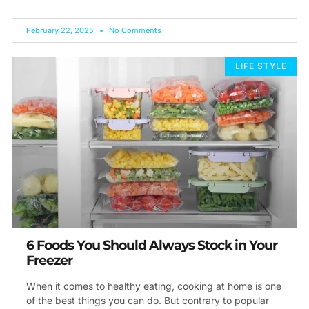
February 22, 2025
No Comments
LIFE STYLE
6 Foods You Should Always Stock in Your
Freezer
When it comes to healthy eating, cooking at home is one
of the best things you can do. But contrary to popular