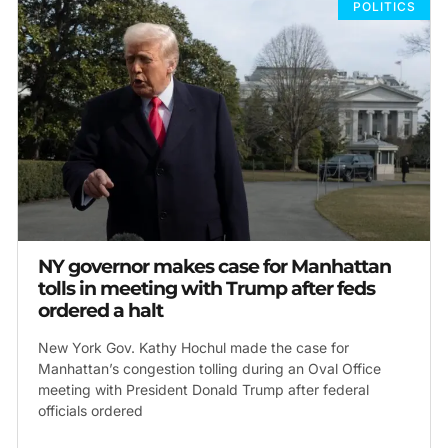
POLITICS
NY governor makes case for Manhattan
tolls in meeting with Trump after feds
ordered a halt
New York Gov. Kathy Hochul made the case for
Manhattan’s congestion tolling during an Oval Office
meeting with President Donald Trump after federal
officials ordered