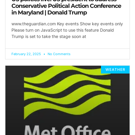
Conservative Political Action Conference
in Maryland | Donald Trump
www.theguardian.com Key events Show key events only
Please turn on JavaScript to use this feature Donald
Trump is set to take the stage soon at
February 22, 2025
No Comments
WEATHER