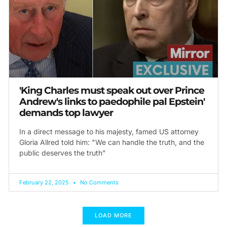
'King Charles must speak out over Prince
Andrew's links to paedophile pal Epstein'
demands top lawyer
In a direct message to his majesty, famed US attorney
Gloria Allred told him: "We can handle the truth, and the
public deserves the truth"
February 22, 2025
No Comments
LOAD MORE