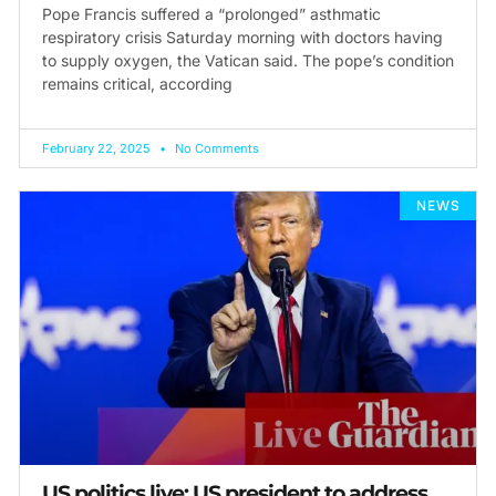
Pope Francis suffered a “prolonged” asthmatic
respiratory crisis Saturday morning with doctors having
to supply oxygen, the Vatican said. The pope’s condition
remains critical, according
February 22, 2025
No Comments
NEWS
US politics live: US president to address