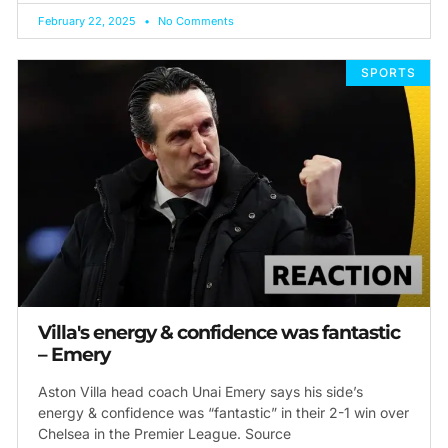
February 22, 2025
No Comments
SPORTS
Villa's energy & confidence was fantastic
– Emery
Aston Villa head coach Unai Emery says his side’s
energy & confidence was “fantastic” in their 2-1 win over
Chelsea in the Premier League. Source