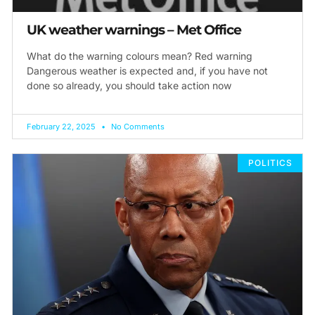
UK weather warnings – Met Office
What do the warning colours mean? Red warning
Dangerous weather is expected and, if you have not
done so already, you should take action now
February 22, 2025
No Comments
POLITICS