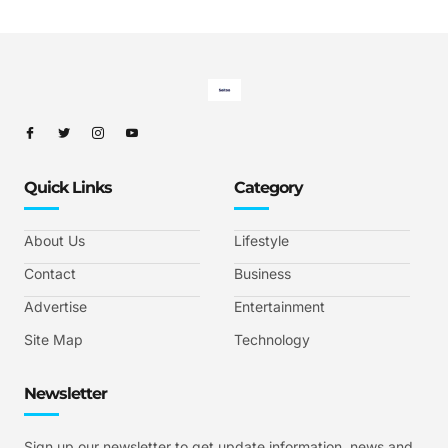
Quick Links
Category
About Us
Lifestyle
Contact
Business
Advertise
Entertainment
Site Map
Technology
Newsletter
Sign up our newsletter to get update information, news and