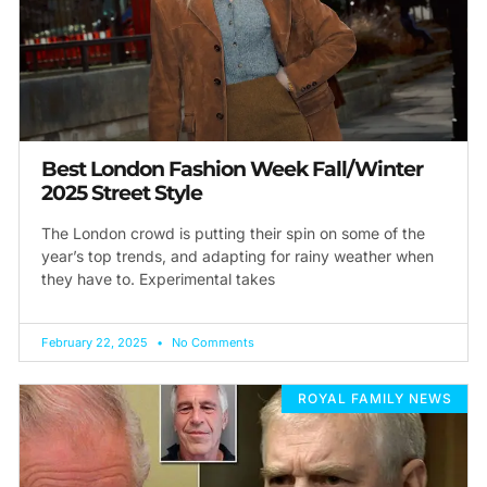
Best London Fashion Week Fall/Winter
2025 Street Style
The London crowd is putting their spin on some of the
year’s top trends, and adapting for rainy weather when
they have to. Experimental takes
February 22, 2025
No Comments
ROYAL FAMILY NEWS