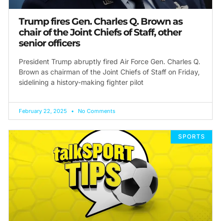
Trump fires Gen. Charles Q. Brown as
chair of the Joint Chiefs of Staff, other
senior officers
President Trump abruptly fired Air Force Gen. Charles Q.
Brown as chairman of the Joint Chiefs of Staff on Friday,
sidelining a history-making fighter pilot
February 22, 2025
No Comments
SPORTS