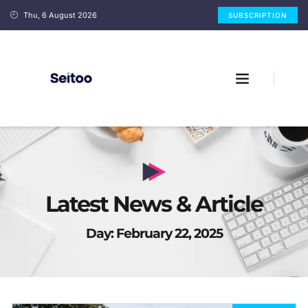
Thu, 6 August 2026
SUBSCRIPTION
Latest News & Article
Day: February 22, 2025