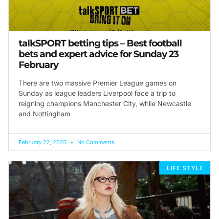
talkSPORT betting tips – Best football
bets and expert advice for Sunday 23
February
There are two massive Premier League games on
Sunday as league leaders Liverpool face a trip to
reigning champions Manchester City, while Newcastle
and Nottingham
February 22, 2025
No Comments
LIFE STYLE