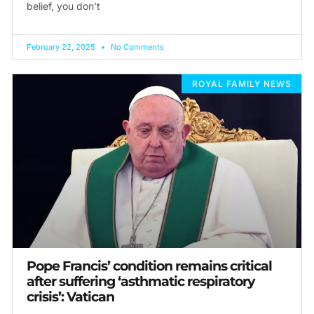
belief, you don’t
February 22, 2025
No Comments
ROYAL FAMILY NEWS
Pope Francis’ condition remains critical
after suffering ‘asthmatic respiratory
crisis’: Vatican