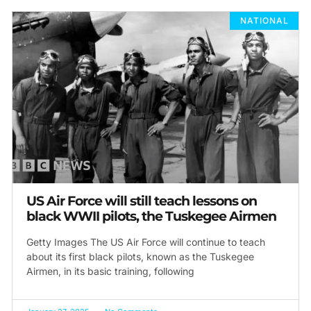
NATIONAL
US Air Force will still teach lessons on
black WWII pilots, the Tuskegee Airmen
Getty Images The US Air Force will continue to teach
about its first black pilots, known as the Tuskegee
Airmen, in its basic training, following