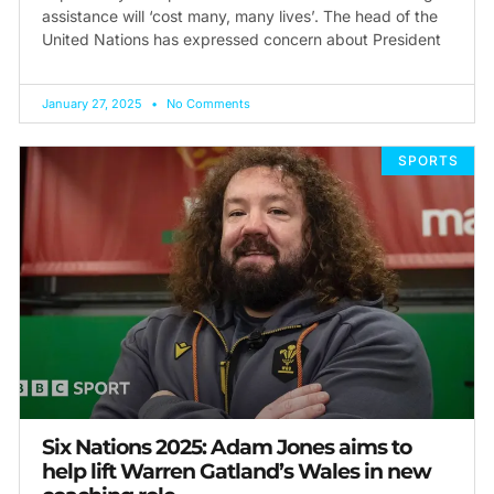
assistance will ‘cost many, many lives’. The head of the
United Nations has expressed concern about President
January 27, 2025
No Comments
SPORTS
Six Nations 2025: Adam Jones aims to
help lift Warren Gatland’s Wales in new