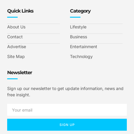
Quick Links
Category
About Us
Lifestyle
Contact
Business
Advertise
Entertainment
Site Map
Technology
Newsletter
Sign up our newsletter to get update information, news and
free insight.
SIGN UP