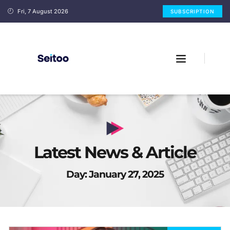
Fri, 7 August 2026
SUBSCRIPTION
Latest News & Article
Day: January 27, 2025