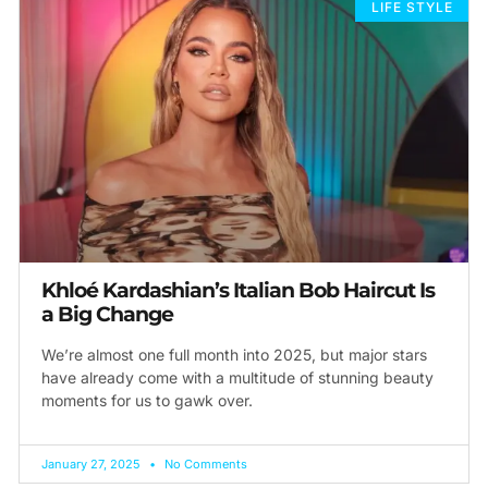
LIFE STYLE
Khloé Kardashian’s Italian Bob Haircut Is
a Big Change
We’re almost one full month into 2025, but major stars
have already come with a multitude of stunning beauty
moments for us to gawk over.
January 27, 2025
No Comments