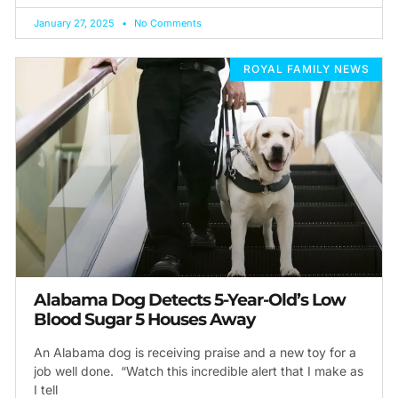
January 27, 2025
No Comments
ROYAL FAMILY NEWS
Alabama Dog Detects 5-Year-Old’s Low
Blood Sugar 5 Houses Away
An Alabama dog is receiving praise and a new toy for a
job well done. “Watch this incredible alert that I make as
I tell