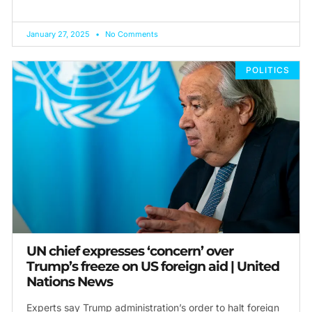
January 27, 2025
No Comments
POLITICS
UN chief expresses ‘concern’ over
Trump’s freeze on US foreign aid | United
Nations News
Experts say Trump administration’s order to halt foreign