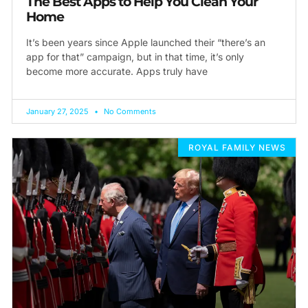
The Best Apps to Help You Clean Your
Home
It’s been years since Apple launched their “there’s an
app for that” campaign, but in that time, it’s only
become more accurate. Apps truly have
January 27, 2025
No Comments
ROYAL FAMILY NEWS