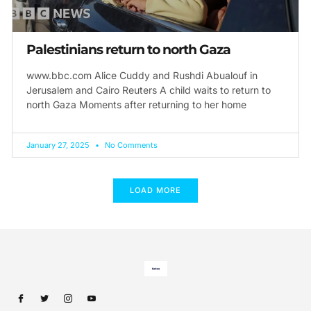
Palestinians return to north Gaza
www.bbc.com Alice Cuddy and Rushdi Abualouf in
Jerusalem and Cairo Reuters A child waits to return to
north Gaza Moments after returning to her home
January 27, 2025
No Comments
LOAD MORE