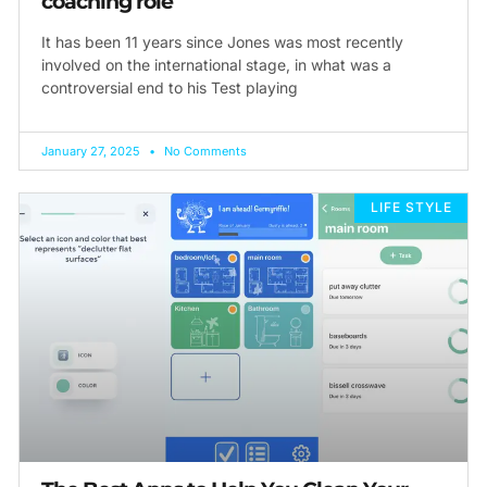
coaching role
It has been 11 years since Jones was most recently
involved on the international stage, in what was a
controversial end to his Test playing
January 27, 2025
No Comments
LIFE STYLE