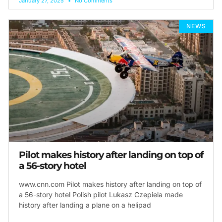
January 27, 2025
No Comments
NEWS
Pilot makes history after landing on top of
a 56-story hotel
www.cnn.com Pilot makes history after landing on top of
a 56-story hotel Polish pilot Lukasz Czepiela made
history after landing a plane on a helipad