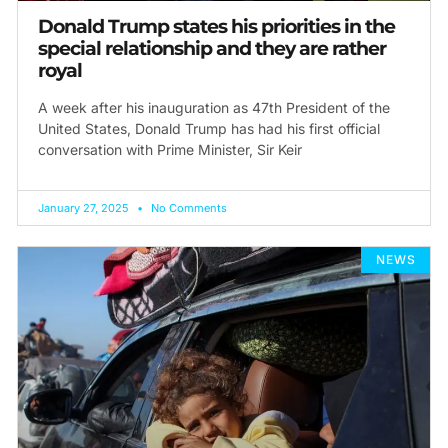
Donald Trump states his priorities in the
special relationship and they are rather
royal
A week after his inauguration as 47th President of the
United States, Donald Trump has had his first official
conversation with Prime Minister, Sir Keir
January 27, 2025
No Comments
NEWS