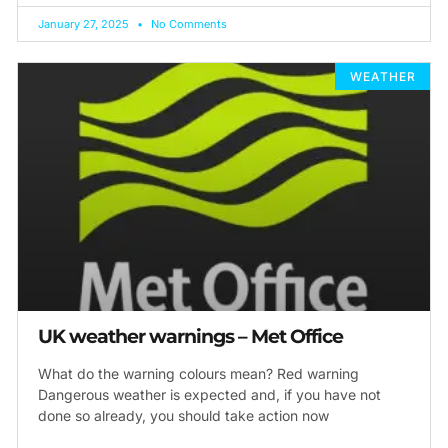
January 27, 2025
No Comments
WEATHER
UK weather warnings – Met Office
What do the warning colours mean? Red warning
Dangerous weather is expected and, if you have not
done so already, you should take action now